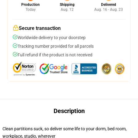
Production
Shipping
Delivered
Today
Aug. 12
Aug. 16 - Aug. 23
Secure transaction
Worldwide delivery to your doorstep
Tracking number provided for all parcels
Full refund if the product is not received
Description
Clean partitions suck, so deliver some life to your dorm, bed room,
workplace, studio, wherever