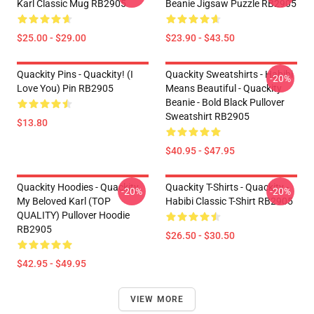
Karl Classic Mug RB2905
Beanie Jigsaw Puzzle RB2905
$25.00 - $29.00
$23.90 - $43.50
Quackity Pins - Quackity! (I
Quackity Sweatshirts - Habibi
-20%
Love You) Pin RB2905
Means Beautiful - Quackity
Beanie - Bold Black Pullover
Sweatshirt RB2905
$13.80
$40.95 - $47.95
Quackity Hoodies - Quackity
Quackity T-Shirts - Quackity -
-20%
-20%
My Beloved Karl (TOP
Habibi Classic T-Shirt RB2905
QUALITY) Pullover Hoodie
RB2905
$26.50 - $30.50
$42.95 - $49.95
VIEW MORE