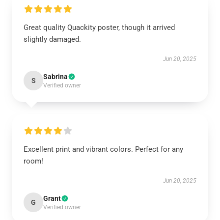
Great quality Quackity poster, though it arrived
slightly damaged.
Jun 20, 2025
Sabrina
S
Verified owner
Excellent print and vibrant colors. Perfect for any
room!
Jun 20, 2025
Grant
G
Verified owner