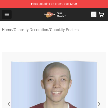
FREE
shipping on orders over $100
Quackity Store - Official Quackity Merchandise Shop
Open menu
Home
/
Quackity Decoration
/
Quackity Posters