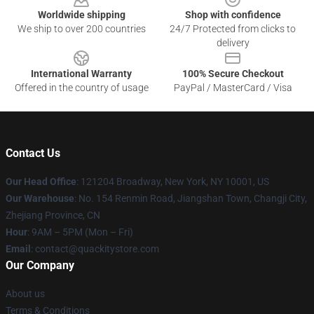
Worldwide shipping
Shop with confidence
We ship to over 200 countries
24/7 Protected from clicks to
delivery
International Warranty
100% Secure Checkout
Offered in the country of usage
PayPal / MasterCard / Visa
Contact Us
Our Head Office
: 121204 Broadway, New York, NY 10001, US
Our Warehouse
: No. 154 Renmin Road, Jiangshan Town, Changji City,
Zhejiang Province, CN
Hour
: 9AM – 5PM (Mon – Fri)
Email
: contact@quackitystore.com
Our Company
About us
Terms & Conditions