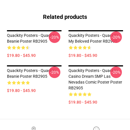
Related products
Quackity Posters - Quackity
Quackity Posters - Quackity
-20%
-20%
Beanie Poster RB2905
My Beloved Poster RB2905
$19.80 - $45.90
$19.80 - $45.90
Quackity Posters - Quackity
Quackity Posters - Quackity
-20%
-20%
Beanie Poster RB2905
Casino Dream SMP Las
Nevadas Comic Poster Poster
RB2905
$19.80 - $45.90
$19.80 - $45.90
Footer