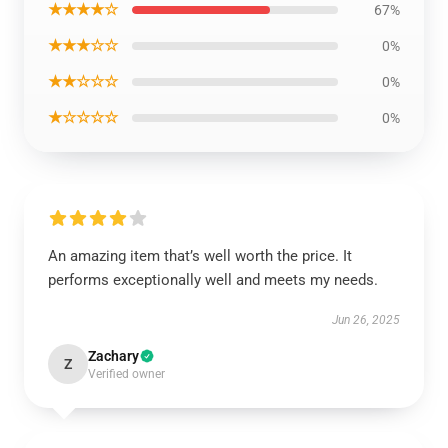
★★★★☆
67%
★★★☆☆
0%
★★☆☆☆
0%
★☆☆☆☆
0%
An amazing item that’s well worth the price. It
performs exceptionally well and meets my needs.
Jun 26, 2025
Zachary
Z
Verified owner