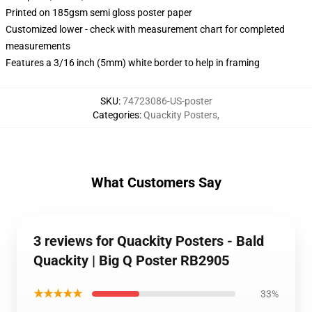
Printed on 185gsm semi gloss poster paper
Customized lower - check with measurement chart for completed
measurements
Features a 3/16 inch (5mm) white border to help in framing
SKU
:
74723086-US-poster
Categories
:
Quackity Posters
,
What Customers Say
3 reviews for Quackity Posters - Bald
Quackity | Big Q Poster RB2905
★★★★★
33%