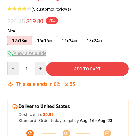
(3 customer reviews)
$24.75
$19.80
-20%
Size
12x18in
16x16in
16x24in
18x24in
View size guide
Quantity
ADD TO CART
This sale ends in
02
:
16
:
54
Deliver to United States
Cost to ship:
$6.99
Standard - Order today to get by
Aug. 16 - Aug. 23