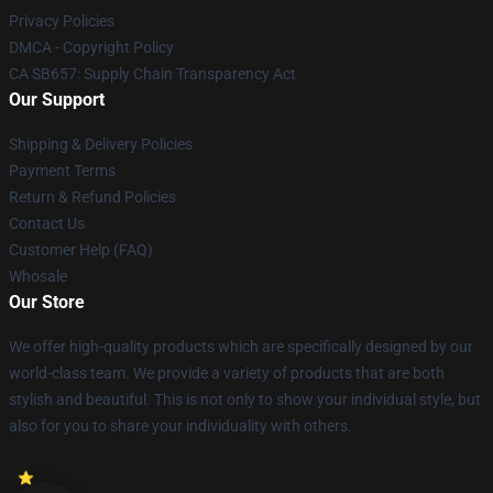
Privacy Policies
DMCA - Copyright Policy
CA SB657: Supply Chain Transparency Act
Our Support
Shipping & Delivery Policies
Payment Terms
Return & Refund Policies
Contact Us
Customer Help (FAQ)
Whosale
Our Store
We offer high-quality products which are specifically designed by our
world-class team. We provide a variety of products that are both
stylish and beautiful. This is not only to show your individual style, but
also for you to share your individuality with others.