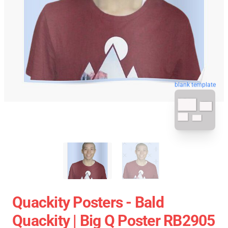
blank template
Quackity Posters - Bald
Quackity | Big Q Poster RB2905