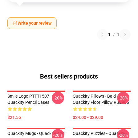
Write your review
1
/
1
Best sellers products
Smile Logo PTTT1507
Quackity Pillows - Bald
-20%
-20%
Quackity Pencil Cases
Quackity Floor Pillow RB2905
$21.55
$24.00 - $29.00
Quackity Mugs - Quackity And
Quackity Puzzles - Quackity
-20%
-20%