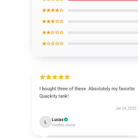
★★★★☆
★★★☆☆
★★☆☆☆
★☆☆☆☆
I bought three of these. Absolutely my favorite
Quackity tank!
Jun 24, 2025
Lucas
L
Verified owner