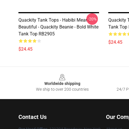
-20%
Quackity Tank Tops - Habibi Means
Quackity 
Beautiful - Quackity Beanie - Bold White
Tank Top
Tank Top RB2905
$24.45
$24.45
Footer
Worldwide shipping
We ship to over 200 countries
24/7 Pr
Contact Us
Our Com