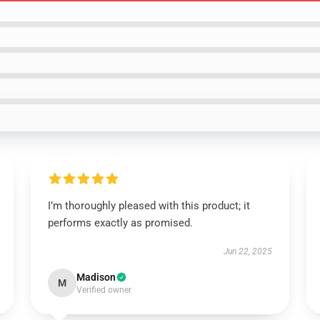
I’m thoroughly pleased with this product; it
performs exactly as promised.
Jun 22, 2025
Madison
M
Verified owner