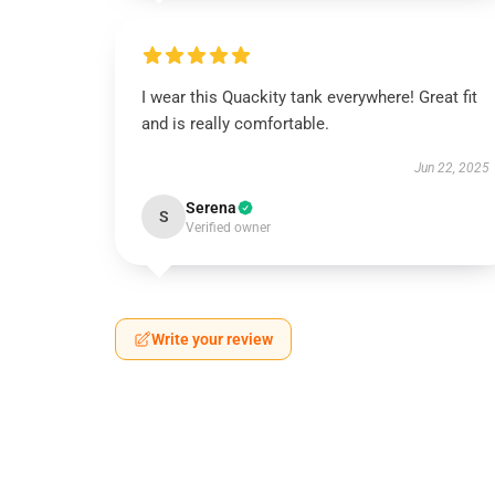
I wear this Quackity tank everywhere! Great fit
and is really comfortable.
Jun 22, 2025
Serena
S
Verified owner
Write your review