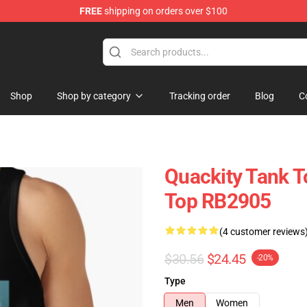
FREE
shipping on orders over $100
Shop
Shop by category
Tracking order
Blog
C
Quackity Tank T
Top RB2905
(4 customer reviews
$30.56
$24.45
-20%
Type
Men
Women