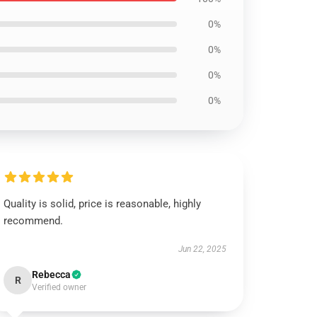
0%
0%
0%
0%
Quality is solid, price is reasonable, highly
recommend.
Jun 22, 2025
Rebecca
R
Verified owner