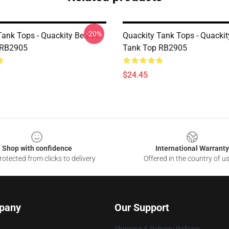
-20%
Tank Tops - Quackity Beanie
Quackity Tank Tops - Quackit
 RB2905
Tank Top RB2905
$24.45
Shop with confidence
International Warranty
otected from clicks to delivery
Offered in the country of u
pany
Our Support