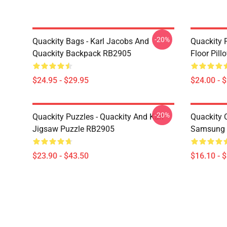
-20%
Quackity Bags - Karl Jacobs And
Quackity P
Quackity Backpack RB2905
Floor Pil
$24.95 - $29.95
$24.00 - 
-20%
Quackity Puzzles - Quackity And Karl
Quackity 
Jigsaw Puzzle RB2905
Samsung 
$23.90 - $43.50
$16.10 - 