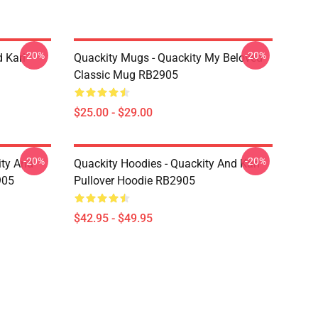
-20%
-20%
 Karl
Quackity Mugs - Quackity My Beloved
Classic Mug RB2905
$25.00 - $29.00
-20%
-20%
ity And
Quackity Hoodies - Quackity And Karl
905
Pullover Hoodie RB2905
$42.95 - $49.95