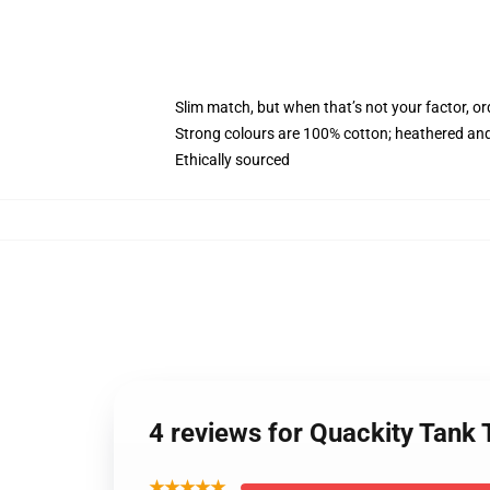
Slim match, but when that’s not your factor, o
Strong colours are 100% cotton; heathered and
Ethically sourced
4 reviews for Quackity Tank
★★★★★