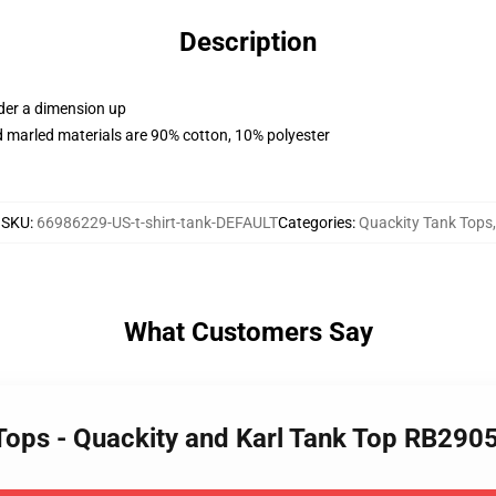
Description
rder a dimension up
 marled materials are 90% cotton, 10% polyester
SKU
:
66986229-US-t-shirt-tank-DEFAULT
Categories
:
Quackity Tank Tops
,
What Customers Say
 Tops - Quackity and Karl Tank Top RB290