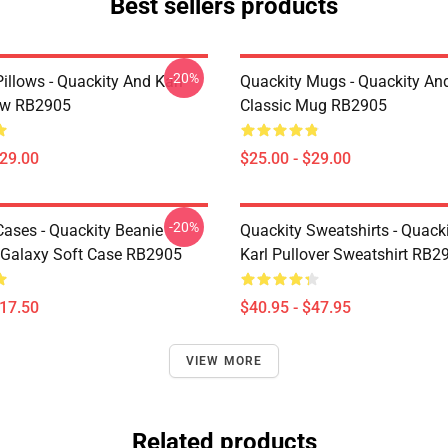
Best sellers products
-20%
illows - Quackity And Karl
Quackity Mugs - Quackity And
low RB2905
Classic Mug RB2905
$29.00
$25.00 - $29.00
-20%
Cases - Quackity Beanie
Quackity Sweatshirts - Quack
Galaxy Soft Case RB2905
Karl Pullover Sweatshirt RB2
$17.50
$40.95 - $47.95
VIEW MORE
Related products