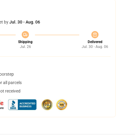
et by
Jul. 30 - Aug. 06
Shipping
Delivered
Jul. 26
Jul. 30 - Aug. 06
doorstep
 all parcels
not received