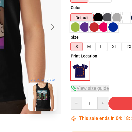
Color
Default
Size
S
M
L
XL
2X
Print Location
blank template
View size guide
Quantity
This sale ends in
04
:
18
: