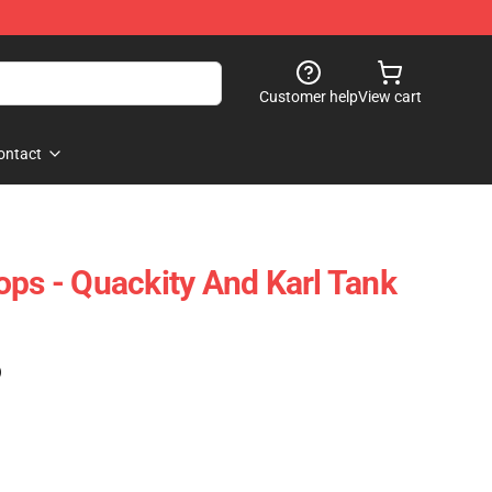
Customer help
View cart
ontact
ops - Quackity And Karl Tank
)