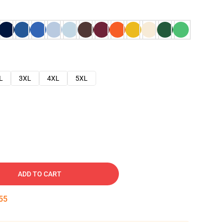
L
3XL
4XL
5XL
ADD TO CART
54