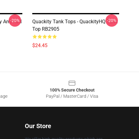
-20%
-20%
y And Karl
Quackity Tank Tops - QuackityHQ Tank
Top RB2905
$24.45
100% Secure Checkout
sage
PayPal / MasterCard / Visa
Our Store