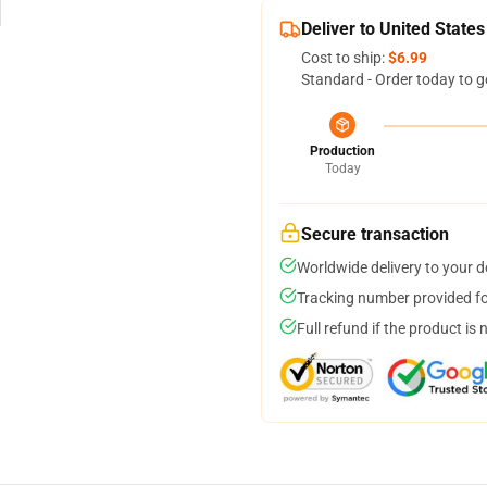
Deliver to United States
Cost to ship:
$6.99
Standard - Order today to g
Production
Today
Secure transaction
Worldwide delivery to your 
Tracking number provided for
Full refund if the product is 