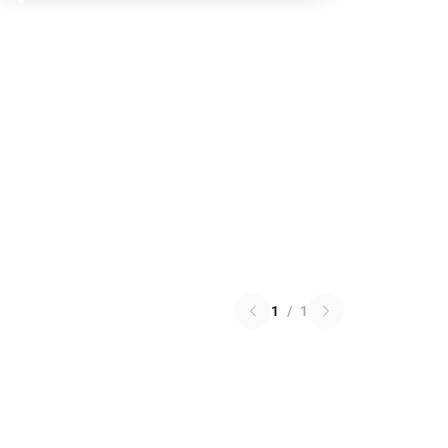
1
/
1