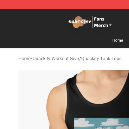
Quackity Store - Official Quackity Merchandise Shop
Home
Home
/
Quackity Workout Gear
/
Quackity Tank Tops