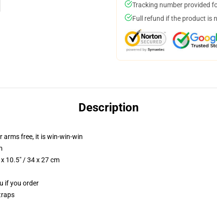
Tracking number provided for
Full refund if the product is 
Description
r arms free, it is win-win-win
m
x 10.5" / 34 x 27 cm
u if you order
traps