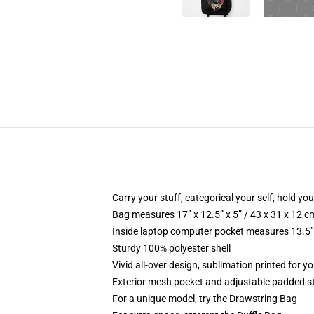
Carry your stuff, categorical your self, hold you
Bag measures 17” x 12.5” x 5” / 43 x 31 x 12 c
Inside laptop computer pocket measures 13.5" 
Sturdy 100% polyester shell
Vivid all-over design, sublimation printed for yo
Exterior mesh pocket and adjustable padded s
For a unique model, try the Drawstring Bag