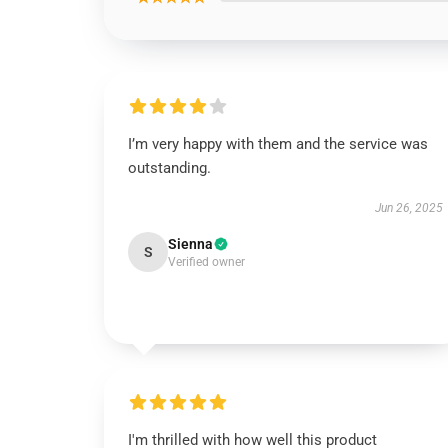
I’m very happy with them and the service was
outstanding.
Jun 26, 2025
Sienna
S
Verified owner
I'm thrilled with how well this product