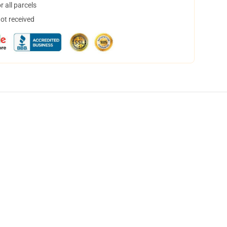
 all parcels
not received