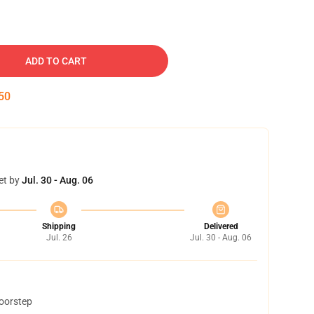
ADD TO CART
49
et by
Jul. 30 - Aug. 06
Shipping
Delivered
Jul. 26
Jul. 30 - Aug. 06
doorstep