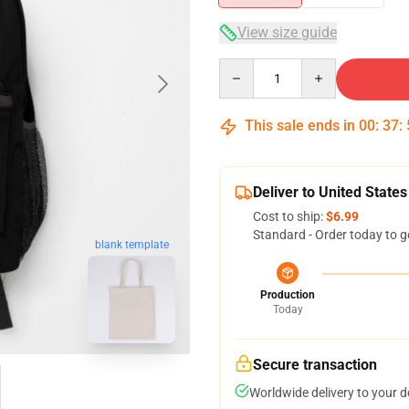
View size guide
Quantity
This sale ends in
00
:
37
:
Deliver to United States
Cost to ship:
$6.99
Standard - Order today to g
blank template
Production
Today
Secure transaction
Worldwide delivery to your 