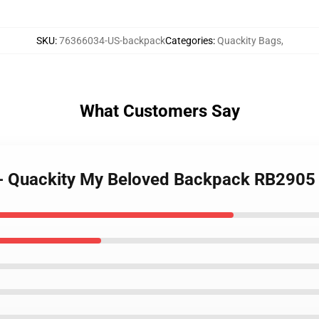
SKU
:
76366034-US-backpack
Categories
:
Quackity Bags
,
What Customers Say
s - Quackity My Beloved Backpack RB2905