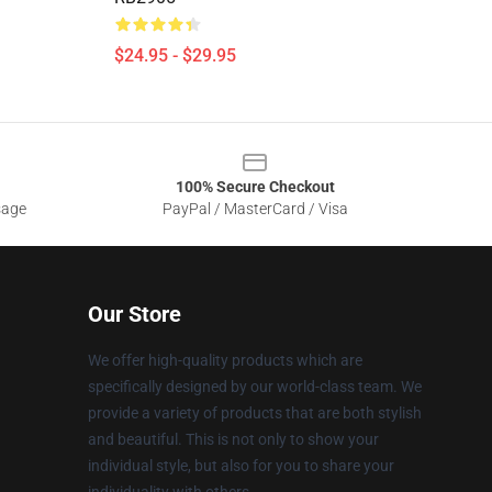
$24.95 - $29.95
100% Secure Checkout
sage
PayPal / MasterCard / Visa
Our Store
We offer high-quality products which are
specifically designed by our world-class team. We
provide a variety of products that are both stylish
and beautiful. This is not only to show your
individual style, but also for you to share your