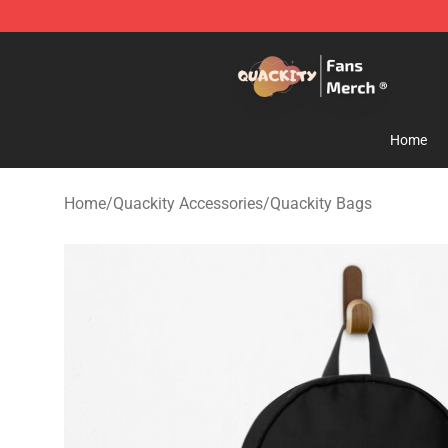
Quackity Store - Official Quackity Merchandise Shop
Home
Home
/
Quackity Accessories
/
Quackity Bags