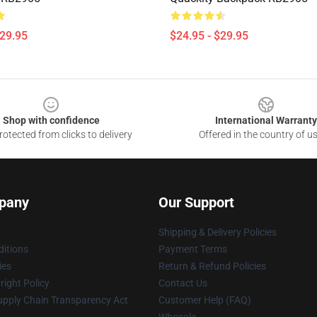
$29.95
$24.95 - $29.95
Shop with confidence
International Warranty
otected from clicks to delivery
Offered in the country of u
pany
Our Support
Shipping & Delivery Policies
itions
Payment Terms
ies
Return & Refund Policies
ight Policy
Contact Us
upply Chain Transparency Act
Customer Help (FAQ)