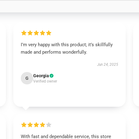
I’m very happy with this product; it’s skillfully
made and performs wonderfully.
Jun 24, 2025
Georgia
G
Verified owner
With fast and dependable service, this store