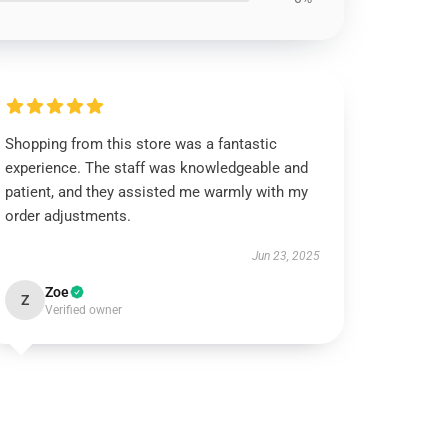
Shopping from this store was a fantastic
experience. The staff was knowledgeable and
patient, and they assisted me warmly with my
order adjustments.
Jun 23, 2025
Zoe
Z
Verified owner