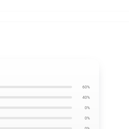
60%
40%
0%
0%
0%