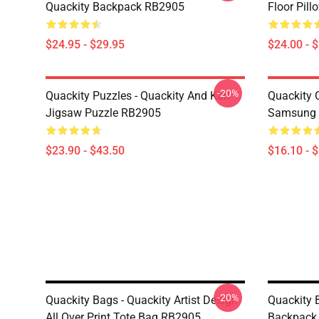
Quackity Backpack RB2905
Floor Pil
$24.95 - $29.95
$24.00 - 
-20%
Quackity Puzzles - Quackity And Karl
Quackity 
Jigsaw Puzzle RB2905
Samsung 
$23.90 - $43.50
$16.10 - 
-20%
Quackity Bags - Quackity Artist Design
Quackity 
All Over Print Tote Bag RB2905
Backpack