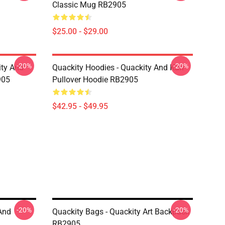
Classic Mug RB2905
$25.00 - $29.00
-20%
-20%
ity And
Quackity Hoodies - Quackity And Karl
905
Pullover Hoodie RB2905
$42.95 - $49.95
-20%
-20%
And
Quackity Bags - Quackity Art Backpack
RB2905