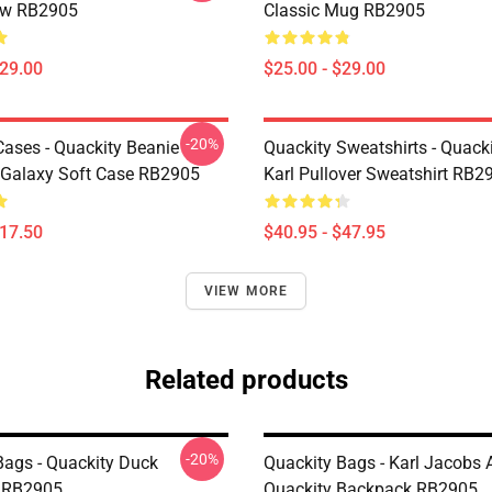
low RB2905
Classic Mug RB2905
$29.00
$25.00 - $29.00
-20%
Cases - Quackity Beanie
Quackity Sweatshirts - Quack
Galaxy Soft Case RB2905
Karl Pullover Sweatshirt RB2
$17.50
$40.95 - $47.95
VIEW MORE
Related products
-20%
Bags - Quackity Duck
Quackity Bags - Karl Jacobs 
 RB2905
Quackity Backpack RB2905