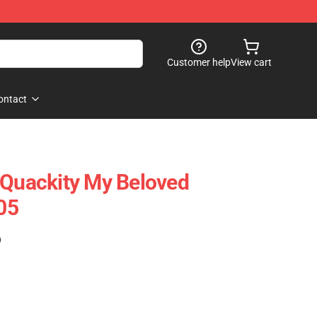
Customer help
View cart
ontact
 Quackity My Beloved
05
)