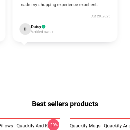
made my shopping experience excellent.
Jun 20, 2025
Daisy
D
Verified owner
Best sellers products
-20%
illows - Quackity And Karl
Quackity Mugs - Quackity And