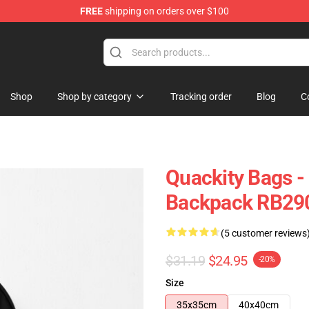
FREE
shipping on orders over $100
Shop
Shop by category
Tracking order
Blog
C
Quackity Bags -
Backpack RB29
(5 customer reviews
$31.19
$24.95
-20%
Size
35x35cm
40x40cm