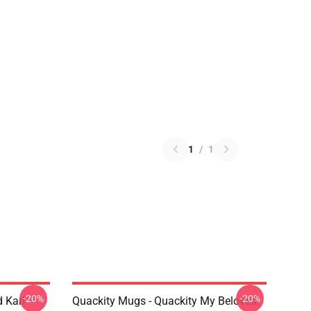
1
/
1
-20%
-20%
 Karl
Quackity Mugs - Quackity My Beloved