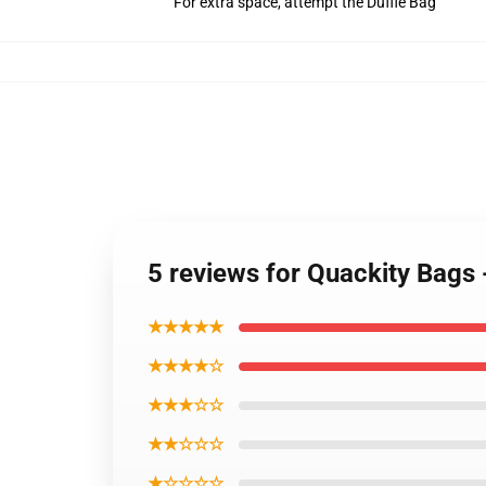
For extra space, attempt the Duffle Bag
5 reviews for Quackity Bag
★★★★★
★★★★☆
★★★☆☆
★★☆☆☆
★☆☆☆☆