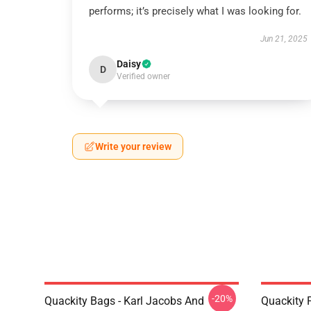
performs; it’s precisely what I was looking for.
Jun 21, 2025
Daisy
D
Verified owner
Write your review
-20%
Quackity Bags - Karl Jacobs And
Quackity P