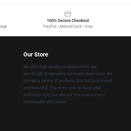
100% Secure Checkout
sage
PayPal / MasterCard / Visa
Our Store
We offer high-quality products which are
specifically designed by our world-class team. We
provide a variety of products that are both stylish
and beautiful. This is not only to show your
individual style, but also for you to share your
individuality with others.