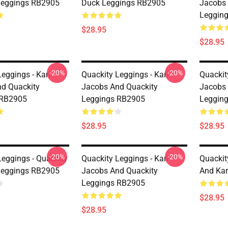
Leggings RB2905
Duck Leggings RB2905
Jacobs 
Leggin
$28.95
$28.95
-20%
-20%
eggings - Karl
Quackity Leggings - Karl
Quackit
d Quackity
Jacobs And Quackity
Jacobs 
 RB2905
Leggings RB2905
Leggin
$28.95
$28.95
-20%
-20%
Leggings - Quackity
Quackity Leggings - Karl
Quackit
Leggings RB2905
Jacobs And Quackity
And Kar
Leggings RB2905
$28.95
$28.95