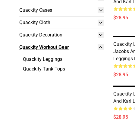
And Karl 
Quackity Cases
$28.95
Quackity Cloth
Quackity Decoration
Quackity L
Quackity Workout Gear
Jacobs An
Leggings
Quackity Leggings
Quackity Tank Tops
$28.95
Quackity 
And Karl 
$28.95