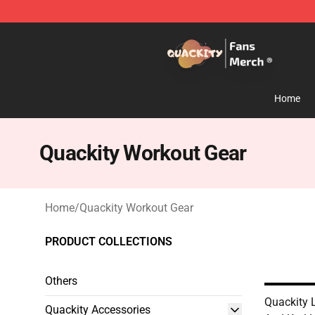
Quackity Store - Official Quackity Merchandise Shop
Home
Quackity Workout Gear
Home
/
Quackity Workout Gear
PRODUCT COLLECTIONS
Others
Quackity 
Quackity Accessories