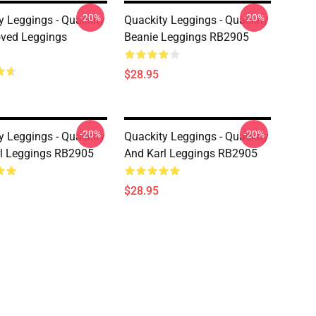
-20%
-20%
y Leggings - Quackity
Quackity Leggings - Quackity
ved Leggings
Beanie Leggings RB2905
$28.95
-20%
-20%
y Leggings - Quackity
Quackity Leggings - Quackity
l Leggings RB2905
And Karl Leggings RB2905
$28.95