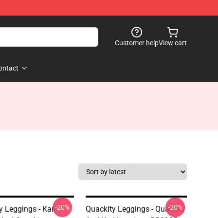
Customer help
View cart
ontact
-20%
-20%
y Leggings - Karl
Quackity Leggings - Quackity