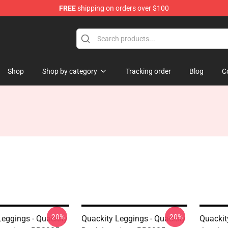
FREE
shipping on orders over $100
Shop
Shop by category
Tracking order
Blog
C
-20%
-20%
Leggings - Quackity
Quackity Leggings - Quackity
Quackit