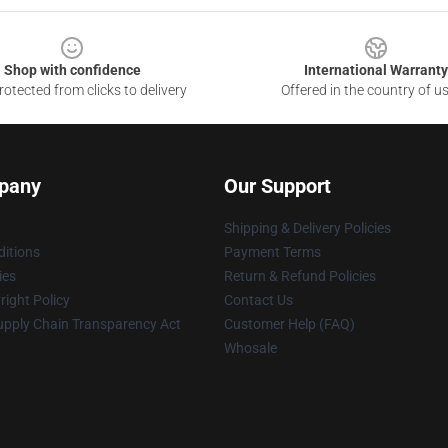
Shop with confidence
International Warranty
otected from clicks to delivery
Offered in the country of u
pany
Our Support
Shipping & Delivery Policies
itions
Payment Terms
ies
Return & Refund Policies
ight Policy
Contact Us
upply Chain Transparency Act
Customer Help (FAQ)
Whosale