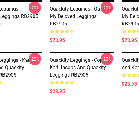
-20%
-20%
Leggings -
Quackity Leggings - Quackity
Quackit
 Leggings RB2905
My Beloved Leggings
My Belo
RB2905
RB2905
$28.95
$28.95
-20%
-20%
eggings - Karl
Quackity Leggings - Copy Of
Quackit
d Quackity
Karl Jacobs And Quackity
And Kar
 RB2905
Leggings RB2905
$28.95
$28.95