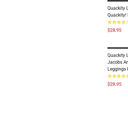
Quackity 
Quackity!
$28.95
Quackity L
Jacobs An
Leggings
$28.95