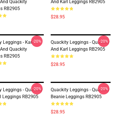
And Quackity
And Karl Leggings RB2905
gs RB2905
$28.95
-20%
-20%
y Leggings - Karl
Quackity Leggings - Quackity
And Quackity
And Karl Leggings RB2905
gs RB2905
$28.95
-20%
-20%
y Leggings - Quackity
Quackity Leggings - Quackity
l Leggings RB2905
Beanie Leggings RB2905
$28.95