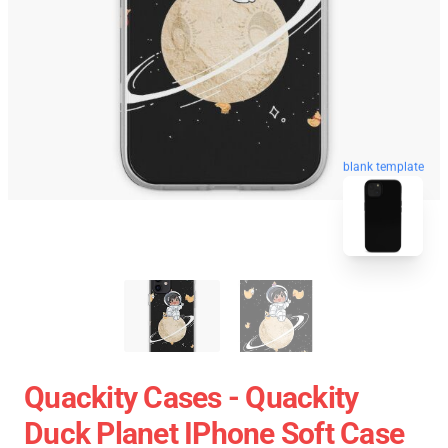
blank template
Quackity Cases - Quackity
Duck Planet IPhone Soft Case