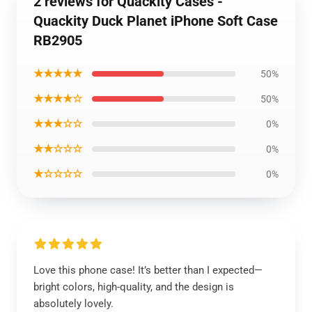
2 reviews for Quackity Cases -
Quackity Duck Planet iPhone Soft Case
RB2905
★★★★★
50%
★★★★☆
50%
★★★☆☆
0%
★★☆☆☆
0%
★☆☆☆☆
0%
Love this phone case! It’s better than I expected—
bright colors, high-quality, and the design is
absolutely lovely.