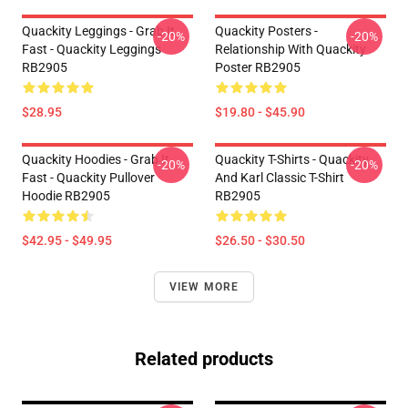
Quackity Leggings - Grab It
Quackity Posters -
-20%
-20%
Fast - Quackity Leggings
Relationship With Quackity
RB2905
Poster RB2905
$28.95
$19.80 - $45.90
Quackity Hoodies - Grab It
Quackity T-Shirts - Quackity
-20%
-20%
Fast - Quackity Pullover
And Karl Classic T-Shirt
Hoodie RB2905
RB2905
$42.95 - $49.95
$26.50 - $30.50
VIEW MORE
Related products