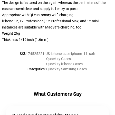
The design is featured on the again whereas the perimeters of the
case are semi clear and supply full entry to ports
Appropriate with Qi-customary wi-fi charging
iPhone 12, 12 Professional, 12 Professional Max, and 12 mini
instances are suitable with MagSafe charging, too
Weight 26g
Thickness 1/16 inch (1.6mm)
SKU
:
74525221-US-iphone-case-iphone_11_soft
Quackity Cases
,
Quackity iPhone Cases
,
Categories
:
Quackity Samsung Cases
,
What Customers Say