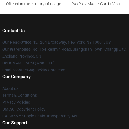
Offered in the country of usage
PayPal / MasterCard / Visa
Contact Us
Our Head Office
: 121204 Broadway, New York, NY 10001, US
Our Warehouse
: No. 154 Renmin Road, Jiangshan Town, Changji City,
Zhejiang Province, CN
Hour
: 9AM – 5PM (Mon – Fri)
Email
: contact@quackitystore.com
Our Company
About us
Terms & Conditions
Privacy Policies
DMCA - Copyright Policy
CA SB657: Supply Chain Transparency Act
Our Support