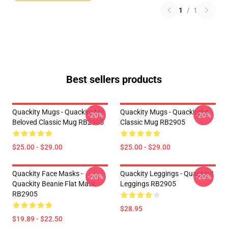
1
/
1
Best sellers products
Quackity Mugs - Quackity My
Quackity Mugs - Quackityhq
-20%
-20%
Beloved Classic Mug RB2905
Classic Mug RB2905
$25.00 - $29.00
$25.00 - $29.00
Quackity Face Masks -
Quackity Leggings - Quackity!
-20%
-20%
Quackity Beanie Flat Mask
Leggings RB2905
RB2905
$28.95
$19.89 - $22.50