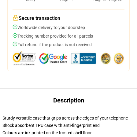
Secure transaction
Worldwide delivery to your doorstep
Tracking number provided for all parcels
Full refund if the product is not received
Description
Sturdy versatile case that grips across the edges of your telephone
Shock absorbent TPU case with anti-fingerprint end
Colours are ink printed on the frosted shell floor