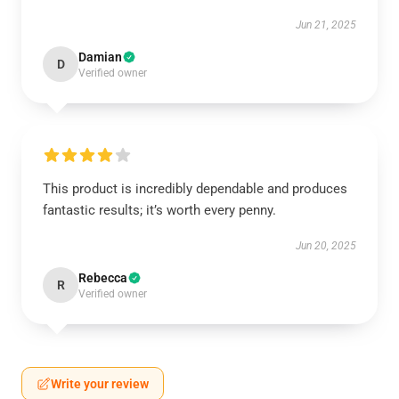
Jun 21, 2025
Damian
D
Verified owner
This product is incredibly dependable and produces
fantastic results; it’s worth every penny.
Jun 20, 2025
Rebecca
R
Verified owner
Write your review