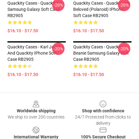
Quackity Cases - Quackityhq
Quackity Cases - Quackity My
-20%
-20%
Samsung Galaxy Soft Case
Beloved (Polaroid) IPhone
RB2905
Soft Case RB2905
$16.10 - $17.50
$16.10 - $17.50
Quackity Cases - Karl Jacobs
Quackity Cases - Quackity
-20%
-20%
And Quackity IPhone Soft
Beanie Samsung Galaxy Soft
Case RB2905
Case RB2905
$16.10 - $17.50
$16.10 - $17.50
Footer
Worldwide shipping
Shop with confidence
We ship to over 200 countries
24/7 Protected from clicks to
delivery
International Warranty
100% Secure Checkout