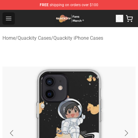
FREE
shipping on orders over $100
Quackity Store - Official Quackity Merchandise Shop
Open menu
Home
/
Quackity Cases
/
Quackity iPhone Cases