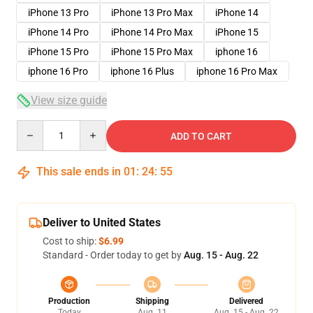
iPhone 13 Pro
iPhone 13 Pro Max
iPhone 14
iPhone 14 Pro
iPhone 14 Pro Max
iPhone 15
iPhone 15 Pro
iPhone 15 Pro Max
iphone 16
iphone 16 Pro
iphone 16 Plus
iphone 16 Pro Max
View size guide
Quantity
ADD TO CART
This sale ends in
01
:
24
:
54
Deliver to United States
Cost to ship:
$6.99
Standard - Order today to get by
Aug. 15 - Aug. 22
Production
Shipping
Delivered
Today
Aug. 11
Aug. 15 - Aug. 22