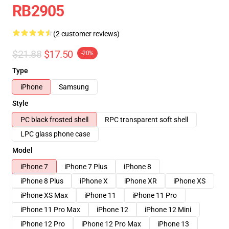
RB2905
(2 customer reviews)
$21.88
$17.50
-20%
Type
iPhone
Samsung
Style
PC black frosted shell
RPC transparent soft shell
LPC glass phone case
Model
iPhone 7
iPhone 7 Plus
iPhone 8
iPhone 8 Plus
iPhone X
iPhone XR
iPhone XS
iPhone XS Max
iPhone 11
iPhone 11 Pro
iPhone 11 Pro Max
iPhone 12
iPhone 12 Mini
iPhone 12 Pro
iPhone 12 Pro Max
iPhone 13