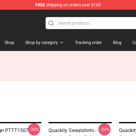
FREE
shipping on orders over $100
Shop
Shop by category
Tracking order
Blog
C
-20%
-20%
ign PTTT1507
Quackity Sweatshirts -
Quackit