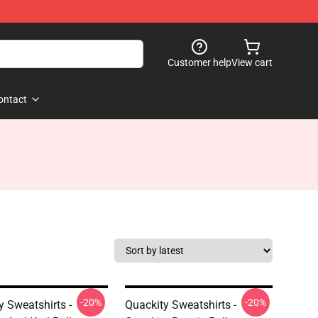
Customer help
View cart
ontact
-20%
-20%
y Sweatshirts -
Quackity Sweatshirts -