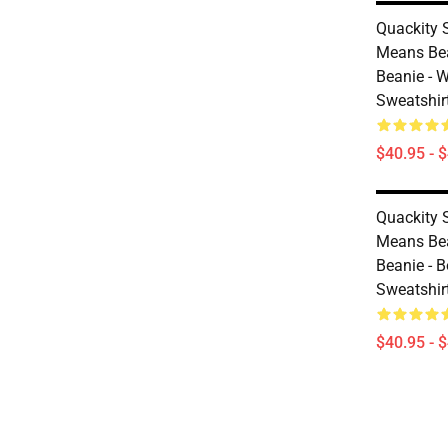
Quackity S
Means Bea
Beanie - W
Sweatshir
$40.95 - 
Quackity S
Means Bea
Beanie - B
Sweatshir
$40.95 - 