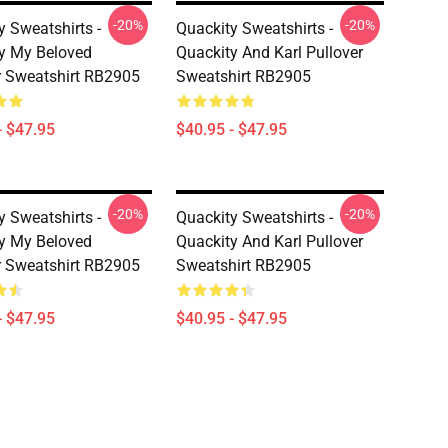
-20%
-20%
y Sweatshirts -
Quackity Sweatshirts -
y My Beloved
Quackity And Karl Pullover
r Sweatshirt RB2905
Sweatshirt RB2905
- $47.95
$40.95 - $47.95
-20%
-20%
y Sweatshirts -
Quackity Sweatshirts -
y My Beloved
Quackity And Karl Pullover
r Sweatshirt RB2905
Sweatshirt RB2905
- $47.95
$40.95 - $47.95