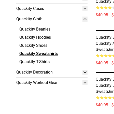
Quackity 
Quackity Cases
$40.95 - 
Quackity Cloth
Quackity Beanies
Quackity Hoodies
Quackity S
Quackity A
Quackity Shoes
Sweatshir
Quackity Sweatshirts
Quackity T-Shirts
$40.95 - 
Quackity Decoration
Quackity S
Quackity Workout Gear
Quackity 
Sweatshir
$40.95 - 