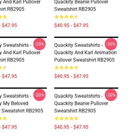
y And Karl Pullover
Quackity Beanie Pullover
irt RB2905
Sweatshirt RB2905
- $47.95
$40.95 - $47.95
-20%
-20%
y Sweatshirts -
Quackity Sweatshirts -
y And Karl Pullover
Quackity And Karl Animation
irt RB2905
Pullover Sweatshirt RB2905
- $47.95
$40.95 - $47.95
-20%
-20%
y Sweatshirts -
Quackity Sweatshirts -
y My Beloved
Quackity Beanie Pullover
r Sweatshirt RB2905
Sweatshirt RB2905
- $47.95
$40.95 - $47.95