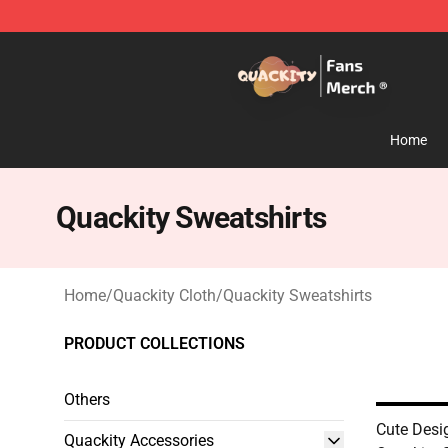
Quackity Store - Official Quackity Merchandise Shop
Home
Quackity Sweatshirts
Home
/
Quackity Cloth
/
Quackity Sweatshirts
PRODUCT COLLECTIONS
Others
Cute Des
Quackity Accessories