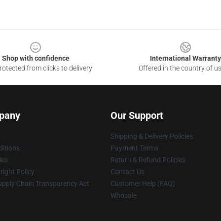
Shop with confidence
International Warranty
otected from clicks to delivery
Offered in the country of u
pany
Our Support
Shipping & Delivery Policies
itions
Payment Terms
ies
Return & Refund Policies
ight Policy
Contact Us
upply Chain Transparency Act
Customer Help (FAQ)
Whosale