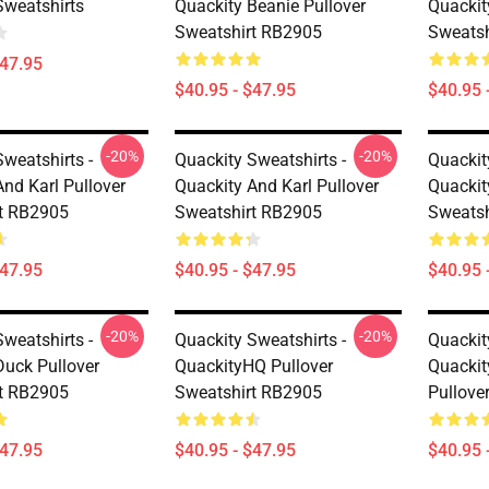
Sweatshirts
Quackity Beanie Pullover
Quackit
Sweatshirt RB2905
Sweatsh
$47.95
$40.95 - $47.95
$40.95 
-20%
-20%
weatshirts -
Quackity Sweatshirts -
Quackit
nd Karl Pullover
Quackity And Karl Pullover
Quackit
t RB2905
Sweatshirt RB2905
Sweatsh
$47.95
$40.95 - $47.95
$40.95 
-20%
-20%
weatshirts -
Quackity Sweatshirts -
Quackit
Duck Pullover
QuackityHQ Pullover
Quackit
t RB2905
Sweatshirt RB2905
Pullove
$47.95
$40.95 - $47.95
$40.95 