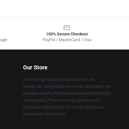
100% Secure Checkout
sage
PayPal / MasterCard / Visa
Our Store
We offer high-quality products which are
specifically designed by our world-class team. We
provide a variety of products that are both stylish
and beautiful. This is not only to show your
individual style, but also for you to share your
individuality with others.