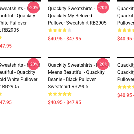
-20%
-20%
weatshirts - Habibi
Quackity Sweatshirts -
Quackit
utiful - Quackity
Quackity My Beloved
Quackit
hite Pullover
Pullover Sweatshirt RB2905
Pullove
t RB2905
$40.95 - $47.95
$40.95 
$47.95
-20%
-20%
weatshirts - Habibi
Quackity Sweatshirts - Habibi
Quackit
utiful - Quackity
Means Beautiful - Quackity
Quackit
old White Pullover
Beanie - Black Pullover
Pullove
t RB2905
Sweatshirt RB2905
$40.95 
$47.95
$40.95 - $47.95