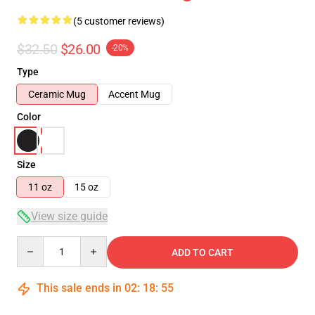
(5 customer reviews)
$32.50
$26.00
-20%
Type
Ceramic Mug
Accent Mug
Color
Size
11 oz
15 oz
View size guide
Quantity
ADD TO CART
This sale ends in
02
:
18
:
54