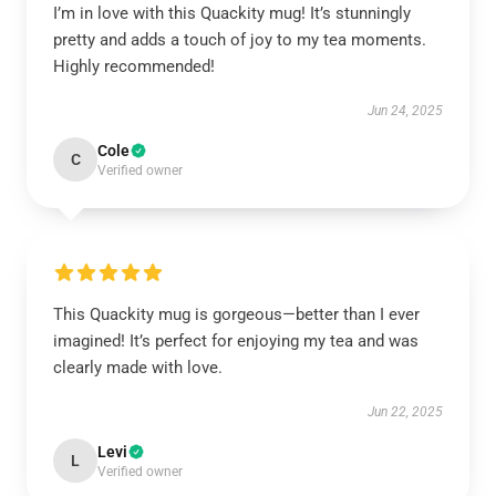
I’m in love with this Quackity mug! It’s stunningly
pretty and adds a touch of joy to my tea moments.
Highly recommended!
Jun 24, 2025
Cole
C
Verified owner
This Quackity mug is gorgeous—better than I ever
imagined! It’s perfect for enjoying my tea and was
clearly made with love.
Jun 22, 2025
Levi
L
Verified owner