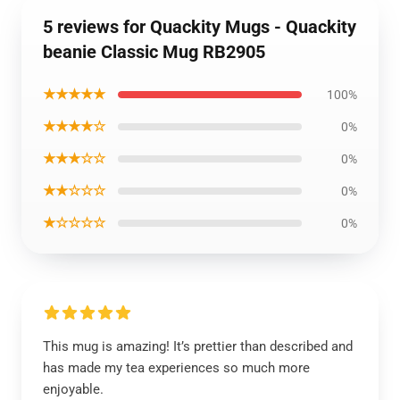
5 reviews for Quackity Mugs - Quackity
beanie Classic Mug RB2905
★★★★★
100%
★★★★☆
0%
★★★☆☆
0%
★★☆☆☆
0%
★☆☆☆☆
0%
This mug is amazing! It’s prettier than described and
has made my tea experiences so much more
enjoyable.