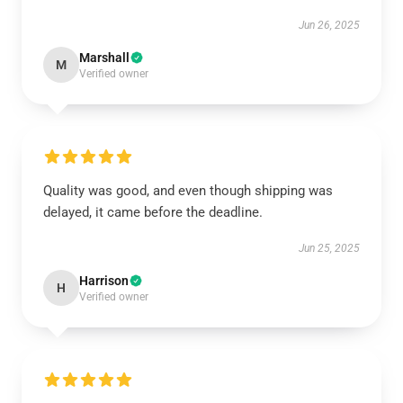
Jun 26, 2025
Marshall
M
Verified owner
Quality was good, and even though shipping was
delayed, it came before the deadline.
Jun 25, 2025
Harrison
H
Verified owner