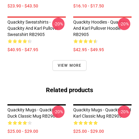
$23.90 - $43.50
$16.10 - $17.50
Quackity Sweatshirts -
Quackity Hoodies - Quackity
-20%
-20%
Quackity And Karl Pullover
And Karl Pullover Hoodie
Sweatshirt RB2905
RB2905
$40.95 - $47.95
$42.95 - $49.95
VIEW MORE
Related products
Quackity Mugs - Quackity
Quackity Mugs - Quackity And
-20%
-20%
Duck Classic Mug RB2905
Karl Classic Mug RB2905
$25.00 - $29.00
$25.00 - $29.00