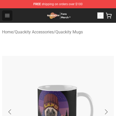
FREE
shipping on orders over $100
Quackity Store - Official Quackity Merchandise Shop
Open menu
Home
/
Quackity Accessories
/
Quackity Mugs