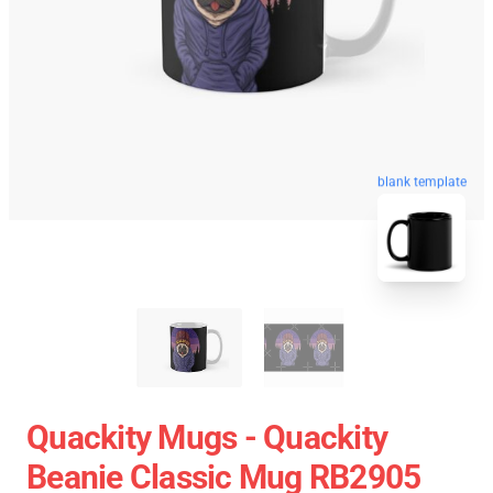
blank template
Quackity Mugs - Quackity
Beanie Classic Mug RB2905