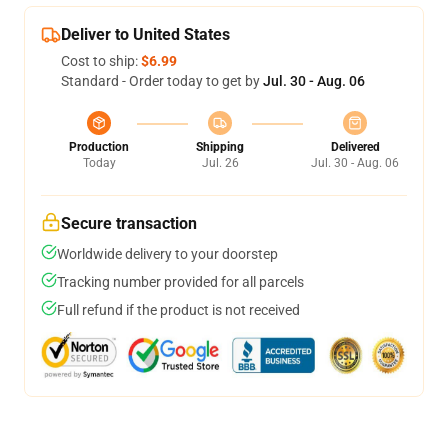
Deliver to United States
Cost to ship:
$6.99
Standard - Order today to get by
Jul. 30 - Aug. 06
Production
Shipping
Delivered
Today
Jul. 26
Jul. 30 - Aug. 06
Secure transaction
Worldwide delivery to your doorstep
Tracking number provided for all parcels
Full refund if the product is not received