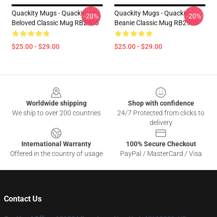
Quackity Mugs - Quackity My
Quackity Mugs - Quackity
-20%
-20%
Beloved Classic Mug RB2905
Beanie Classic Mug RB2905
$25.00 - $29.00
$25.00 - $29.00
Footer
Worldwide shipping
Shop with confidence
We ship to over 200 countries
24/7 Protected from clicks to
delivery
International Warranty
100% Secure Checkout
Offered in the country of usage
PayPal / MasterCard / Visa
Contact Us