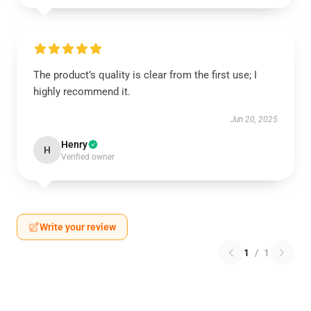
The product’s quality is clear from the first use; I
highly recommend it.
Jun 20, 2025
Henry
H
Verified owner
Write your review
1
/
1