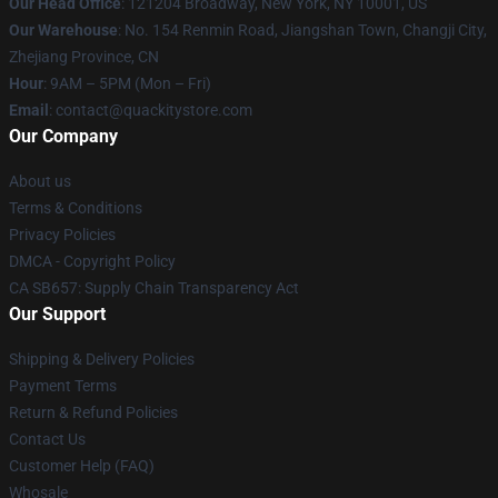
Our Head Office
: 121204 Broadway, New York, NY 10001, US
Our Warehouse
: No. 154 Renmin Road, Jiangshan Town, Changji City,
Zhejiang Province, CN
Hour
: 9AM – 5PM (Mon – Fri)
Email
: contact@quackitystore.com
Our Company
About us
Terms & Conditions
Privacy Policies
DMCA - Copyright Policy
CA SB657: Supply Chain Transparency Act
Our Support
Shipping & Delivery Policies
Payment Terms
Return & Refund Policies
Contact Us
Customer Help (FAQ)
Whosale