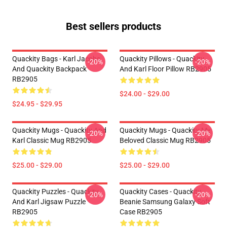
Best sellers products
Quackity Bags - Karl Jacobs
Quackity Pillows - Quackity
-20%
-20%
And Quackity Backpack
And Karl Floor Pillow RB2905
RB2905
$24.00 - $29.00
$24.95 - $29.95
Quackity Mugs - Quackity And
Quackity Mugs - Quackity My
-20%
-20%
Karl Classic Mug RB2905
Beloved Classic Mug RB2905
$25.00 - $29.00
$25.00 - $29.00
Quackity Puzzles - Quackity
Quackity Cases - Quackity
-20%
-20%
And Karl Jigsaw Puzzle
Beanie Samsung Galaxy Soft
RB2905
Case RB2905