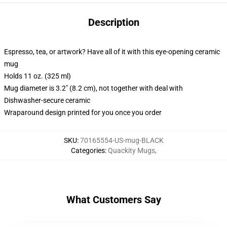
Description
Espresso, tea, or artwork? Have all of it with this eye-opening ceramic
mug
Holds 11 oz. (325 ml)
Mug diameter is 3.2" (8.2 cm), not together with deal with
Dishwasher-secure ceramic
Wraparound design printed for you once you order
SKU
:
70165554-US-mug-BLACK
Categories
:
Quackity Mugs
,
What Customers Say