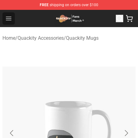
FREE
shipping on orders over $100
Quackity Store - Official Quackity Merchandise Shop
Open menu
Home
/
Quackity Accessories
/
Quackity Mugs