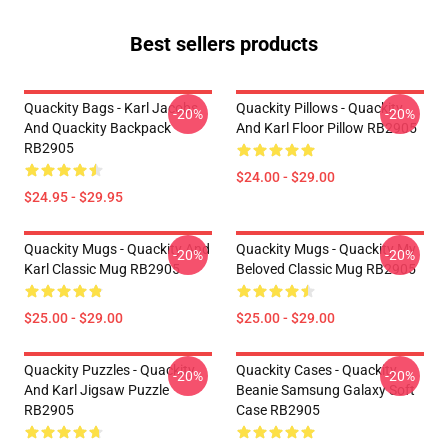
Best sellers products
Quackity Bags - Karl Jacobs
Quackity Pillows - Quackity
-20%
-20%
And Quackity Backpack
And Karl Floor Pillow RB2905
RB2905
$24.00 - $29.00
$24.95 - $29.95
Quackity Mugs - Quackity And
Quackity Mugs - Quackity My
-20%
-20%
Karl Classic Mug RB2905
Beloved Classic Mug RB2905
$25.00 - $29.00
$25.00 - $29.00
Quackity Puzzles - Quackity
Quackity Cases - Quackity
-20%
-20%
And Karl Jigsaw Puzzle
Beanie Samsung Galaxy Soft
RB2905
Case RB2905