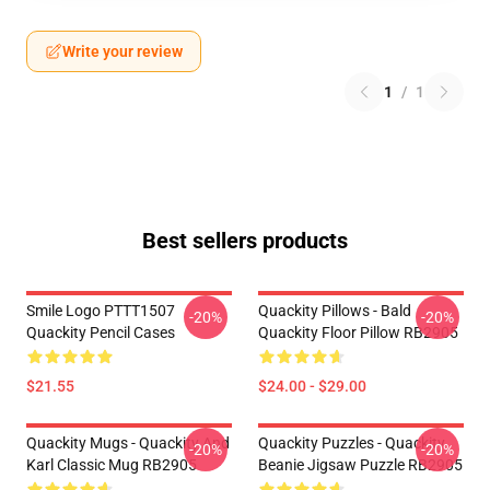
Write your review
1
/
1
Best sellers products
Smile Logo PTTT1507
Quackity Pillows - Bald
-20%
-20%
Quackity Pencil Cases
Quackity Floor Pillow RB2905
$21.55
$24.00 - $29.00
Quackity Mugs - Quackity And
Quackity Puzzles - Quackity
-20%
-20%
Karl Classic Mug RB2905
Beanie Jigsaw Puzzle RB2905