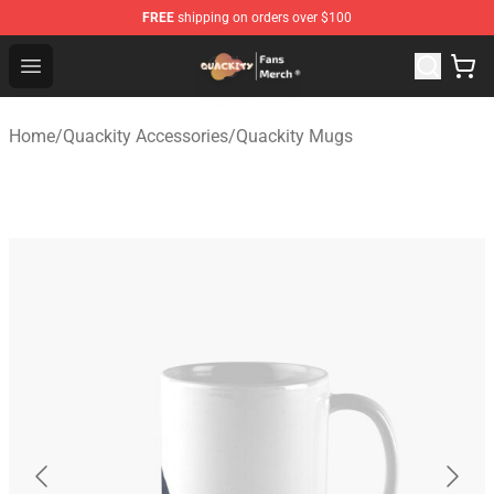
FREE
shipping on orders over $100
Quackity Store - Official Quackity Merchandise Shop
Open menu
Home
/
Quackity Accessories
/
Quackity Mugs