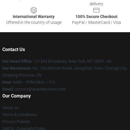
delivery
International Warranty
100% Secure Checkout
Offered in the country of usage
PayPal / MasterCard / Visa
Contact Us
Our Head Office
: 121204 Broadway, New York, NY 10001, US
Our Warehouse
: No. 154 Renmin Road, Jiangshan Town, Changji City,
Zhejiang Province, CN
Hour
: 9AM – 5PM (Mon – Fri)
Email
: contact@quackitystore.com
Our Company
About us
Terms & Conditions
Privacy Policies
DMCA - Copyright Policy