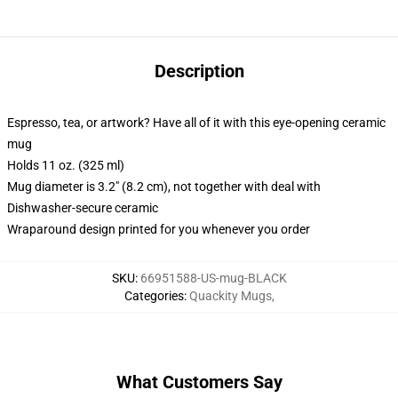
Description
Espresso, tea, or artwork? Have all of it with this eye-opening ceramic
mug
Holds 11 oz. (325 ml)
Mug diameter is 3.2" (8.2 cm), not together with deal with
Dishwasher-secure ceramic
Wraparound design printed for you whenever you order
SKU
:
66951588-US-mug-BLACK
Categories
:
Quackity Mugs
,
What Customers Say