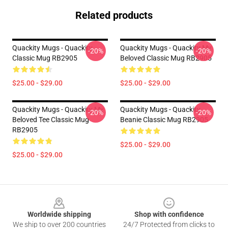
Related products
Quackity Mugs - Quackity
Quackity Mugs - Quackity My
-20%
-20%
Classic Mug RB2905
Beloved Classic Mug RB2905
$25.00 - $29.00
$25.00 - $29.00
Quackity Mugs - Quackity My
Quackity Mugs - Quackity
-20%
-20%
Beloved Tee Classic Mug
Beanie Classic Mug RB2905
RB2905
$25.00 - $29.00
$25.00 - $29.00
Footer
Worldwide shipping
Shop with confidence
We ship to over 200 countries
24/7 Protected from clicks to