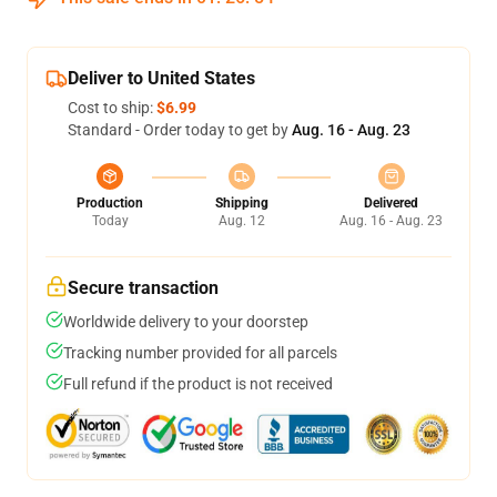
Deliver to United States
Cost to ship:
$6.99
Standard - Order today to get by
Aug. 16 - Aug. 23
Production
Shipping
Delivered
Today
Aug. 12
Aug. 16 - Aug. 23
Secure transaction
Worldwide delivery to your doorstep
Tracking number provided for all parcels
Full refund if the product is not received