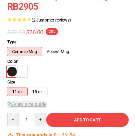
RB2905
(2 customer reviews)
$32.50
$26.00
-20%
Type
Ceramic Mug
Accent Mug
Color
Size
11 oz
15 oz
View size guide
Quantity
ADD TO CART
This sale ends in
01
:
26
:
54