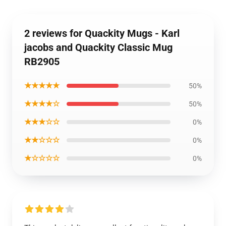
2 reviews for Quackity Mugs - Karl
jacobs and Quackity Classic Mug
RB2905
★★★★★
50%
★★★★☆
50%
★★★☆☆
0%
★★☆☆☆
0%
★☆☆☆☆
0%