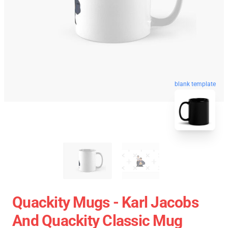
blank template
Quackity Mugs - Karl Jacobs
And Quackity Classic Mug