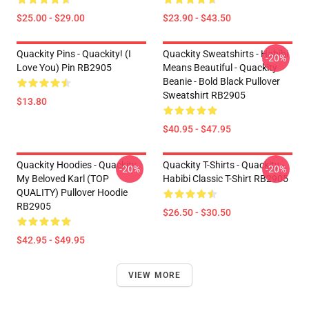
$25.00 - $29.00
$23.90 - $43.50
Quackity Pins - Quackity! (I
Quackity Sweatshirts - Habibi
-20%
Love You) Pin RB2905
Means Beautiful - Quackity
Beanie - Bold Black Pullover
Sweatshirt RB2905
$13.80
$40.95 - $47.95
Quackity Hoodies - Quackity
Quackity T-Shirts - Quackity -
-20%
-20%
My Beloved Karl (TOP
Habibi Classic T-Shirt RB2905
QUALITY) Pullover Hoodie
RB2905
$26.50 - $30.50
$42.95 - $49.95
VIEW MORE