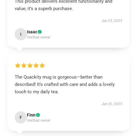
This product delivers excellent functionality and
value; it’s a superb purchase.
Jun 25, 2025
Isaac
I
Verified owner
The Quackity mug is gorgeous—better than
described! It’s crafted with care and adds a lovely
touch to my daily tea.
Jun 20, 2025
Finn
F
Verified owner