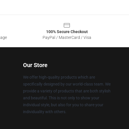
100% Secure Checkout
sage
PayPal / MasterCard / Visa
Our Store
We offer high-quality products which are
specifically designed by our world-class team. We
provide a variety of products that are both stylish
and beautiful. This is not only to show your
individual style, but also for you to share your
individuality with others.