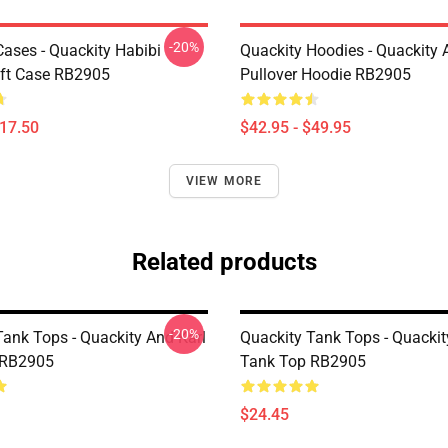
-20%
Cases - Quackity Habibi
Quackity Hoodies - Quackity 
ft Case RB2905
Pullover Hoodie RB2905
$17.50
$42.95 - $49.95
VIEW MORE
Related products
-20%
Tank Tops - Quackity And Karl
Quackity Tank Tops - Quackit
 RB2905
Tank Top RB2905
$24.45