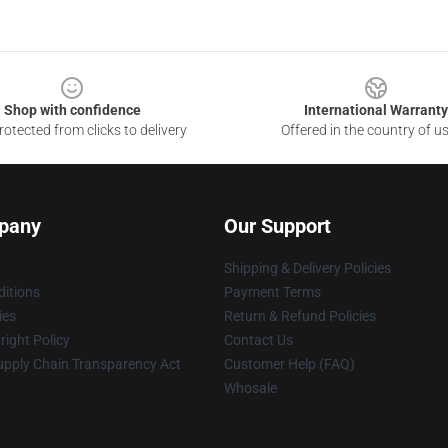
Shop with confidence
International Warranty
otected from clicks to delivery
Offered in the country of u
pany
Our Support
Shipping & Delivery Policies
itions
Payment Terms
ies
Return & Refund Policies
ight Policy
Contact Us
upply Chain Transparency Act
Customer Help (FAQ)
Whosale