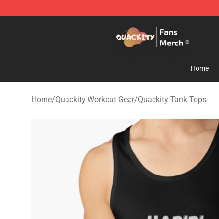
Quackity Store - Official Quackity Merchandise Shop
Home
Home
/
Quackity Workout Gear
/
Quackity Tank Tops