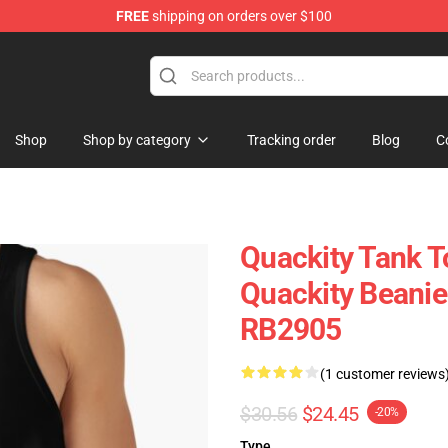
FREE
shipping on orders over $100
Shop
Shop by category
Tracking order
Blog
C
Quackity Tank T
Quackity Beanie
RB2905
(1 customer reviews
$30.56
$24.45
-20%
Type