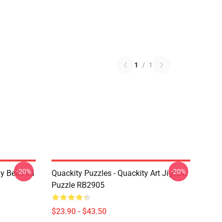
1
/
1
-20%
-20%
My Beloved
Quackity Puzzles - Quackity Art Jigsaw
Puzzle RB2905
$23.90 - $43.50