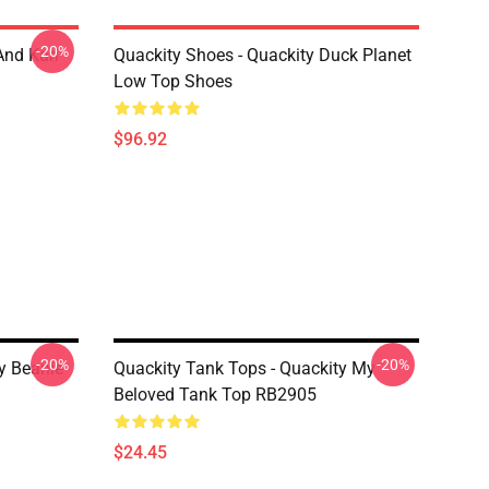
-20%
And Karl
Quackity Shoes - Quackity Duck Planet
Low Top Shoes
$96.92
-20%
-20%
y Beanie
Quackity Tank Tops - Quackity My
Beloved Tank Top RB2905
$24.45