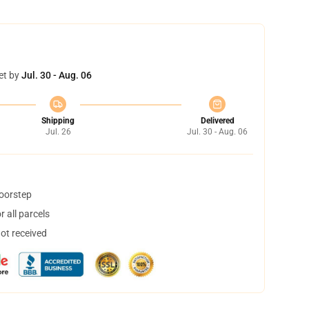
et by
Jul. 30 - Aug. 06
Shipping
Delivered
Jul. 26
Jul. 30 - Aug. 06
doorstep
 all parcels
not received