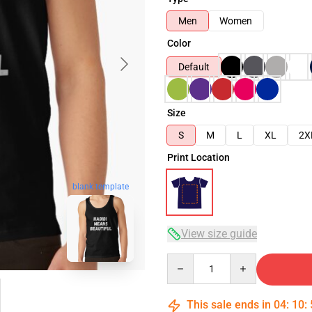
Men
Women
Color
Default
Size
S
M
L
XL
2X
Print Location
blank template
View size guide
Quantity
This sale ends in
04
:
10
: