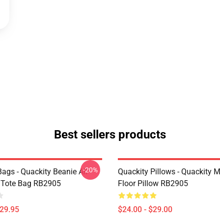
Best sellers products
-20%
ags - Quackity Beanie All
Quackity Pillows - Quackity 
t Tote Bag RB2905
Floor Pillow RB2905
$29.95
$24.00 - $29.00