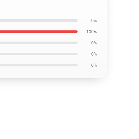
0%
100%
0%
0%
0%