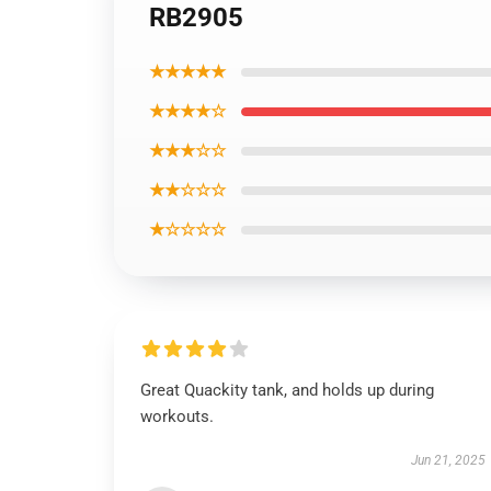
RB2905
★★★★★
★★★★☆
★★★☆☆
★★☆☆☆
★☆☆☆☆
Great Quackity tank, and holds up during
workouts.
Jun 21, 2025