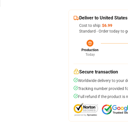
Deliver to United States
Cost to ship:
$6.99
Standard - Order today to g
Production
Today
Secure transaction
Worldwide delivery to your 
Tracking number provided for
Full refund if the product is 