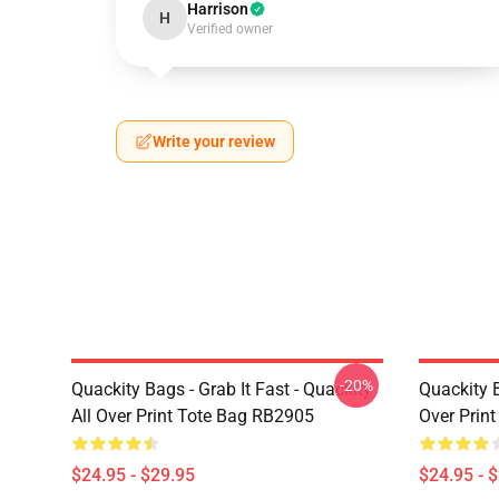
Harrison
H
Verified owner
Write your review
-20%
Quackity Bags - Grab It Fast - Quackity
Quackity B
All Over Print Tote Bag RB2905
Over Prin
$24.95 - $29.95
$24.95 - 