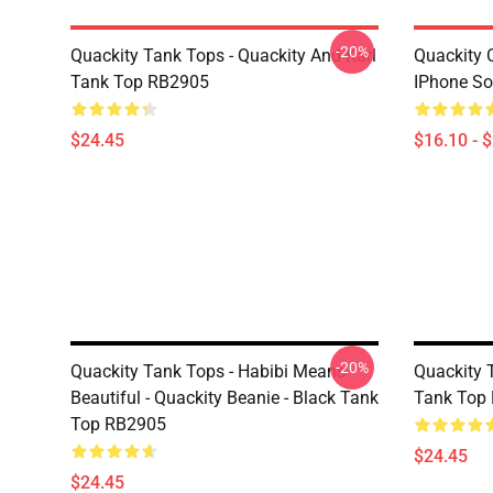
-20%
Quackity Tank Tops - Quackity And Karl
Quackity 
Tank Top RB2905
IPhone So
$24.45
$16.10 - 
-20%
Quackity Tank Tops - Habibi Means
Quackity 
Beautiful - Quackity Beanie - Black Tank
Tank Top
Top RB2905
$24.45
$24.45