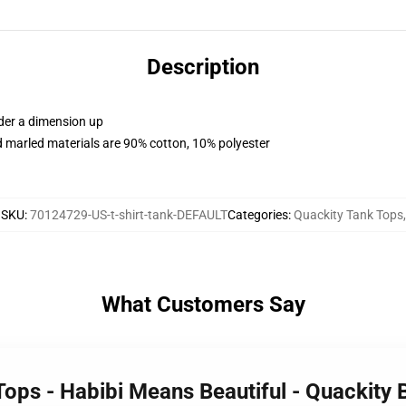
Description
rder a dimension up
 marled materials are 90% cotton, 10% polyester
SKU
:
70124729-US-t-shirt-tank-DEFAULT
Categories
:
Quackity Tank Tops
,
What Customers Say
Tops - Habibi Means Beautiful - Quackity 