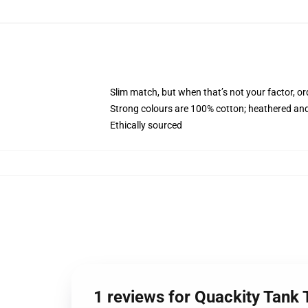
Slim match, but when that’s not your factor, o
Strong colours are 100% cotton; heathered and
Ethically sourced
1 reviews for Quackity Tank 