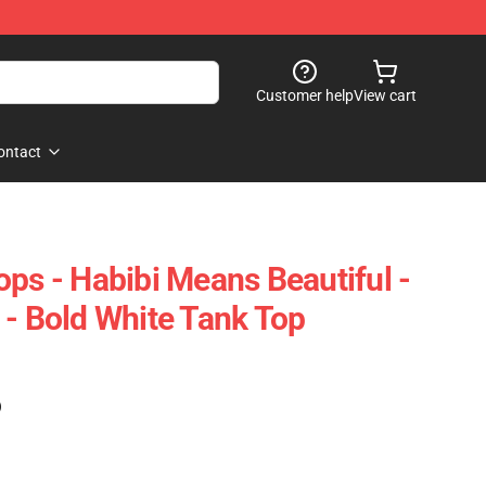
Customer help
View cart
ontact
ops - Habibi Means Beautiful -
 - Bold White Tank Top
)