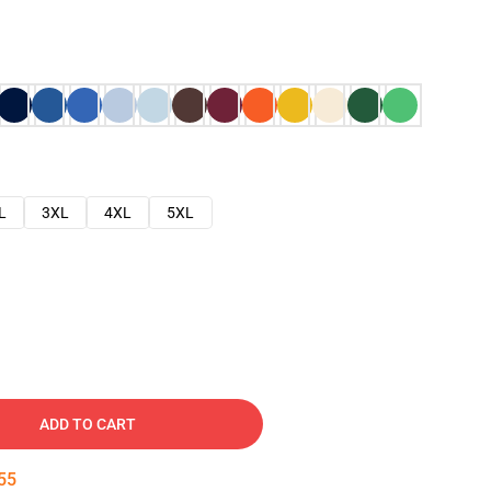
L
3XL
4XL
5XL
ADD TO CART
54