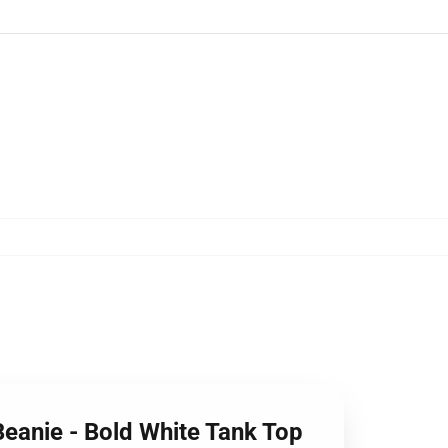
Beanie - Bold White Tank Top