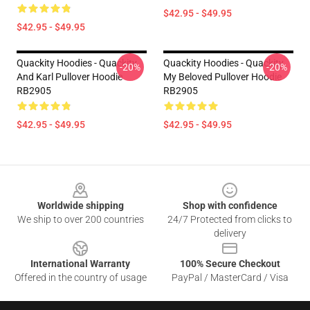
$42.95 - $49.95
$42.95 - $49.95
Quackity Hoodies - Quackity
Quackity Hoodies - Quackity
-20%
-20%
And Karl Pullover Hoodie
My Beloved Pullover Hoodie
RB2905
RB2905
$42.95 - $49.95
$42.95 - $49.95
Footer
Worldwide shipping
Shop with confidence
We ship to over 200 countries
24/7 Protected from clicks to
delivery
International Warranty
100% Secure Checkout
Offered in the country of usage
PayPal / MasterCard / Visa