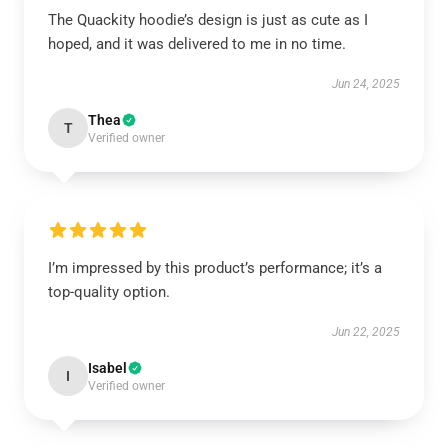
The Quackity hoodie’s design is just as cute as I
hoped, and it was delivered to me in no time.
Jun 24, 2025
Thea
T
Verified owner
I’m impressed by this product’s performance; it’s a
top-quality option.
Jun 22, 2025
Isabel
I
Verified owner