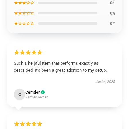
★★★☆☆
0%
★★☆☆☆
0%
★☆☆☆☆
0%
Such a helpful item that performs exactly as
described. It’s been a great addition to my setup.
Jun 24, 2025
Camden
C
Verified owner