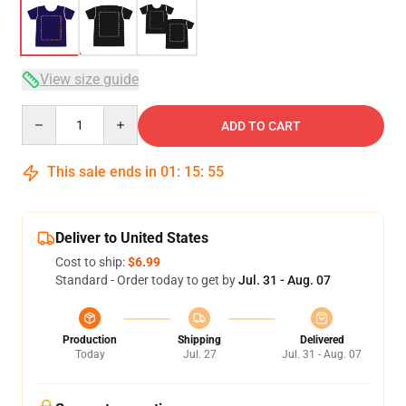
View size guide
Quantity
ADD TO CART
This sale ends in
01
:
15
:
54
Deliver to United States
Cost to ship:
$6.99
Standard - Order today to get by
Jul. 31 - Aug. 07
Production
Shipping
Delivered
Today
Jul. 27
Jul. 31 - Aug. 07