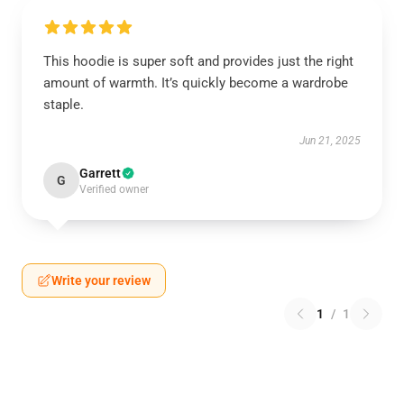
This hoodie is super soft and provides just the right
amount of warmth. It’s quickly become a wardrobe
staple.
Jun 21, 2025
Garrett
G
Verified owner
Write your review
1
/
1