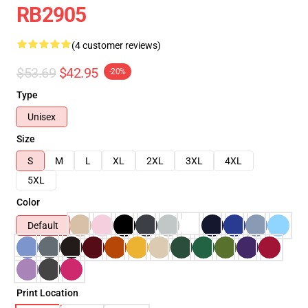
RB2905
(4 customer reviews)
$53.69
$42.95
-20%
Type
Unisex
Size
S
M
L
XL
2XL
3XL
4XL
5XL
Color
Default
Print Location