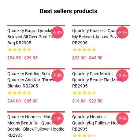
Best sellers products
Quackity Bags - Quackity My
Quackity Puzzles - Quackity
-20%
-20%
Beloved All Over Print Tote
My Beloved Jigsaw Puzzle
Bag RB2905
RB2905
$24.95 - $29.95
$23.90 - $43.50
Quackity Bedding Sets -
Quackity Face Masks -
-20%
-20%
Quackity And Karl Throw
Quackity Beanie Flat Mask
Blanket RB2905
RB2905
$34.00 - $65.00
$19.89 - $22.50
Quackity Hoodies - Habibi
Quackity Hoodies -
-20%
-20%
Means Beautiful - Quackity
Quackityhq Pullover Hoodie
Beanie - Black Pullover Hoodie
RB2905
RB2905