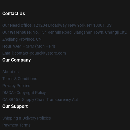
Contact Us
Our Head Office
: 121204 Broadway, New York, NY 10001, US
Our Warehouse
: No. 154 Renmin Road, Jiangshan Town, Changji City,
Zhejiang Province, CN
Hour
: 9AM – 5PM (Mon – Fri)
Email
: contact@quackitystore.com
Our Company
About us
Terms & Conditions
Privacy Policies
DMCA - Copyright Policy
CA SB657: Supply Chain Transparency Act
Our Support
Shipping & Delivery Policies
Payment Terms