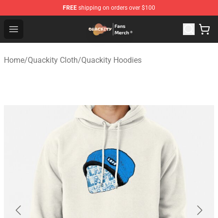
FREE
shipping on orders over $100
Quackity Store - Official Quackity Merchandise Shop
Open menu
Home
/
Quackity Cloth
/
Quackity Hoodies