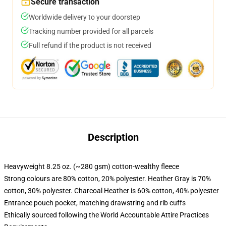
Secure transaction
Worldwide delivery to your doorstep
Tracking number provided for all parcels
Full refund if the product is not received
Description
Heavyweight 8.25 oz. (~280 gsm) cotton-wealthy fleece
Strong colours are 80% cotton, 20% polyester. Heather Gray is 70%
cotton, 30% polyester. Charcoal Heather is 60% cotton, 40% polyester
Entrance pouch pocket, matching drawstring and rib cuffs
Ethically sourced following the World Accountable Attire Practices