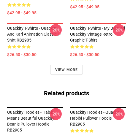
$42.95 - $49.95
$42.95 - $49.95
Quackity T-Shirts - Quackity
Quackity T-Shirts - My Beloved
-20%
-20%
And Karl Animation Classic T-
Quackity Vintage Retro
Shirt RB2905
Graphic T-Shirt
$26.50 - $30.50
$26.50 - $30.50
VIEW MORE
Related products
Quackity Hoodies - Habibi
Quackity Hoodies - Quackity
-20%
-20%
Means Beautiful Quackity
Habibi Pullover Hoodie
Beanie Pullover Hoodie
RB2905
RB2905