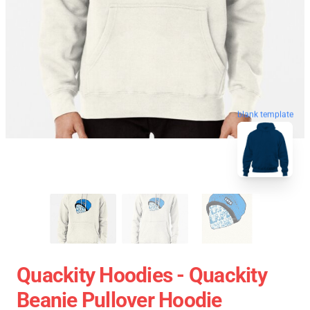
blank template
Quackity Hoodies - Quackity
Beanie Pullover Hoodie