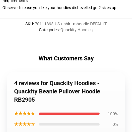
Requirements
Observe: In case you like your hoodies dishevelled go 2 sizes up
SKU
:
70111398-US-t-shirt-mhoodie-DEFAULT
Categories
:
Quackity Hoodies
,
What Customers Say
4 reviews for Quackity Hoodies -
Quackity Beanie Pullover Hoodie
RB2905
★★★★★
100%
★★★★☆
0%