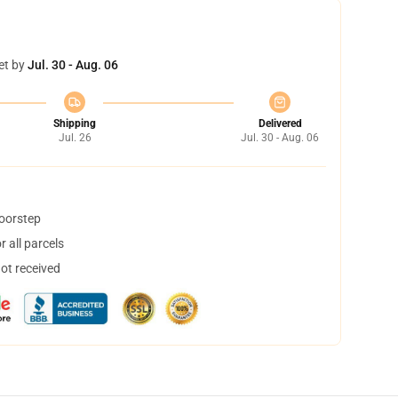
et by
Jul. 30 - Aug. 06
Shipping
Delivered
Jul. 26
Jul. 30 - Aug. 06
doorstep
 all parcels
not received