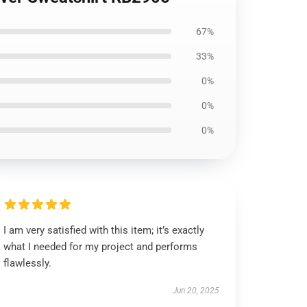
67%
33%
0%
0%
0%
I am very satisfied with this item; it’s exactly
what I needed for my project and performs
flawlessly.
Jun 20, 2025