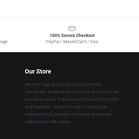
100% Secure Checkout
sage
PayPal / MasterCard / Visa
Our Store
We offer high-quality products which are
specifically designed by our world-class team. We
provide a variety of products that are both stylish
and beautiful. This is not only to show your
individual style, but also for you to share your
individuality with others.