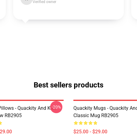
Verified owner
Best sellers products
-20%
illows - Quackity And Karl
Quackity Mugs - Quackity And
low RB2905
Classic Mug RB2905
$29.00
$25.00 - $29.00