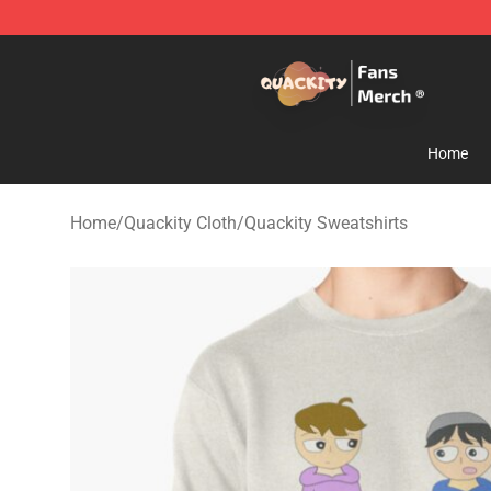
Quackity Store - Official Quackity Merchandise Shop
Home
Home
/
Quackity Cloth
/
Quackity Sweatshirts