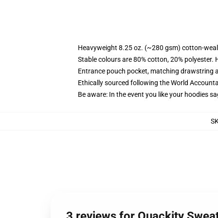
Heavyweight 8.25 oz. (~280 gsm) cotton-weal
Stable colours are 80% cotton, 20% polyester. 
Entrance pouch pocket, matching drawstring a
Ethically sourced following the World Account
Be aware: In the event you like your hoodies sa
S
3 reviews for Quackity Sweat