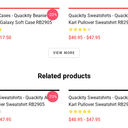
-20%
Cases - Quackity Beanie
Quackity Sweatshirts - Quack
Galaxy Soft Case RB2905
Karl Pullover Sweatshirt RB2
$17.50
$40.95 - $47.95
VIEW MORE
Related products
-20%
Sweatshirts - Quackity And
Quackity Sweatshirts - Quack
over Sweatshirt RB2905
Karl Pullover Sweatshirt RB2
$47.95
$40.95 - $47.95