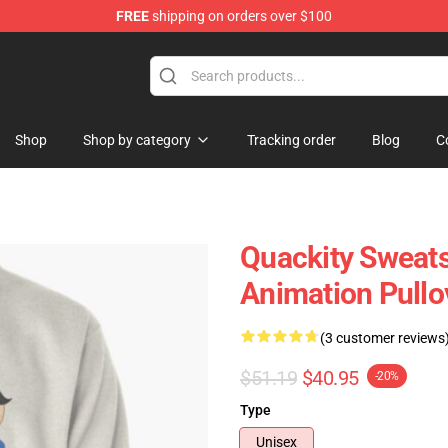
FREE
shipping on orders over $100
Shop
Shop by category
Tracking order
Blog
C
Quackity Sweats
Animation Pullo
(3 customer reviews
$51.19
$40.95
-20%
Type
Unisex