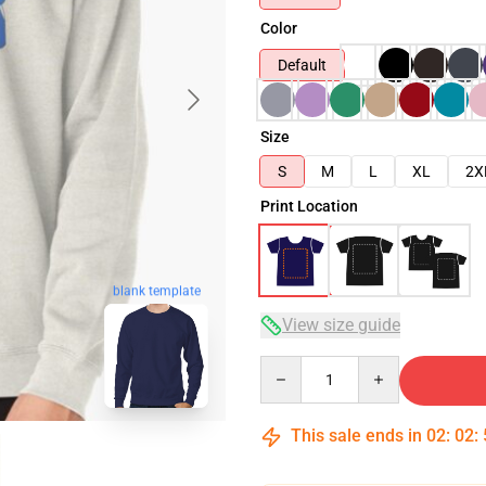
Color
Default
Size
S
M
L
XL
2X
Print Location
blank template
View size guide
Quantity
This sale ends in
02
:
02
: