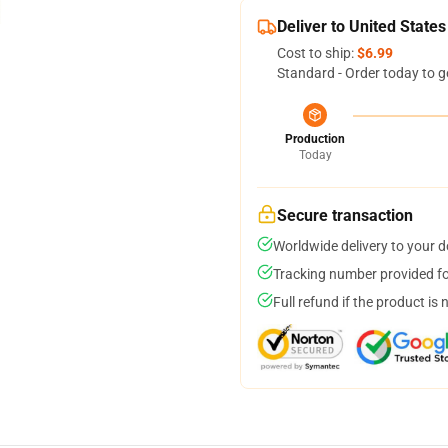
Deliver to United States
Cost to ship:
$6.99
Standard - Order today to g
Production
Today
Secure transaction
Worldwide delivery to your 
Tracking number provided for
Full refund if the product is 