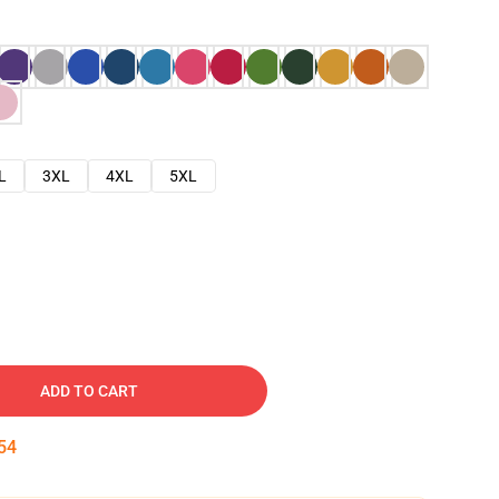
L
3XL
4XL
5XL
ADD TO CART
53