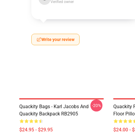
Verified owner
Write your review
-20%
Quackity Bags - Karl Jacobs And
Quackity P
Quackity Backpack RB2905
Floor Pil
$24.95 - $29.95
$24.00 - 