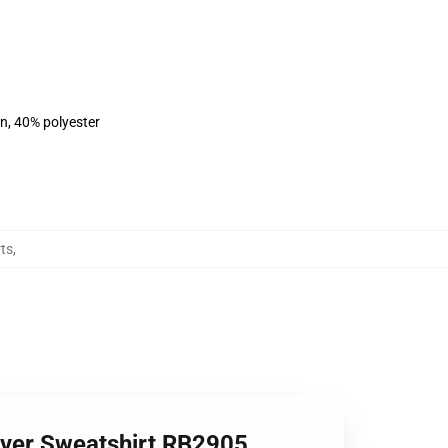
on, 40% polyester
ts
,
lover Sweatshirt RB2905