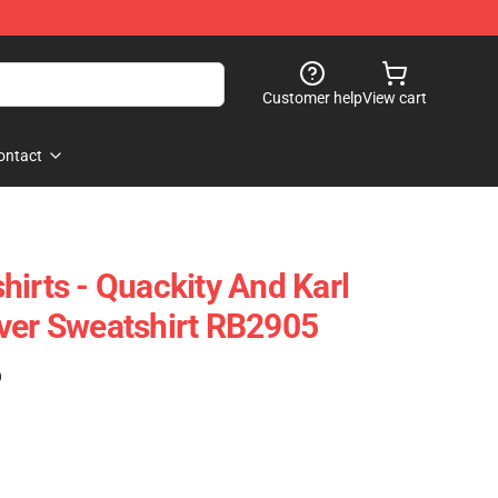
Customer help
View cart
ontact
hirts - Quackity And Karl
ver Sweatshirt RB2905
)