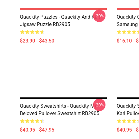
-20%
Quackity Puzzles - Quackity And Karl
Quackity 
Jigsaw Puzzle RB2905
Samsung 
$23.90 - $43.50
$16.10 - 
-20%
Quackity Sweatshirts - Quackity My
Quackity 
Beloved Pullover Sweatshirt RB2905
Karl Pull
$40.95 - $47.95
$40.95 - 