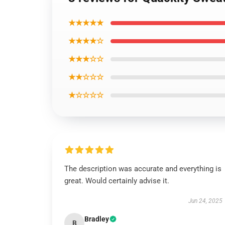
★★★★★
★★★★☆
★★★☆☆
★★☆☆☆
★☆☆☆☆
The description was accurate and everything is
great. Would certainly advise it.
Jun 24, 2025
Bradley
B