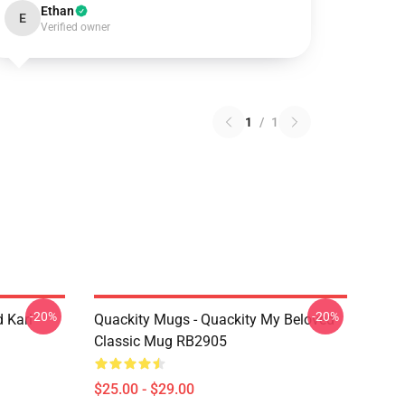
Ethan
E
Verified owner
1
/
1
-20%
-20%
 Karl
Quackity Mugs - Quackity My Beloved
Classic Mug RB2905
$25.00 - $29.00