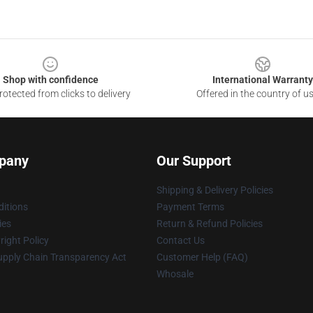
Shop with confidence
International Warranty
otected from clicks to delivery
Offered in the country of u
pany
Our Support
Shipping & Delivery Policies
itions
Payment Terms
ies
Return & Refund Policies
ight Policy
Contact Us
upply Chain Transparency Act
Customer Help (FAQ)
Whosale