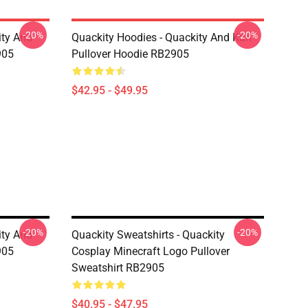
-20%
-20%
ity And
Quackity Hoodies - Quackity And Karl
905
Pullover Hoodie RB2905
$42.95 - $49.95
-20%
-20%
ity And
Quackity Sweatshirts - Quackity
905
Cosplay Minecraft Logo Pullover
Sweatshirt RB2905
$40.95 - $47.95