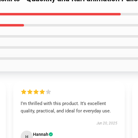
I’m thrilled with this product. It’s excellent
quality, practical, and ideal for everyday use.
Jun 20, 2025
Hannah
H