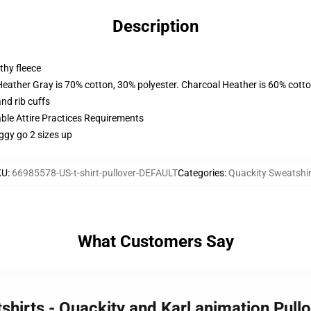
Description
thy fleece
Heather Gray is 70% cotton, 30% polyester. Charcoal Heather is 60% cott
nd rib cuffs
able Attire Practices Requirements
ggy go 2 sizes up
KU
:
66985578-US-t-shirt-pullover-DEFAULT
Categories
:
Quackity Sweatshir
What Customers Say
shirts - Quackity and Karl animation Pul