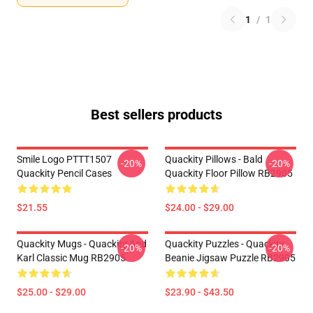
1
/
1
Best sellers products
Smile Logo PTTT1507
Quackity Pillows - Bald
-20%
-20%
Quackity Pencil Cases
Quackity Floor Pillow RB2905
$21.55
$24.00 - $29.00
Quackity Mugs - Quackity And
Quackity Puzzles - Quackity
-20%
-20%
Karl Classic Mug RB2905
Beanie Jigsaw Puzzle RB2905
$25.00 - $29.00
$23.90 - $43.50