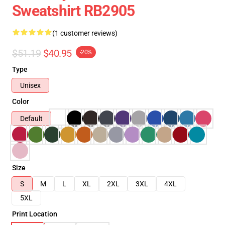
Sweatshirt RB2905
(1 customer reviews)
$51.19
$40.95
-20%
Type
Unisex
Color
Default
Size
S
M
L
XL
2XL
3XL
4XL
5XL
Print Location