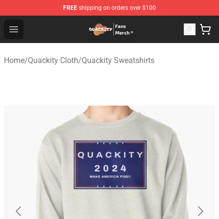
FREE
shipping on orders over $100
Quackity Store - Official Quackity Merchandise Shop
Open menu
Home
/
Quackity Cloth
/
Quackity Sweatshirts