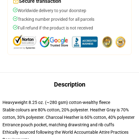
Secure transaction
Worldwide delivery to your doorstep
Tracking number provided for all parcels
Full refund if the product is not received
Description
Heavyweight 8.25 oz. (~280 gsm) cotton-wealthy fleece
Stable colours are 80% cotton, 20% polyester. Heather Gray is 70%
cotton, 30% polyester. Charcoal Heather is 60% cotton, 40% polyester
Entrance pouch pocket, matching drawstring and rib cuffs
Ethically sourced following the World Accountable Attire Practices