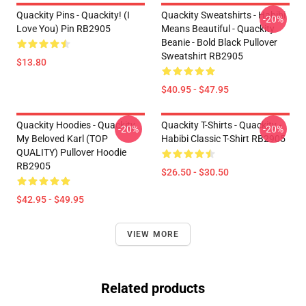
Quackity Pins - Quackity! (I
Quackity Sweatshirts - Habibi
-20%
Love You) Pin RB2905
Means Beautiful - Quackity
Beanie - Bold Black Pullover
Sweatshirt RB2905
$13.80
$40.95 - $47.95
Quackity Hoodies - Quackity
Quackity T-Shirts - Quackity -
-20%
-20%
My Beloved Karl (TOP
Habibi Classic T-Shirt RB2905
QUALITY) Pullover Hoodie
RB2905
$26.50 - $30.50
$42.95 - $49.95
VIEW MORE
Related products