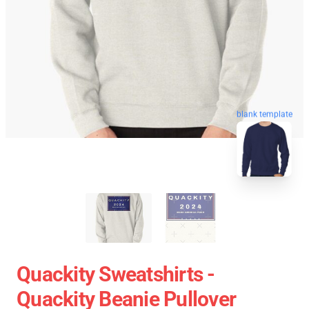
blank template
Quackity Sweatshirts -
Quackity Beanie Pullover