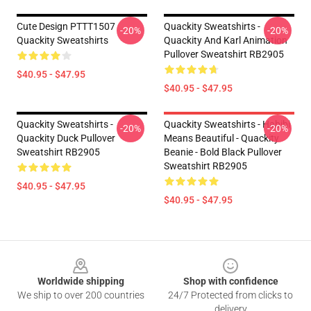
Cute Design PTTT1507
Quackity Sweatshirts -
-20%
-20%
Quackity Sweatshirts
Quackity And Karl Animation
Pullover Sweatshirt RB2905
$40.95 - $47.95
$40.95 - $47.95
Quackity Sweatshirts -
Quackity Sweatshirts - Habibi
-20%
-20%
Quackity Duck Pullover
Means Beautiful - Quackity
Sweatshirt RB2905
Beanie - Bold Black Pullover
Sweatshirt RB2905
$40.95 - $47.95
$40.95 - $47.95
Footer
Worldwide shipping
Shop with confidence
We ship to over 200 countries
24/7 Protected from clicks to
delivery