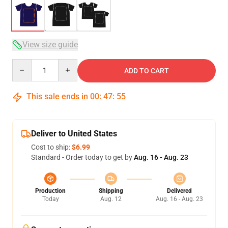
View size guide
Quantity
ADD TO CART
This sale ends in
00
:
47
:
54
Deliver to United States
Cost to ship:
$6.99
Standard - Order today to get by
Aug. 16 - Aug. 23
Production
Shipping
Delivered
Today
Aug. 12
Aug. 16 - Aug. 23