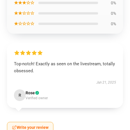
★★★☆☆
0%
★★☆☆☆
0%
★☆☆☆☆
0%
Top-notch! Exactly as seen on the livestream, totally
obsessed.
Jun 21, 2025
Rose
R
Verified owner
Write your review