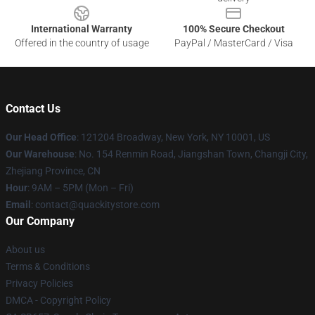
International Warranty
100% Secure Checkout
Offered in the country of usage
PayPal / MasterCard / Visa
Contact Us
Our Head Office
: 121204 Broadway, New York, NY 10001, US
Our Warehouse
: No. 154 Renmin Road, Jiangshan Town, Changji City,
Zhejiang Province, CN
Hour
: 9AM – 5PM (Mon – Fri)
Email
: contact@quackitystore.com
Our Company
About us
Terms & Conditions
Privacy Policies
DMCA - Copyright Policy