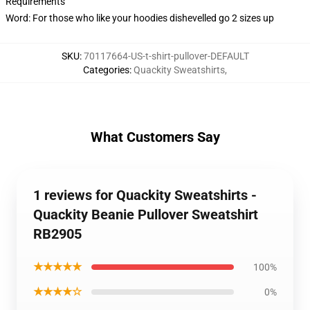
Requirements
Word: For those who like your hoodies dishevelled go 2 sizes up
SKU
:
70117664-US-t-shirt-pullover-DEFAULT
Categories
:
Quackity Sweatshirts
,
What Customers Say
1 reviews for Quackity Sweatshirts -
Quackity Beanie Pullover Sweatshirt
RB2905
★★★★★
100%
★★★★☆
0%