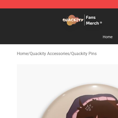
Quackity Store - Official Quackity Merchandise Shop
Home
Home
/
Quackity Accessories
/
Quackity Pins