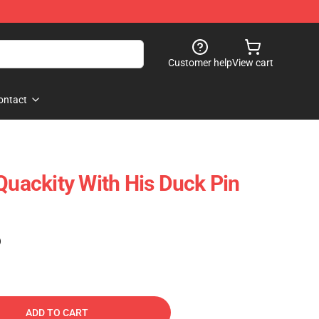
Customer help
View cart
ontact
Quackity With His Duck Pin
)
ADD TO CART