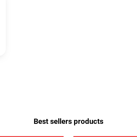
Best sellers products