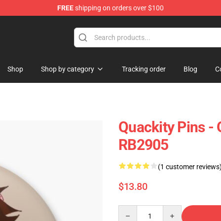
FREE
shipping on orders over $100
Shop
Shop by category
Tracking order
Blog
C
Quackity Pins - 
RB2905
(1 customer reviews
$13.80
Quantity