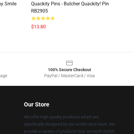
ny Smile
Quackity Pins - Butcher Quackity! Pin
RB2905
$13.80
100% Secure Checkout
sage
PayPal / MasterCard / Visa
Our Store
We offer high-quality products which are
specifically designed by our world-class team. We
provide a variety of products that are both stylish