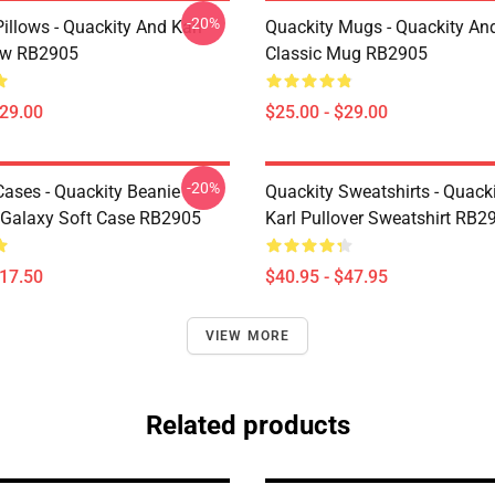
-20%
illows - Quackity And Karl
Quackity Mugs - Quackity And
low RB2905
Classic Mug RB2905
$29.00
$25.00 - $29.00
-20%
Cases - Quackity Beanie
Quackity Sweatshirts - Quack
Galaxy Soft Case RB2905
Karl Pullover Sweatshirt RB2
$17.50
$40.95 - $47.95
VIEW MORE
Related products