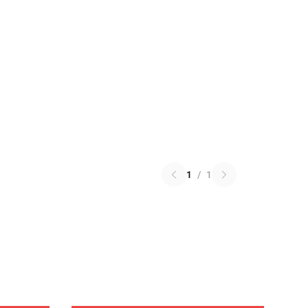
1
/
1