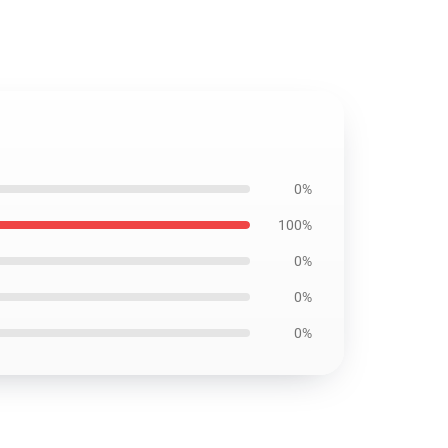
0%
100%
0%
0%
0%