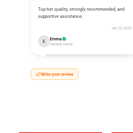
Top-tier quality, strongly recommended, and
supportive assistance.
Jun 23, 2025
Emma
E
Verified owner
Write your review