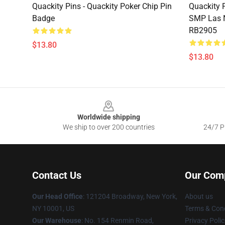
Quackity Pins - Quackity Poker Chip Pin
Quackity 
Badge
SMP Las N
RB2905
$13.80
$13.80
Footer
Worldwide shipping
We ship to over 200 countries
24/7 Pr
Contact Us
Our Com
Our Head Office
: 121204 Broadway, New York,
About us
NY 10001, US
Terms & Cond
Our Warehouse
: No. 154 Renmin Road,
Privacy Polic