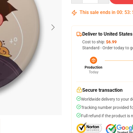
This sale ends in
00
:
53
:
Deliver to United States
Cost to ship:
$6.99
Standard - Order today to g
Production
Today
Secure transaction
Worldwide delivery to your 
Tracking number provided for
Full refund if the product is 