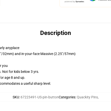
Description
arly anyplace
1.25"/32mm) and in-your-face Massive (2.25"/57mm)
or you
Not for kids below 3 yrs.
or age 8 and up.
commodates a useful sharp level.
SKU
:
67223491-US-pin-button
Categories
:
Quackity Pins
,