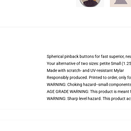
Spherical pinback buttons for fast superior, ne
Your alternative of two sizes: petite Small (
Made with scratch- and UV-resistant Mylar
Responsibly produced. Printed to order, only f
WARNING: Choking hazard--small components. 
AGE GRADE WARNING: This product is meant f
WARNING: Sharp level hazard. This product ac