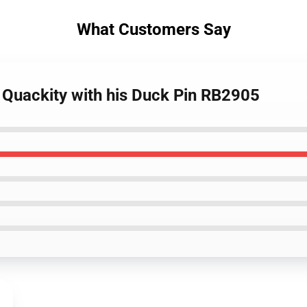
What Customers Say
- Quackity with his Duck Pin RB2905