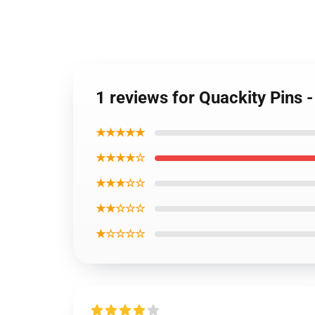
1 reviews for Quackity Pins 
★★★★★
★★★★☆
★★★☆☆
★★☆☆☆
★☆☆☆☆