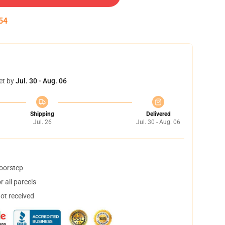
54
et by
Jul. 30 - Aug. 06
Shipping
Delivered
Jul. 26
Jul. 30 - Aug. 06
doorstep
 all parcels
not received