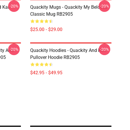
-20%
-20%
 Karl
Quackity Mugs - Quackity My Beloved
Classic Mug RB2905
$25.00 - $29.00
-20%
-20%
ity And
Quackity Hoodies - Quackity And Karl
905
Pullover Hoodie RB2905
$42.95 - $49.95