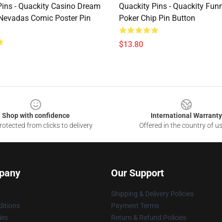
Pins - Quackity Casino Dream
Quackity Pins - Quackity Fun
evadas Comic Poster Pin
Poker Chip Pin Button
$13.80
Shop with confidence
International Warranty
otected from clicks to delivery
Offered in the country of u
pany
Our Support
Shipping & Delivery Policies
itions
Payment Terms
ies
Return & Refund Policies