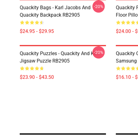
-20%
Quackity Bags - Karl Jacobs And
Quackity P
Quackity Backpack RB2905
Floor Pil
$24.95 - $29.95
$24.00 - 
-20%
Quackity Puzzles - Quackity And Karl
Quackity 
Jigsaw Puzzle RB2905
Samsung 
$23.90 - $43.50
$16.10 - 