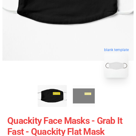
blank template
Quackity Face Masks - Grab It
Fast - Quackity Flat Mask