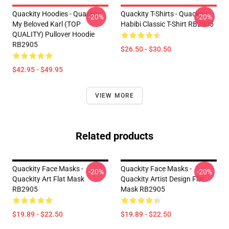
Quackity Hoodies - Quackity
Quackity T-Shirts - Quackity -
-20%
-20%
My Beloved Karl (TOP
Habibi Classic T-Shirt RB2905
QUALITY) Pullover Hoodie
RB2905
$26.50 - $30.50
$42.95 - $49.95
VIEW MORE
Related products
Quackity Face Masks -
Quackity Face Masks -
-20%
-20%
Quackity Art Flat Mask
Quackity Artist Design Flat
RB2905
Mask RB2905
$19.89 - $22.50
$19.89 - $22.50