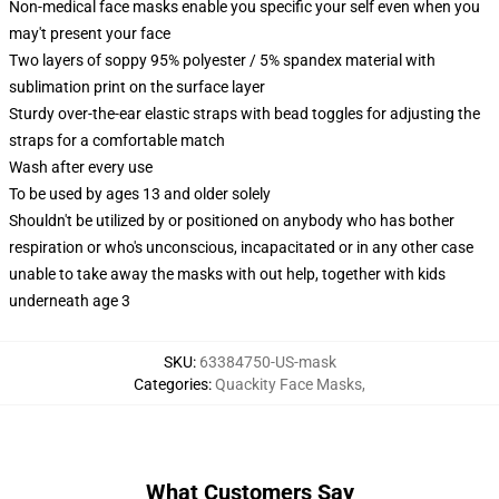
Non-medical face masks enable you specific your self even when you
may't present your face
Two layers of soppy 95% polyester / 5% spandex material with
sublimation print on the surface layer
Sturdy over-the-ear elastic straps with bead toggles for adjusting the
straps for a comfortable match
Wash after every use
To be used by ages 13 and older solely
Shouldn't be utilized by or positioned on anybody who has bother
respiration or who's unconscious, incapacitated or in any other case
unable to take away the masks with out help, together with kids
underneath age 3
SKU
:
63384750-US-mask
Categories
:
Quackity Face Masks
,
What Customers Say