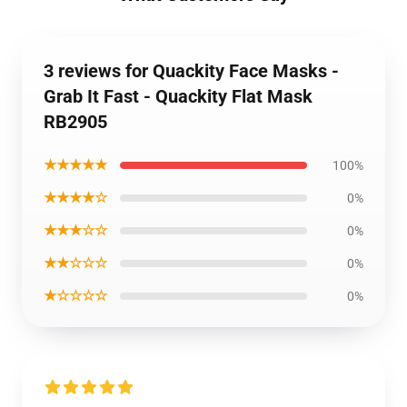
3 reviews for Quackity Face Masks -
Grab It Fast - Quackity Flat Mask
RB2905
★★★★★
100%
★★★★☆
0%
★★★☆☆
0%
★★☆☆☆
0%
★☆☆☆☆
0%