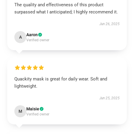
The quality and effectiveness of this product
surpassed what I anticipated; I highly recommend it.
Jun 26, 2025
Aaron
A
Verified owner
Quackity mask is great for daily wear. Soft and
lightweight.
Jun 25, 2025
Maisie
M
Verified owner