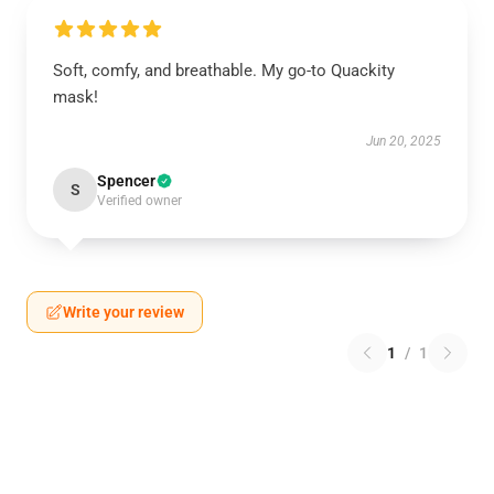
Soft, comfy, and breathable. My go-to Quackity
mask!
Jun 20, 2025
Spencer
S
Verified owner
Write your review
1
/
1