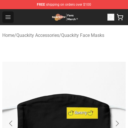
FREE
shipping on orders over $100
Quackity Store - Official Quackity Merchandise Shop
Open menu
Home
/
Quackity Accessories
/
Quackity Face Masks