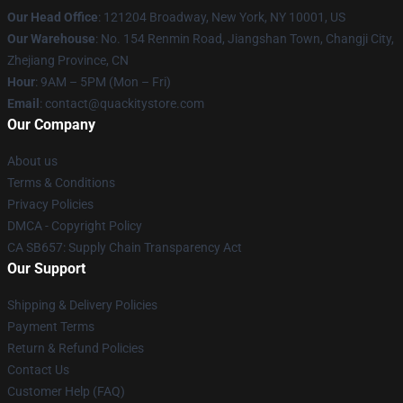
Our Head Office
: 121204 Broadway, New York, NY 10001, US
Our Warehouse
: No. 154 Renmin Road, Jiangshan Town, Changji City,
Zhejiang Province, CN
Hour
: 9AM – 5PM (Mon – Fri)
Email
: contact@quackitystore.com
Our Company
About us
Terms & Conditions
Privacy Policies
DMCA - Copyright Policy
CA SB657: Supply Chain Transparency Act
Our Support
Shipping & Delivery Policies
Payment Terms
Return & Refund Policies
Contact Us
Customer Help (FAQ)