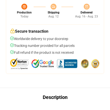
Production
Shipping
Delivered
Today
Aug. 12
Aug. 16 - Aug. 23
Secure transaction
Worldwide delivery to your doorstep
Tracking number provided for all parcels
Full refund if the product is not received
Description