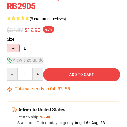
RB2905
(3 customer reviews)
$24.87
$19.90
-20%
Size
M
L
View size guide
Quantity
ADD TO CART
This sale ends in
04
:
33
:
54
Deliver to United States
Cost to ship:
$6.99
Standard - Order today to get by
Aug. 16 - Aug. 23