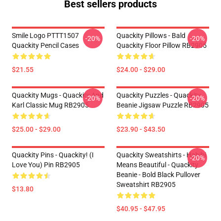
Best sellers products
Smile Logo PTTT1507
Quackity Pillows - Bald
-20%
-20%
Quackity Pencil Cases
Quackity Floor Pillow RB2905
$21.55
$24.00 - $29.00
Quackity Mugs - Quackity And
Quackity Puzzles - Quackity
-20%
-20%
Karl Classic Mug RB2905
Beanie Jigsaw Puzzle RB2905
$25.00 - $29.00
$23.90 - $43.50
Quackity Pins - Quackity! (I
Quackity Sweatshirts - Habibi
-20%
Love You) Pin RB2905
Means Beautiful - Quackity
Beanie - Bold Black Pullover
Sweatshirt RB2905
$13.80
$40.95 - $47.95