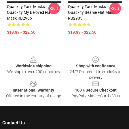
Quackity Face Masks -
Quackity Face Masks -
-20%
-20%
Quackity My Beloved Flat
Quackity Beanie Flat Mask
Mask RB2905
RB2905
$19.89 - $22.50
$19.89 - $22.50
Footer
Worldwide shipping
Shop with confidence
We ship to over 200 countries
24/7 Protected from clicks to
delivery
International Warranty
100% Secure Checkout
Offered in the country of usage
PayPal / MasterCard / Visa
Contact Us