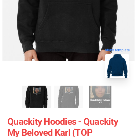
blank template
Quackity Hoodies - Quackity
My Beloved Karl (TOP