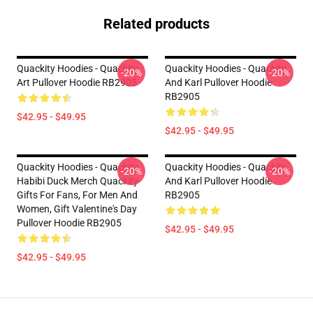
Related products
Quackity Hoodies - Quackity
Quackity Hoodies - Quackity
-20%
-20%
Art Pullover Hoodie RB2905
And Karl Pullover Hoodie
RB2905
$42.95 - $49.95
$42.95 - $49.95
Quackity Hoodies - Quackity
Quackity Hoodies - Quackity
-20%
-20%
Habibi Duck Merch Quackity
And Karl Pullover Hoodie
Gifts For Fans, For Men And
RB2905
Women, Gift Valentine's Day
Pullover Hoodie RB2905
$42.95 - $49.95
$42.95 - $49.95
Footer