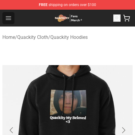
FREE
shipping on orders over $100
Quackity Store - Official Quackity Merchandise Shop
Open menu
Home
/
Quackity Cloth
/
Quackity Hoodies