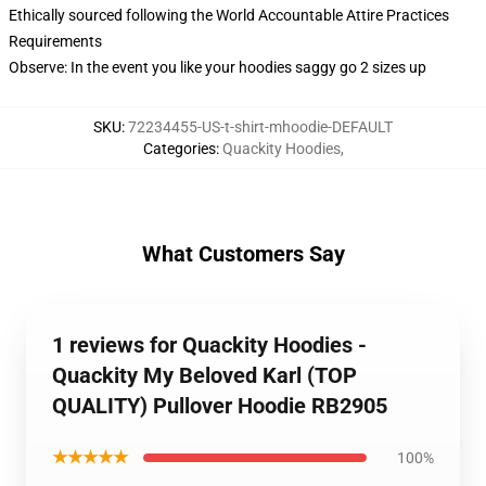
Ethically sourced following the World Accountable Attire Practices
Requirements
Observe: In the event you like your hoodies saggy go 2 sizes up
SKU
:
72234455-US-t-shirt-mhoodie-DEFAULT
Categories
:
Quackity Hoodies
,
What Customers Say
1 reviews for Quackity Hoodies -
Quackity My Beloved Karl (TOP
QUALITY) Pullover Hoodie RB2905
★★★★★
100%