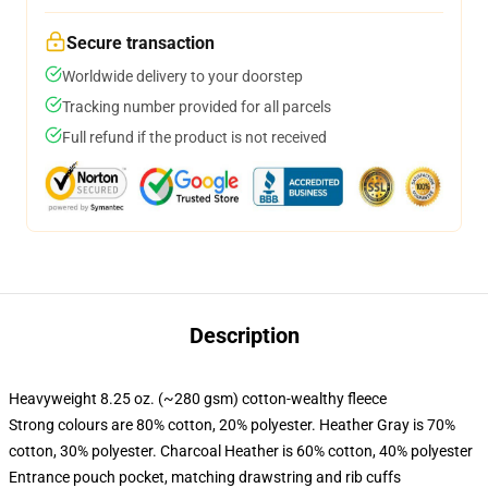
Secure transaction
Worldwide delivery to your doorstep
Tracking number provided for all parcels
Full refund if the product is not received
Description
Heavyweight 8.25 oz. (~280 gsm) cotton-wealthy fleece
Strong colours are 80% cotton, 20% polyester. Heather Gray is 70%
cotton, 30% polyester. Charcoal Heather is 60% cotton, 40% polyester
Entrance pouch pocket, matching drawstring and rib cuffs