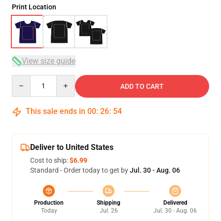
Print Location
View size guide
Quantity
ADD TO CART
This sale ends in
00
:
26
:
54
Deliver to United States
Cost to ship:
$6.99
Standard - Order today to get by
Jul. 30 - Aug. 06
Production
Shipping
Delivered
Today
Jul. 26
Jul. 30 - Aug. 06