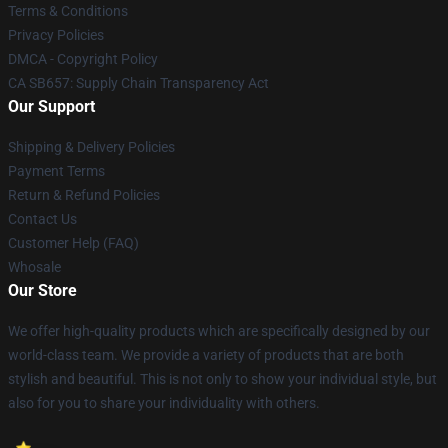
Terms & Conditions
Privacy Policies
DMCA - Copyright Policy
CA SB657: Supply Chain Transparency Act
Our Support
Shipping & Delivery Policies
Payment Terms
Return & Refund Policies
Contact Us
Customer Help (FAQ)
Whosale
Our Store
We offer high-quality products which are specifically designed by our
world-class team. We provide a variety of products that are both
stylish and beautiful. This is not only to show your individual style, but
also for you to share your individuality with others.