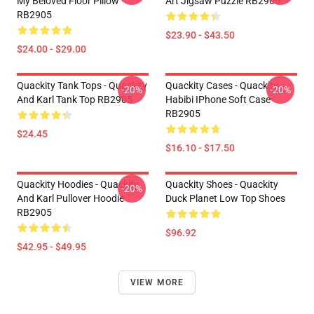
My Beloved Floor Pillow
Art Jigsaw Puzzle RB2905
RB2905
$23.90 - $43.50
$24.00 - $29.00
Quackity Tank Tops - Quackity
Quackity Cases - Quackity
-20%
-20%
And Karl Tank Top RB2905
Habibi IPhone Soft Case
RB2905
$24.45
$16.10 - $17.50
Quackity Hoodies - Quackity
Quackity Shoes - Quackity
-20%
And Karl Pullover Hoodie
Duck Planet Low Top Shoes
RB2905
$96.92
$42.95 - $49.95
VIEW MORE