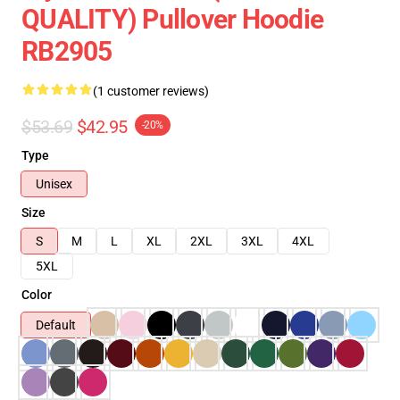
QUALITY) Pullover Hoodie
RB2905
(1 customer reviews)
$53.69
$42.95
-20%
Type
Unisex
Size
S
M
L
XL
2XL
3XL
4XL
5XL
Color
Default