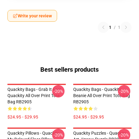
Write your review
1
/
1
Best sellers products
Quackity Bags - Grab It Fast -
Quackity Bags - Quackity
-20%
-20%
Quackity All Over Print Tote
Beanie All Over Print Tote Bag
Bag RB2905
RB2905
$24.95 - $29.95
$24.95 - $29.95
Quackity Pillows - Quackity
Quackity Puzzles - Quackity
-20%
-20%