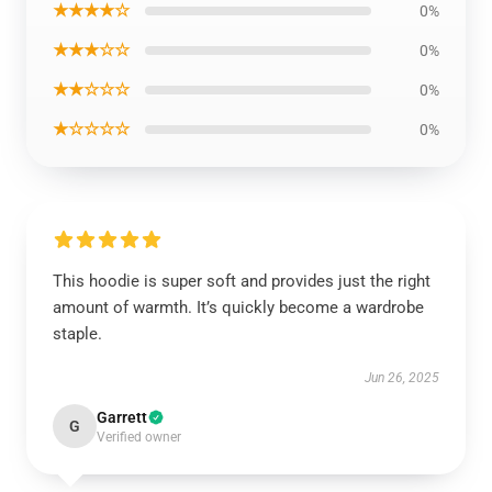
★★★★☆
0%
★★★☆☆
0%
★★☆☆☆
0%
★☆☆☆☆
0%
This hoodie is super soft and provides just the right
amount of warmth. It’s quickly become a wardrobe
staple.
Jun 26, 2025
Garrett
G
Verified owner