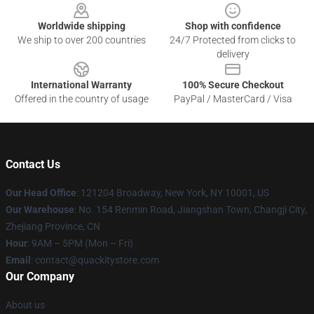
Worldwide shipping
Shop with confidence
We ship to over 200 countries
24/7 Protected from clicks to
delivery
International Warranty
100% Secure Checkout
Offered in the country of usage
PayPal / MasterCard / Visa
Contact Us
Our Head Office
: 121204 Broadway, New York, NY 10001, US
Our Warehouse
: No. 154 Renmin Road, Jiangshan Town, Changji City,
Zhejiang Province, CN
Hour
: 9AM – 5PM (Mon – Fri)
Email
: contact@quackitystore.com
Our Company
About us