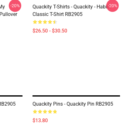
-20%
-20%
 My
Quackity T-Shirts - Quackity - Habibi
Pullover
Classic T-Shirt RB2905
$26.50 - $30.50
 RB2905
Quackity Pins - Quackity Pin RB2905
$13.80