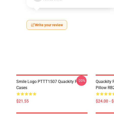
Write your review
-20%
Smile Logo PTTT1507 Quackity Pencil
Quackity P
Cases
Pillow RB
$21.55
$24.00 - 