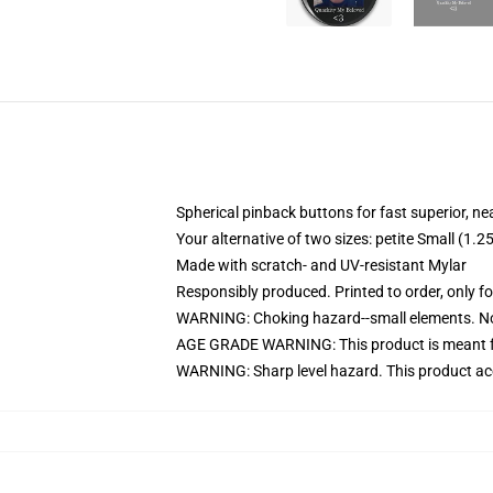
Spherical pinback buttons for fast superior, ne
Your alternative of two sizes: petite Small (1
Made with scratch- and UV-resistant Mylar
Responsibly produced. Printed to order, only f
WARNING: Choking hazard--small elements. Not
AGE GRADE WARNING: This product is meant f
WARNING: Sharp level hazard. This product ac