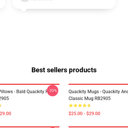
Best sellers products
-20%
illows - Bald Quackity Floor
Quackity Mugs - Quackity And
2905
Classic Mug RB2905
$29.00
$25.00 - $29.00