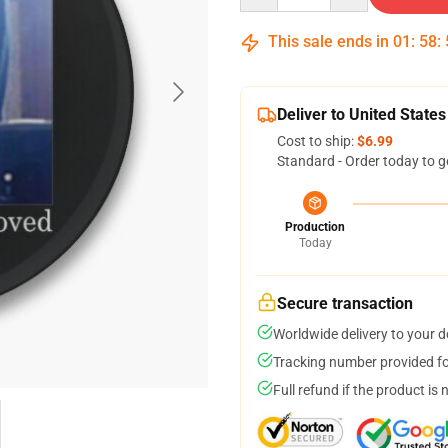
This sale ends in
01
:
58
:
Deliver to United States
Cost to ship:
$6.99
Standard - Order today to g
Production
Today
Secure transaction
Worldwide delivery to your 
Tracking number provided for
Full refund if the product is 