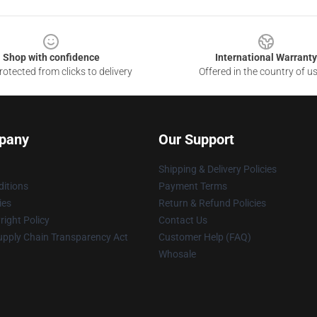
Shop with confidence
International Warranty
otected from clicks to delivery
Offered in the country of u
pany
Our Support
Shipping & Delivery Policies
itions
Payment Terms
ies
Return & Refund Policies
ight Policy
Contact Us
upply Chain Transparency Act
Customer Help (FAQ)
Whosale