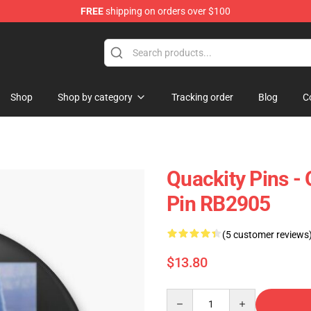
FREE
shipping on orders over $100
Shop
Shop by category
Tracking order
Blog
C
Quackity Pins - 
Pin RB2905
(5 customer reviews
$13.80
Quantity