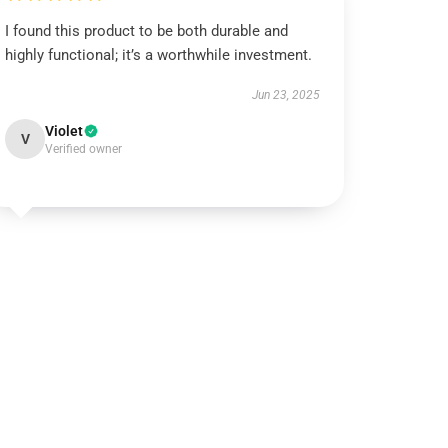
I found this product to be both durable and
highly functional; it’s a worthwhile investment.
Jun 23, 2025
Violet
V
Verified owner