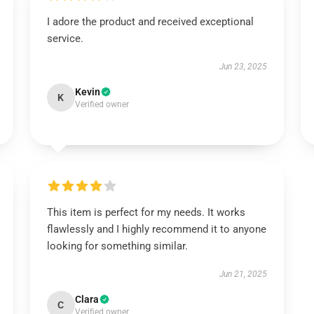
I adore the product and received exceptional
service.
Jun 23, 2025
Kevin
K
Verified owner
This item is perfect for my needs. It works
flawlessly and I highly recommend it to anyone
looking for something similar.
Jun 21, 2025
Clara
C
Verified owner