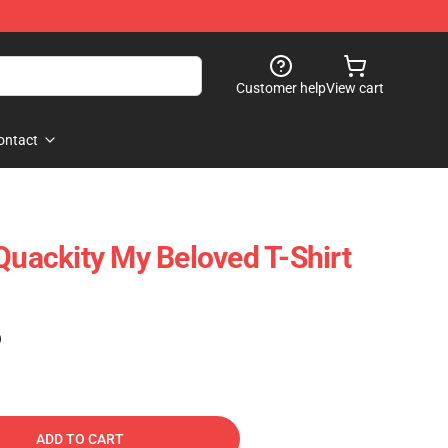
Customer help
View cart
ontact
Quackity My Beloved T-Shirt
)
ADD TO CART