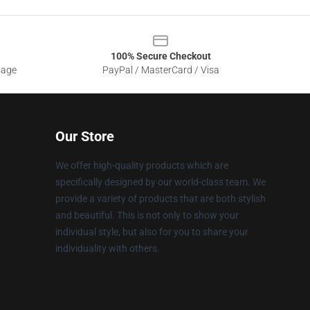
100% Secure Checkout
sage
PayPal / MasterCard / Visa
Our Store
We offer high-quality products which are
specifically designed by our world-class team. We
provide a variety of products that are both stylish
and beautiful. This is not only to show your
individual style, but also for you to share your
individuality with others.