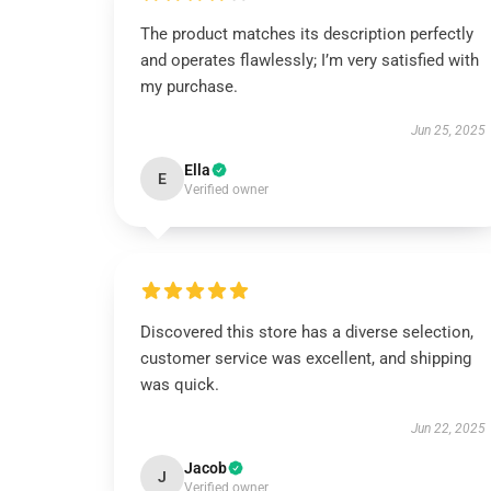
The product matches its description perfectly
and operates flawlessly; I’m very satisfied with
my purchase.
Jun 25, 2025
Ella
E
Verified owner
Discovered this store has a diverse selection,
customer service was excellent, and shipping
was quick.
Jun 22, 2025
Jacob
J
Verified owner