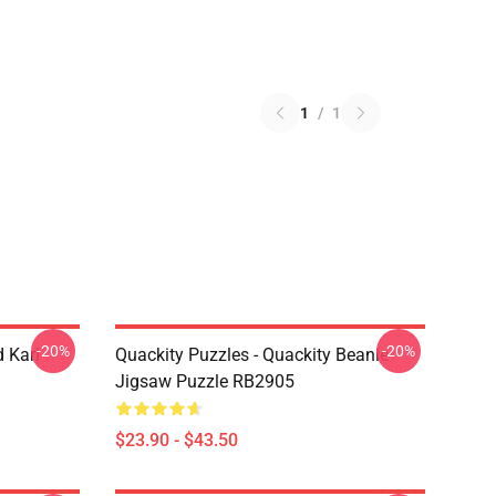
1
/
1
-20%
-20%
 Karl
Quackity Puzzles - Quackity Beanie
Jigsaw Puzzle RB2905
$23.90 - $43.50