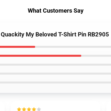
What Customers Say
- Quackity My Beloved T-Shirt Pin RB2905