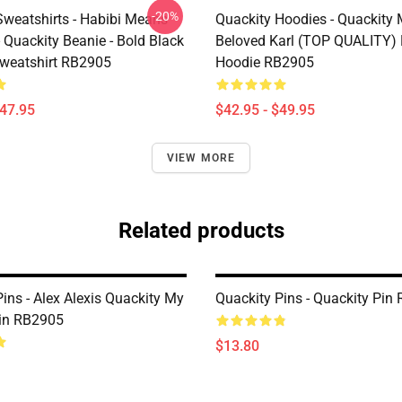
-20%
Sweatshirts - Habibi Means
Quackity Hoodies - Quackity
- Quackity Beanie - Bold Black
Beloved Karl (TOP QUALITY) 
Sweatshirt RB2905
Hoodie RB2905
$47.95
$42.95 - $49.95
VIEW MORE
Related products
ins - Alex Alexis Quackity My
Quackity Pins - Quackity Pin
in RB2905
$13.80