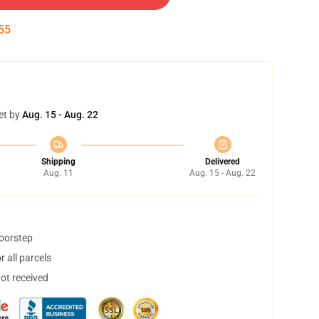
55
et by
Aug. 15 - Aug. 22
Shipping
Delivered
Aug. 11
Aug. 15 - Aug. 22
doorstep
 all parcels
not received