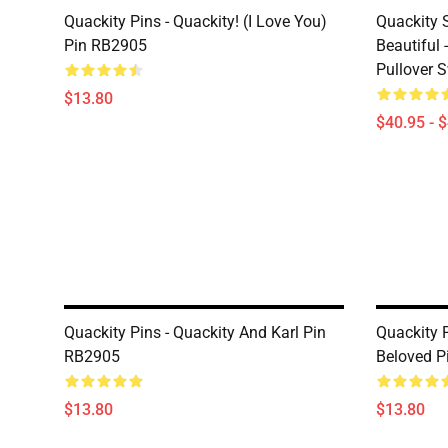
Quackity Pins - Quackity! (I Love You)
Quackity 
Pin RB2905
Beautiful 
Pullover 
$13.80
$40.95 - 
Quackity Pins - Quackity And Karl Pin
Quackity P
RB2905
Beloved P
$13.80
$13.80