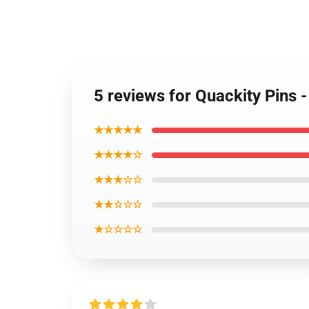
5 reviews for Quackity Pins 
★★★★★
★★★★☆
★★★☆☆
★★☆☆☆
★☆☆☆☆