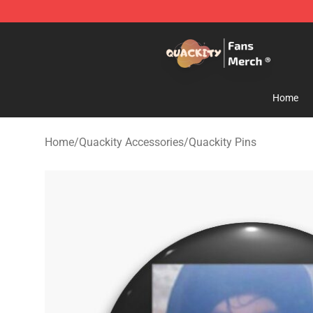
Quackity Store - Official Quackity Merchandise Shop
Home
Home
/
Quackity Accessories
/
Quackity Pins