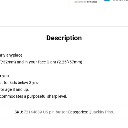
Description
arly anyplace
.25"/32mm) and in-your-face Giant (2.25"/57mm)
or you
 for kids below 3 yrs.
or age 8 and up.
commodates a purposeful sharp level.
SKU
:
72144889-US-pin-button
Categories
:
Quackity Pins
,