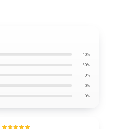
40%
60%
0%
0%
0%