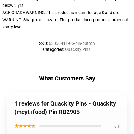
below 3 yrs.
AGE GRADE WARNING: This product is meant for age 8 and up.
WARNING: Sharp level hazard. This product incorporates a practical
sharp level.
SKU
:
65050411-US-pin-button
Categories
:
Quackity Pins
,
What Customers Say
1 reviews for Quackity Pins - Quackity
(mcyt+food) Pin RB2905
★★★★★
0%