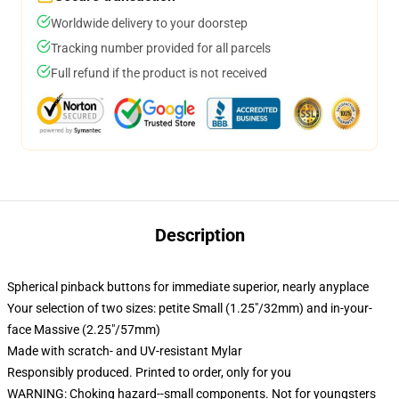
Worldwide delivery to your doorstep
Tracking number provided for all parcels
Full refund if the product is not received
Description
Spherical pinback buttons for immediate superior, nearly anyplace
Your selection of two sizes: petite Small (1.25"/32mm) and in-your-
face Massive (2.25"/57mm)
Made with scratch- and UV-resistant Mylar
Responsibly produced. Printed to order, only for you
WARNING: Choking hazard--small components. Not for youngsters