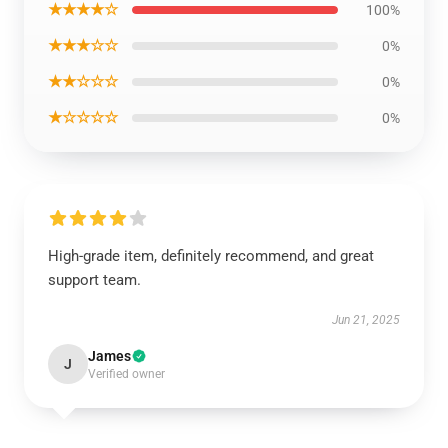
★★★★☆
100%
★★★☆☆
0%
★★☆☆☆
0%
★☆☆☆☆
0%
High-grade item, definitely recommend, and great
support team.
Jun 21, 2025
James
J
Verified owner