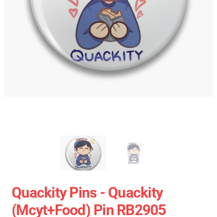
Quackity Pins - Quackity
(mcyt+food) Pin RB2905