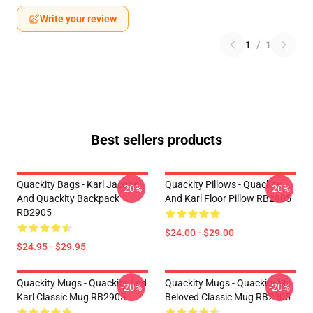
Write your review
1
/
1
Best sellers products
Quackity Bags - Karl Jacobs
Quackity Pillows - Quackity
-20%
-20%
And Quackity Backpack
And Karl Floor Pillow RB2905
RB2905
$24.00 - $29.00
$24.95 - $29.95
Quackity Mugs - Quackity And
Quackity Mugs - Quackity My
-20%
-20%
Karl Classic Mug RB2905
Beloved Classic Mug RB2905