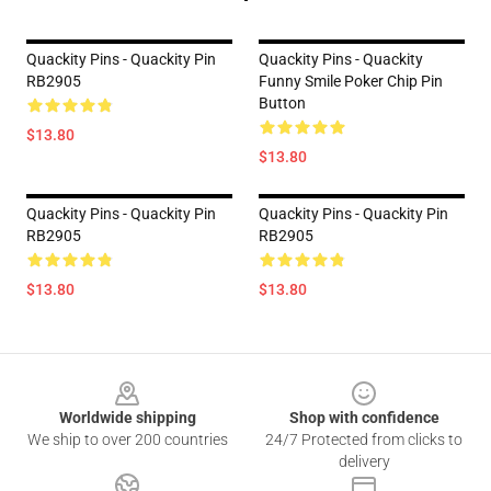
Quackity Pins - Quackity Pin
Quackity Pins - Quackity
RB2905
Funny Smile Poker Chip Pin
Button
$13.80
$13.80
Quackity Pins - Quackity Pin
Quackity Pins - Quackity Pin
RB2905
RB2905
$13.80
$13.80
Footer
Worldwide shipping
Shop with confidence
We ship to over 200 countries
24/7 Protected from clicks to
delivery