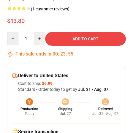
(1 customer reviews)
$13.80
Quantity
ADD TO CART
This sale ends in
00
:
23
:
54
Deliver to United States
Cost to ship:
$6.99
Standard - Order today to get by
Jul. 31 - Aug. 07
Production
Shipping
Delivered
Today
Jul. 27
Jul. 31 - Aug. 07
Secure transaction