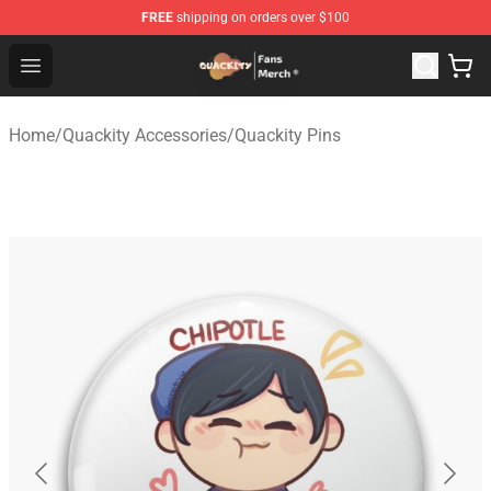
FREE
shipping on orders over $100
Quackity Store - Official Quackity Merchandise Shop
Open menu
Home
/
Quackity Accessories
/
Quackity Pins