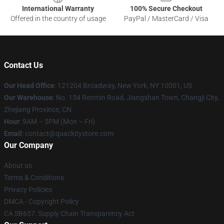
International Warranty
100% Secure Checkout
Offered in the country of usage
PayPal / MasterCard / Visa
Contact Us
Our Head Office
: 121204 Broadway, New York, NY 10001, US
Our Warehouse
: No. 154 Renmin Road, Jiangshan Town, Changji City,
Zhejiang Province, CN
Hour
: 9AM – 5PM (Mon – Fri)
Email
: contact@quackitystore.com
Our Company
About us
Terms & Conditions
Privacy Policies
DMCA - Copyright Policy
CA SB657: Supply Chain Transparency Act