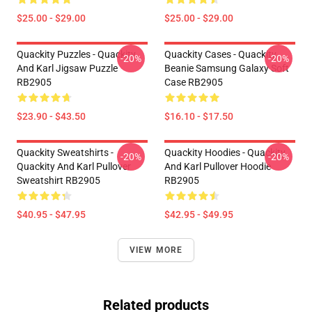
$25.00 - $29.00
$25.00 - $29.00
Quackity Puzzles - Quackity
Quackity Cases - Quackity
-20%
-20%
And Karl Jigsaw Puzzle
Beanie Samsung Galaxy Soft
RB2905
Case RB2905
$23.90 - $43.50
$16.10 - $17.50
Quackity Sweatshirts -
Quackity Hoodies - Quackity
-20%
-20%
Quackity And Karl Pullover
And Karl Pullover Hoodie
Sweatshirt RB2905
RB2905
$40.95 - $47.95
$42.95 - $49.95
VIEW MORE
Related products