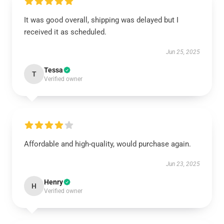
It was good overall, shipping was delayed but I
received it as scheduled.
Jun 25, 2025
Tessa
T
Verified owner
Affordable and high-quality, would purchase again.
Jun 23, 2025
Henry
H
Verified owner