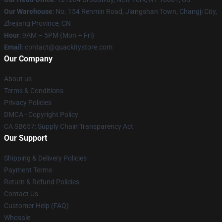
Our Warehouse
: No. 154 Renmin Road, Jiangshan Town, Changji City,
Zhejiang Province, CN
Hour
: 9AM – 5PM (Mon – Fri)
Email
: contact@quackitystore.com
Our Company
About us
Terms & Conditions
Privacy Policies
DMCA - Copyright Policy
CA SB657: Supply Chain Transparency Act
Our Support
Shipping & Delivery Policies
Payment Terms
Return & Refund Policies
Contact Us
Customer Help (FAQ)
Whosale