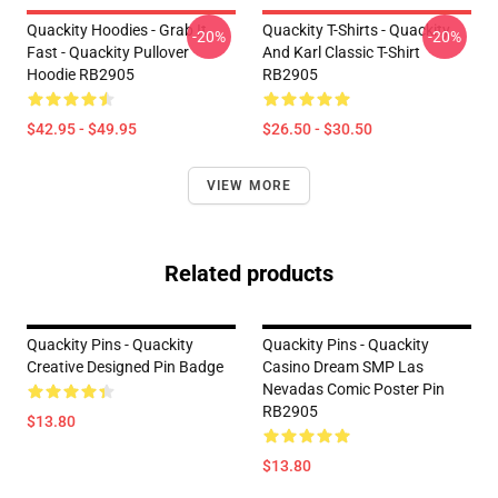
Quackity Hoodies - Grab It
Quackity T-Shirts - Quackity
-20%
-20%
Fast - Quackity Pullover
And Karl Classic T-Shirt
Hoodie RB2905
RB2905
$42.95 - $49.95
$26.50 - $30.50
VIEW MORE
Related products
Quackity Pins - Quackity
Quackity Pins - Quackity
Creative Designed Pin Badge
Casino Dream SMP Las
Nevadas Comic Poster Pin
RB2905
$13.80
$13.80