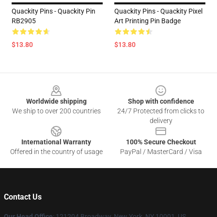
Quackity Pins - Quackity Pin
Quackity Pins - Quackity Pixel
RB2905
Art Printing Pin Badge
$13.80
$13.80
Footer
Worldwide shipping
Shop with confidence
We ship to over 200 countries
24/7 Protected from clicks to
delivery
International Warranty
100% Secure Checkout
Offered in the country of usage
PayPal / MasterCard / Visa
Contact Us
Our Head Office
: 121204 Broadway, New York, NY 10001, US