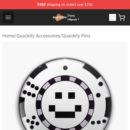
FREE
shipping on orders over $100
Quackity Store - Official Quackity Merchandise Shop
Open menu
Home
/
Quackity Accessories
/
Quackity Pins