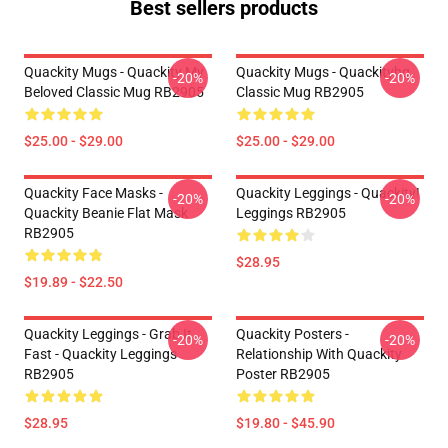
Best sellers products
Quackity Mugs - Quackity My
Quackity Mugs - Quackityhq
-20%
-20%
Beloved Classic Mug RB2905
Classic Mug RB2905
$25.00 - $29.00
$25.00 - $29.00
Quackity Face Masks -
Quackity Leggings - Quackity!
-20%
-20%
Quackity Beanie Flat Mask
Leggings RB2905
RB2905
$28.95
$19.89 - $22.50
Quackity Leggings - Grab It
Quackity Posters -
-20%
-20%
Fast - Quackity Leggings
Relationship With Quackity
RB2905
Poster RB2905
$28.95
$19.80 - $45.90