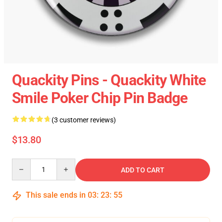
Quackity Pins - Quackity White
Smile Poker Chip Pin Badge
(3 customer reviews)
$13.80
Quantity
ADD TO CART
This sale ends in
03
:
23
:
55