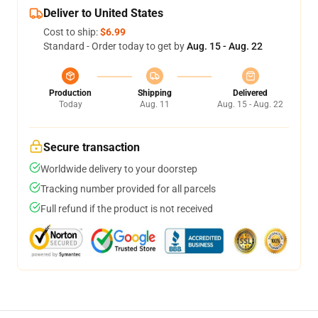
Deliver to United States
Cost to ship:
$6.99
Standard - Order today to get by
Aug. 15 - Aug. 22
Production
Shipping
Delivered
Today
Aug. 11
Aug. 15 - Aug. 22
Secure transaction
Worldwide delivery to your doorstep
Tracking number provided for all parcels
Full refund if the product is not received