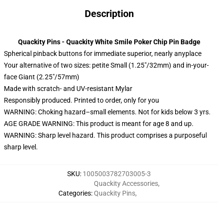
Description
Quackity Pins - Quackity White Smile Poker Chip Pin Badge
Spherical pinback buttons for immediate superior, nearly anyplace
Your alternative of two sizes: petite Small (1.25″/32mm) and in-your-
face Giant (2.25″/57mm)
Made with scratch- and UV-resistant Mylar
Responsibly produced. Printed to order, only for you
WARNING: Choking hazard–small elements. Not for kids below 3 yrs.
AGE GRADE WARNING: This product is meant for age 8 and up.
WARNING: Sharp level hazard. This product comprises a purposeful
sharp level.
SKU
:
1005003782703005-3
Quackity Accessories
,
Categories
:
Quackity Pins
,