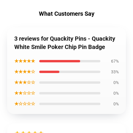
What Customers Say
3 reviews for Quackity Pins - Quackity
White Smile Poker Chip Pin Badge
★★★★★
67%
★★★★☆
33%
★★★☆☆
0%
★★☆☆☆
0%
★☆☆☆☆
0%