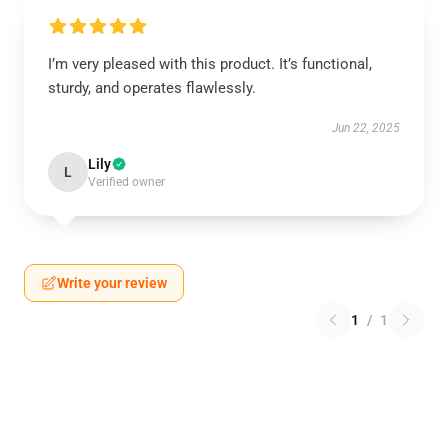
I’m very pleased with this product. It’s functional,
sturdy, and operates flawlessly.
Jun 22, 2025
Lily
L
Verified owner
Write your review
1
/
1