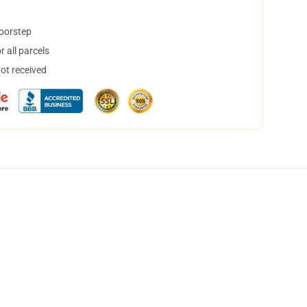
doorstep
 all parcels
not received