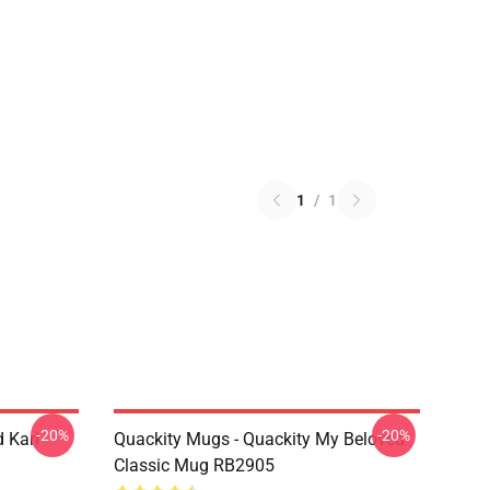
1
/
1
-20%
-20%
 Karl
Quackity Mugs - Quackity My Beloved
Classic Mug RB2905