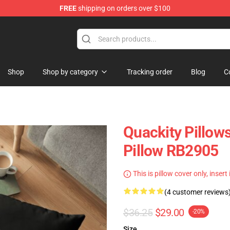
FREE
shipping on orders over $100
Shop
Shop by category
Tracking order
Blog
C
Quackity Pillow
Pillow RB2905
This is pillow cover only, insert
(4 customer reviews
$36.25
$29.00
-20%
Size