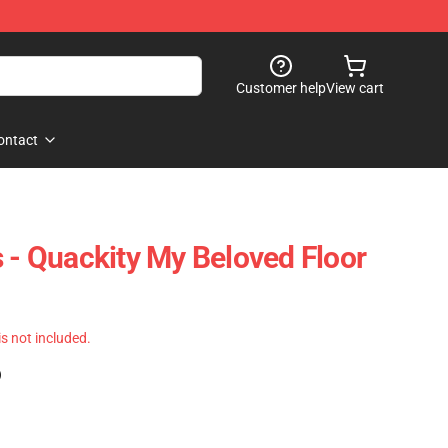
Customer help
View cart
ontact
s - Quackity My Beloved Floor
 is not included.
)