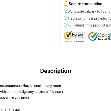
Secure transaction
Worldwide delivery to your 
Tracking number provided for
Full refund if the product is 
Description
t instantaneous zhuzh consider any room
h an non-obligatory polyester fill/insert
 you while you order
e
r than the quilt