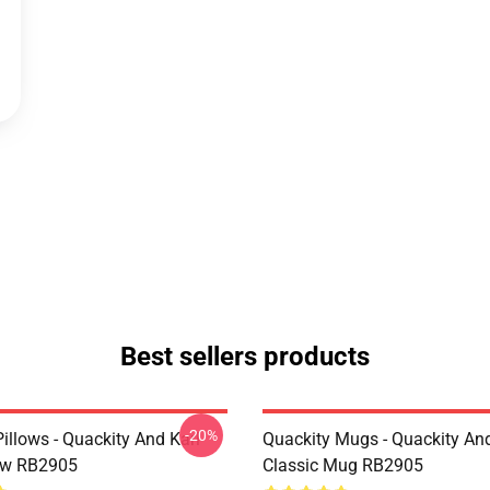
Best sellers products
-20%
illows - Quackity And Karl
Quackity Mugs - Quackity And
low RB2905
Classic Mug RB2905