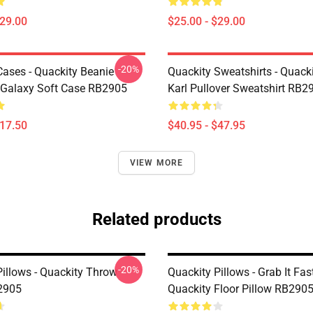
$29.00
$25.00 - $29.00
-20%
Cases - Quackity Beanie
Quackity Sweatshirts - Quack
Galaxy Soft Case RB2905
Karl Pullover Sweatshirt RB2
$17.50
$40.95 - $47.95
VIEW MORE
Related products
-20%
Pillows - Quackity Throw
Quackity Pillows - Grab It Fast
2905
Quackity Floor Pillow RB290