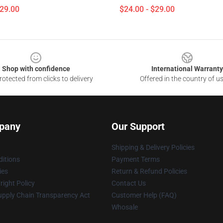
$29.00
$24.00 - $29.00
Shop with confidence
International Warranty
otected from clicks to delivery
Offered in the country of u
pany
Our Support
Shipping & Delivery Policies
itions
Payment Terms
ies
Return & Refund Policies
ight Policy
Contact Us
upply Chain Transparency Act
Customer Help (FAQ)
Whosale