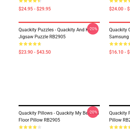
$24.95 - $29.95
$24.00 - 
-20%
Quackity Puzzles - Quackity And Karl
Quackity 
Jigsaw Puzzle RB2905
Samsung 
$23.90 - $43.50
$16.10 - 
-20%
Quackity Pillows - Quackity My Beloved
Quackity 
Floor Pillow RB2905
Pillow RB