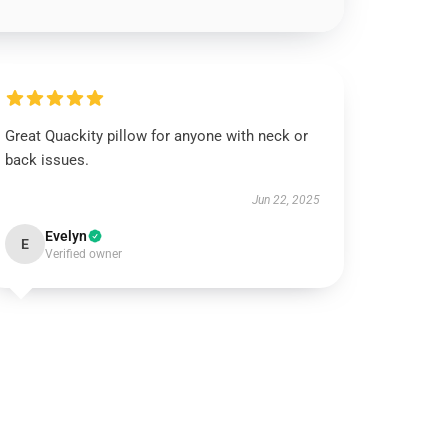
Great Quackity pillow for anyone with neck or
back issues.
Jun 22, 2025
Evelyn
E
Verified owner