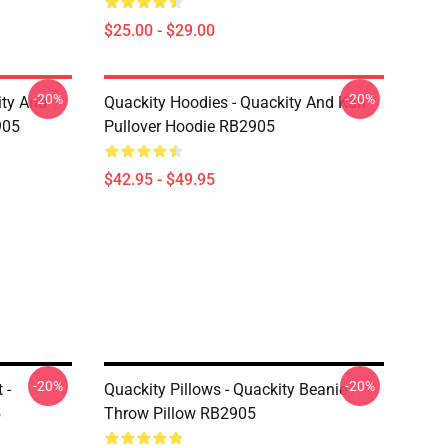
$25.00 - $29.00
-20%
-20%
ity And
Quackity Hoodies - Quackity And Karl
905
Pullover Hoodie RB2905
$42.95 - $49.95
-20%
-20%
 -
Quackity Pillows - Quackity Beanie
5
Throw Pillow RB2905