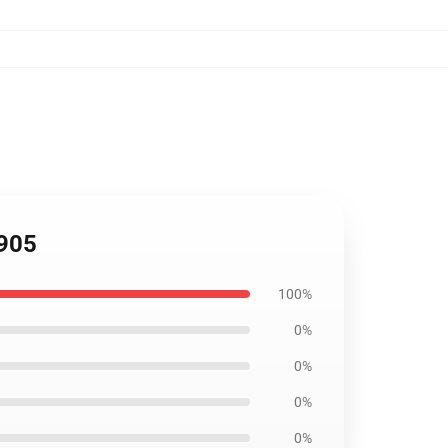
2905
100%
0%
0%
0%
0%