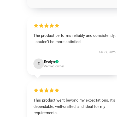
The product performs reliably and consistently;
I couldn’t be more satisfied.
Jun 23, 2025
Evelyn
E
Verified owner
This product went beyond my expectations. It’s
dependable, well-crafted, and ideal for my
requirements.