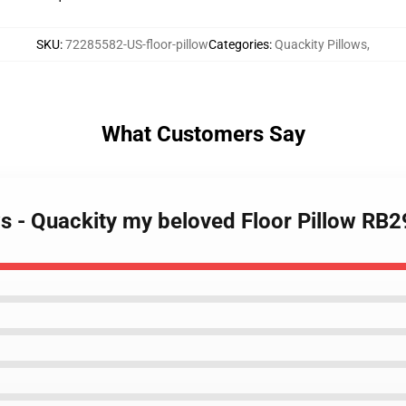
SKU
:
72285582-US-floor-pillow
Categories
:
Quackity Pillows
,
What Customers Say
ws - Quackity my beloved Floor Pillow RB