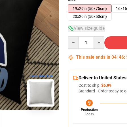
19x29in (50x75cm)
16x16
20x20in (50x50cm)
View size guide
Quantity
This sale ends in
04
:
46
:
blank template
Deliver to United States
Cost to ship:
$6.99
Standard - Order today to g
Production
Today