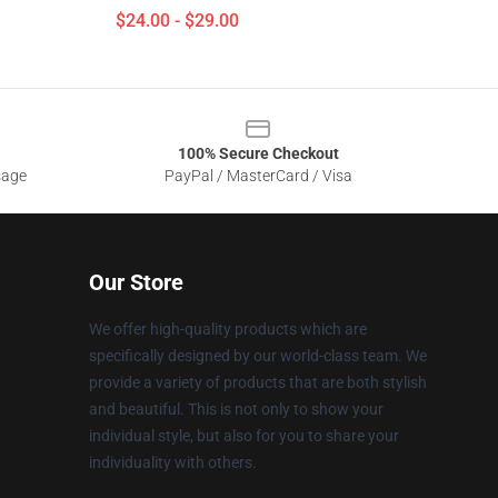
$24.00 - $29.00
100% Secure Checkout
sage
PayPal / MasterCard / Visa
Our Store
We offer high-quality products which are
specifically designed by our world-class team. We
provide a variety of products that are both stylish
and beautiful. This is not only to show your
individual style, but also for you to share your
individuality with others.