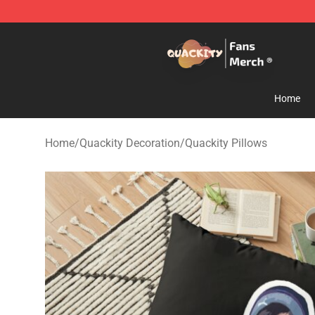
Quackity Store - Official Quackity Merchandise Shop
Home
Home
/
Quackity Decoration
/
Quackity Pillows