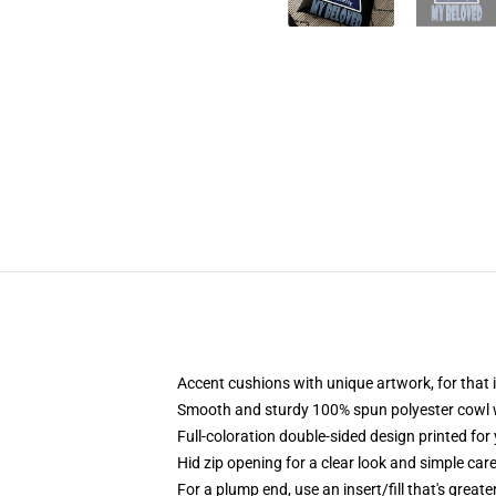
Accent cushions with unique artwork, for tha
Smooth and sturdy 100% spun polyester cowl wit
Full-coloration double-sided design printed for
Hid zip opening for a clear look and simple car
For a plump end, use an insert/fill that's greate