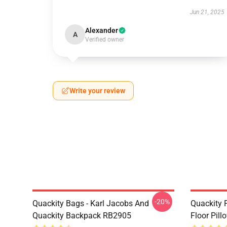
Jun 21, 2025
Alexander
A
Verified owner
Write your review
-20%
Quackity Bags - Karl Jacobs And
Quackity P
Quackity Backpack RB2905
Floor Pil