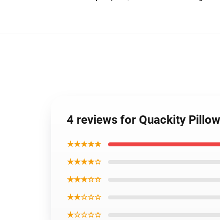
4 reviews for Quackity Pillo
★★★★★
★★★★☆
★★★☆☆
★★☆☆☆
★☆☆☆☆