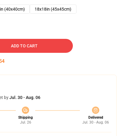
in (40x40cm)
18x18in (45x45cm)
ADD TO CART
53
et by
Jul. 30 - Aug. 06
Shipping
Delivered
Jul. 26
Jul. 30 - Aug. 06