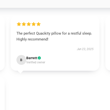
The perfect Quackity pillow for a restful sleep.
Highly recommend!
Jun 23, 2025
Barrett
B
Verified owner