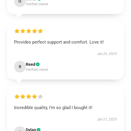
O
Verified owner
Provides perfect support and comfort. Love it!
Jun 26, 2025
Reed
R
Verified owner
Incredible quality, I’m so glad I bought it!
Jun 21, 2025
Dylan