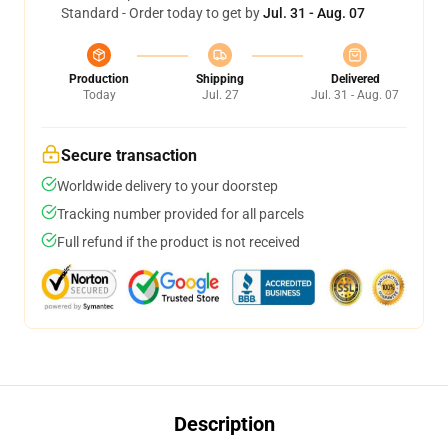
Standard - Order today to get by
Jul. 31 - Aug. 07
Production
Shipping
Delivered
Today
Jul. 27
Jul. 31 - Aug. 07
Secure transaction
Worldwide delivery to your doorstep
Tracking number provided for all parcels
Full refund if the product is not received
Description