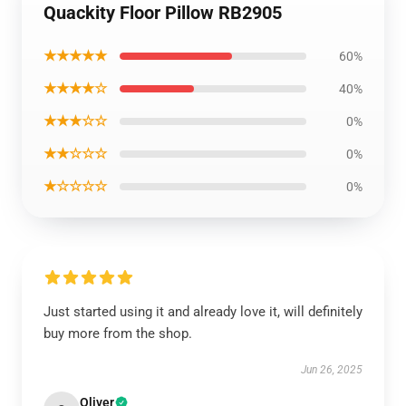
Quackity Floor Pillow RB2905
★★★★★
60%
★★★★☆
40%
★★★☆☆
0%
★★☆☆☆
0%
★☆☆☆☆
0%
Just started using it and already love it, will definitely
buy more from the shop.
Jun 26, 2025
Oliver