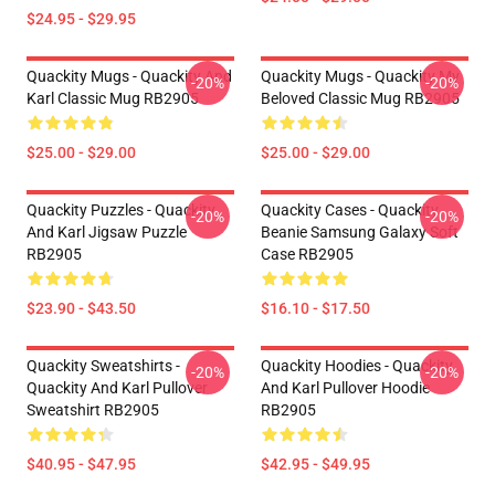
$24.95 - $29.95
Quackity Mugs - Quackity And
Quackity Mugs - Quackity My
-20%
-20%
Karl Classic Mug RB2905
Beloved Classic Mug RB2905
$25.00 - $29.00
$25.00 - $29.00
Quackity Puzzles - Quackity
Quackity Cases - Quackity
-20%
-20%
And Karl Jigsaw Puzzle
Beanie Samsung Galaxy Soft
RB2905
Case RB2905
$23.90 - $43.50
$16.10 - $17.50
Quackity Sweatshirts -
Quackity Hoodies - Quackity
-20%
-20%
Quackity And Karl Pullover
And Karl Pullover Hoodie
Sweatshirt RB2905
RB2905
$40.95 - $47.95
$42.95 - $49.95