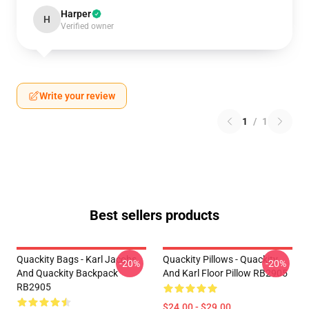
Harper
H
Verified owner
Write your review
1
/
1
Best sellers products
Quackity Bags - Karl Jacobs
Quackity Pillows - Quackity
-20%
-20%
And Quackity Backpack
And Karl Floor Pillow RB2905
RB2905
$24.00 - $29.00