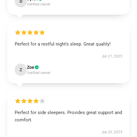
D
Verified owner
Perfect for a restful night's sleep. Great quality!
Jun 21, 2025
Zoe
Z
Verified owner
Perfect for side sleepers. Provides great support and
comfort.
Jun 20, 2025