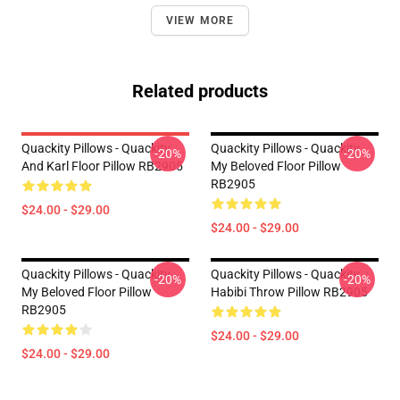
VIEW MORE
Related products
Quackity Pillows - Quackity
Quackity Pillows - Quackity
-20%
-20%
And Karl Floor Pillow RB2905
My Beloved Floor Pillow
RB2905
$24.00 - $29.00
$24.00 - $29.00
Quackity Pillows - Quackity
Quackity Pillows - Quackity
-20%
-20%
My Beloved Floor Pillow
Habibi Throw Pillow RB2905
RB2905
$24.00 - $29.00
$24.00 - $29.00