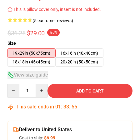
This is pillow cover only, insert is not included.
(5 customer reviews)
$36.25
$29.00
-20%
Size
19x29in (50x75cm)
16x16in (40x40cm)
18x18in (45x45cm)
20x20in (50x50cm)
View size guide
Quantity
ADD TO CART
This sale ends in
01
:
33
:
54
Deliver to United States
Cost to ship:
$6.99