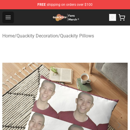
FREE
shipping on orders over $100
Quackity Store - Official Quackity Merchandise Shop
Open menu
Home
/
Quackity Decoration
/
Quackity Pillows