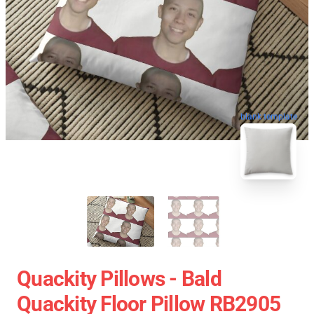
blank template
Quackity Pillows - Bald
Quackity Floor Pillow RB2905