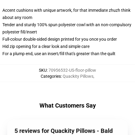
Accent cushions with unique artwork, for that immediate zhuzh think
about any room
Tender and sturdy 100% spun polyester cowl with an non-compulsory
polyester fill/insert
Full-colour double-sided design printed for you once you order
Hid zip opening for a clear look and simple care
For a plump end, use an insert/fill that's greater than the quilt
SKU
:
70956532-US-floor-pillow
Categories
:
Quackity Pillows
,
What Customers Say
5 reviews for Quackity Pillows - Bald