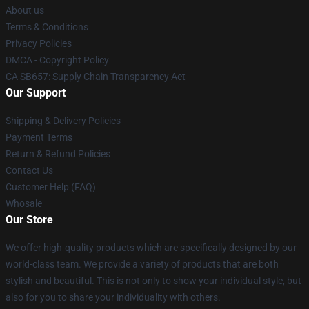
About us
Terms & Conditions
Privacy Policies
DMCA - Copyright Policy
CA SB657: Supply Chain Transparency Act
Our Support
Shipping & Delivery Policies
Payment Terms
Return & Refund Policies
Contact Us
Customer Help (FAQ)
Whosale
Our Store
We offer high-quality products which are specifically designed by our
world-class team. We provide a variety of products that are both
stylish and beautiful. This is not only to show your individual style, but
also for you to share your individuality with others.