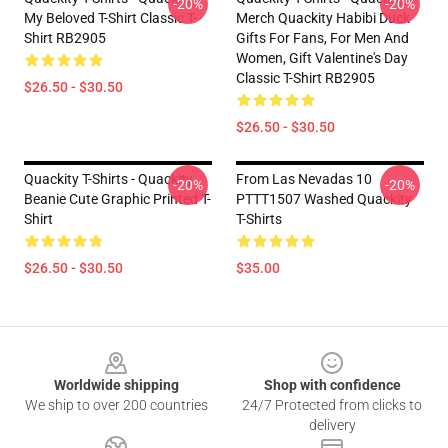
-20%
-20%
My Beloved T-Shirt Classic T-
Merch Quackity Habibi Duck
Shirt RB2905
Gifts For Fans, For Men And
Women, Gift Valentine's Day
Classic T-Shirt RB2905
$26.50 - $30.50
$26.50 - $30.50
Quackity T-Shirts - Quackity
From Las Nevadas 10
-20%
-20%
Beanie Cute Graphic Printed T-
PTTT1507 Washed Quackity
Shirt
T-Shirts
$26.50 - $30.50
$35.00
Footer
Worldwide shipping
Shop with confidence
We ship to over 200 countries
24/7 Protected from clicks to
delivery