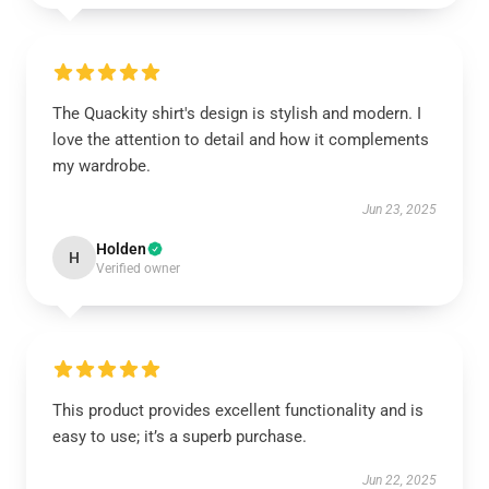
The Quackity shirt's design is stylish and modern. I
love the attention to detail and how it complements
my wardrobe.
Jun 23, 2025
Holden
H
Verified owner
This product provides excellent functionality and is
easy to use; it’s a superb purchase.
Jun 22, 2025