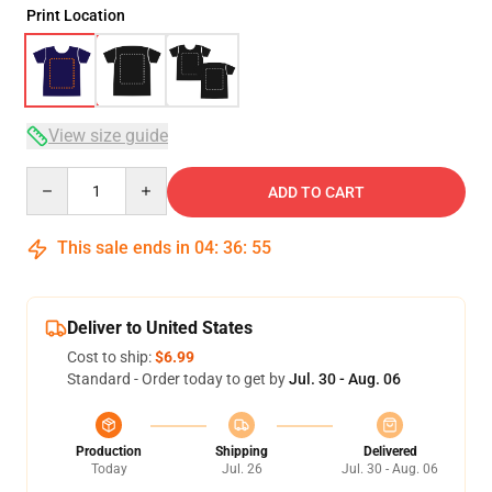
Print Location
View size guide
Quantity
ADD TO CART
This sale ends in
04
:
36
:
54
Deliver to United States
Cost to ship:
$6.99
Standard - Order today to get by
Jul. 30 - Aug. 06
Production
Shipping
Delivered
Today
Jul. 26
Jul. 30 - Aug. 06