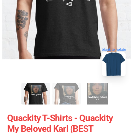
blank template
Quackity T-Shirts - Quackity
My Beloved Karl (BEST