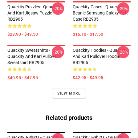
Quackity Puzzles - Quackity
Quackity Cases - Quackity
-20%
-20%
And Karl Jigsaw Puzzle
Beanie Samsung Galaxy Soft
RB2905
Case RB2905
$23.90 - $43.50
$16.10 - $17.50
Quackity Sweatshirts -
Quackity Hoodies - Quackity
-20%
-20%
Quackity And Karl Pullover
And Karl Pullover Hoodie
Sweatshirt RB2905
RB2905
$40.95 - $47.95
$42.95 - $49.95
VIEW MORE
Related products
Quackity T-Shirts - Quackity
Quackity T-Shirts - Quackity