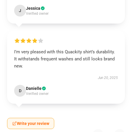
Jessica
J
Verified owner
I’m very pleased with this Quackity shirt’s durability.
It withstands frequent washes and still looks brand
new.
Jun 20, 2025
Danielle
D
Verified owner
Write your review