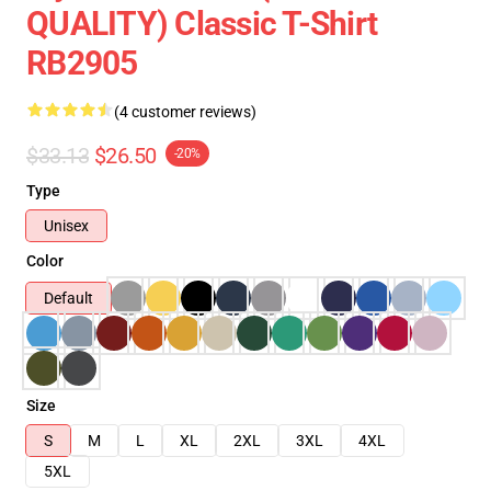
QUALITY) Classic T-Shirt
RB2905
(4 customer reviews)
$33.13
$26.50
-20%
Type
Unisex
Color
Default
Size
S
M
L
XL
2XL
3XL
4XL
5XL