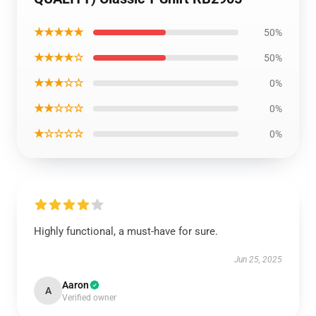
★★★★★
50%
★★★★☆
50%
★★★☆☆
0%
★★☆☆☆
0%
★☆☆☆☆
0%
Highly functional, a must-have for sure.
Jun 25, 2025
Aaron
A
Verified owner