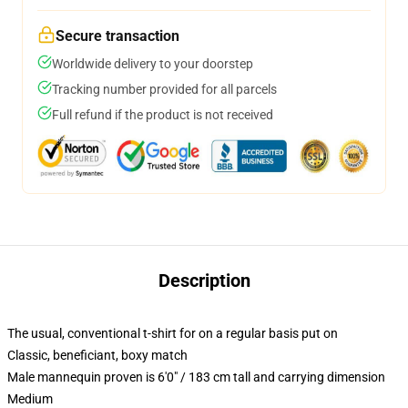
Secure transaction
Worldwide delivery to your doorstep
Tracking number provided for all parcels
Full refund if the product is not received
Description
The usual, conventional t-shirt for on a regular basis put on
Classic, beneficiant, boxy match
Male mannequin proven is 6'0" / 183 cm tall and carrying dimension
Medium