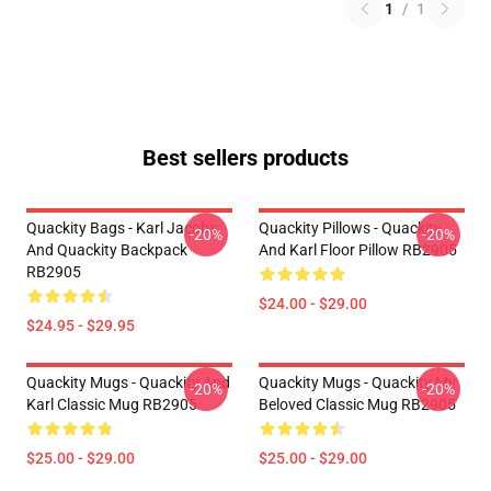
1
/
1
Best sellers products
Quackity Bags - Karl Jacobs
Quackity Pillows - Quackity
-20%
-20%
And Quackity Backpack
And Karl Floor Pillow RB2905
RB2905
$24.00 - $29.00
$24.95 - $29.95
Quackity Mugs - Quackity And
Quackity Mugs - Quackity My
-20%
-20%
Karl Classic Mug RB2905
Beloved Classic Mug RB2905
$25.00 - $29.00
$25.00 - $29.00