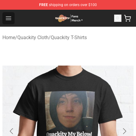
FREE
shipping on orders over $100
Quackity Store - Official Quackity Merchandise Shop
Open menu
Home
/
Quackity Cloth
/
Quackity T-Shirts