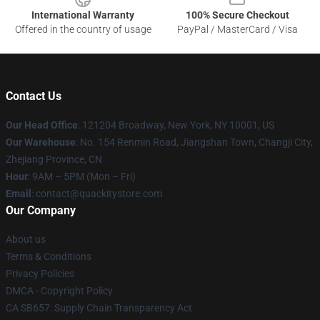
International Warranty
100% Secure Checkout
Offered in the country of usage
PayPal / MasterCard / Visa
Contact Us
Our Head Office
: 121204 Broadway, New York, NY 10001, US
Our Warehouse
: No. 154 Renmin Road, Jiangshan Town, Changji City,
Zhejiang Province, CN
Hour
: 9AM – 5PM (Mon – Fri)
Email
: contact@quackitystore.com
Our Company
About us
Terms & Conditions
Privacy Policies
DMCA - Copyright Policy
CA SB657: Supply Chain Transparency Act