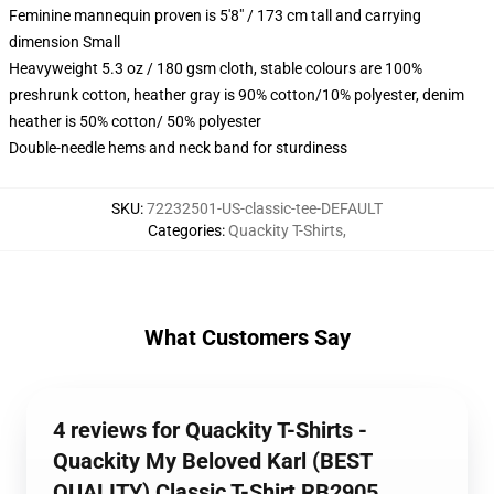
Feminine mannequin proven is 5'8" / 173 cm tall and carrying
dimension Small
Heavyweight 5.3 oz / 180 gsm cloth, stable colours are 100%
preshrunk cotton, heather gray is 90% cotton/10% polyester, denim
heather is 50% cotton/ 50% polyester
Double-needle hems and neck band for sturdiness
SKU
:
72232501-US-classic-tee-DEFAULT
Categories
:
Quackity T-Shirts
,
What Customers Say
4 reviews for Quackity T-Shirts -
Quackity My Beloved Karl (BEST
QUALITY) Classic T-Shirt RB2905