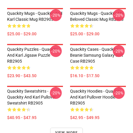
Quackity Mugs - Quackity And
Quackity Mugs - Quackity My
-20%
-20%
Karl Classic Mug RB2905
Beloved Classic Mug RB2905
$25.00 - $29.00
$25.00 - $29.00
Quackity Puzzles - Quackity
Quackity Cases - Quackity
-20%
-20%
And Karl Jigsaw Puzzle
Beanie Samsung Galaxy Soft
RB2905
Case RB2905
$23.90 - $43.50
$16.10 - $17.50
Quackity Sweatshirts -
Quackity Hoodies - Quackity
-20%
-20%
Quackity And Karl Pullover
And Karl Pullover Hoodie
Sweatshirt RB2905
RB2905
$40.95 - $47.95
$42.95 - $49.95
VIEW MORE