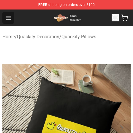
FREE
shipping on orders over $100
Quackity Store - Official Quackity Merchandise Shop
Open menu
Home
/
Quackity Decoration
/
Quackity Pillows