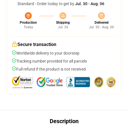
Standard - Order today to get by
Jul. 30 - Aug. 06
Production
Shipping
Delivered
Today
Jul. 26
Jul. 30 - Aug. 06
Secure transaction
Worldwide delivery to your doorstep
Tracking number provided for all parcels
Full refund if the product is not received
Description