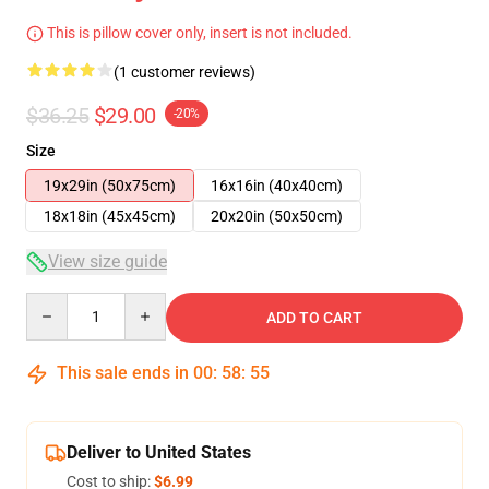
This is pillow cover only, insert is not included.
(1 customer reviews)
$36.25
$29.00
-20%
Size
19x29in (50x75cm)
16x16in (40x40cm)
18x18in (45x45cm)
20x20in (50x50cm)
View size guide
Quantity
ADD TO CART
This sale ends in
00
:
58
:
54
Deliver to United States
Cost to ship:
$6.99