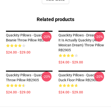
Related products
Quackity Pillows - Quackity
Quackity Pillows - Dream But
-20%
-20%
Beanie Throw Pillow RB2905
It Is Actually Quackity (aka
Mexican Dream) Throw Pillow
RB2905
$24.00 - $29.00
$24.00 - $29.00
Quackity Pillows - Quackity
Quackity Pillows - Quackity
-20%
-20%
Throw Pillow RB2905
Duck Floor Pillow RB2905
$24.00 - $29.00
$24.00 - $29.00
Footer