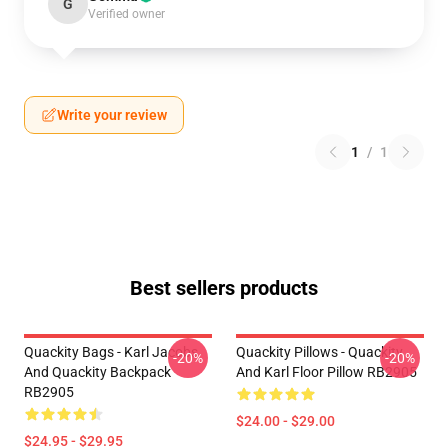
G
Verified owner
Write your review
1
/
1
Best sellers products
Quackity Bags - Karl Jacobs
Quackity Pillows - Quackity
-20%
-20%
And Quackity Backpack
And Karl Floor Pillow RB2905
RB2905
$24.00 - $29.00
$24.95 - $29.95