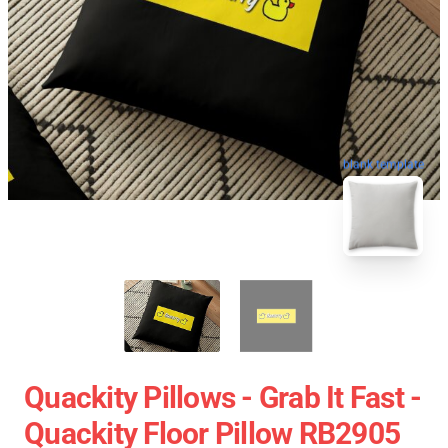
blank template
Quackity Pillows - Grab It Fast -
Quackity Floor Pillow RB2905