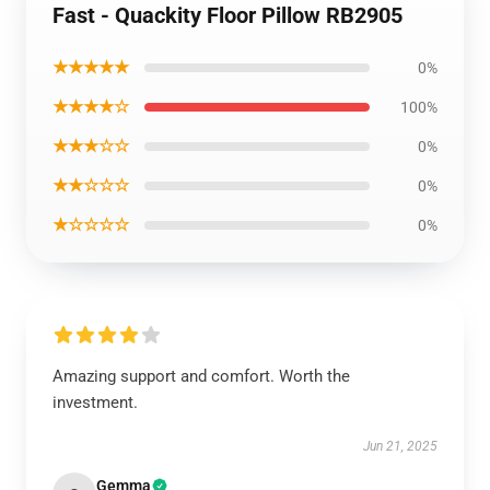
Fast - Quackity Floor Pillow RB2905
★★★★★
0%
★★★★☆
100%
★★★☆☆
0%
★★☆☆☆
0%
★☆☆☆☆
0%
Amazing support and comfort. Worth the
investment.
Jun 21, 2025
Gemma