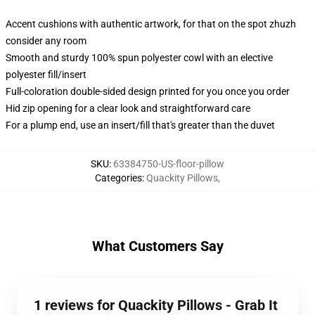
Accent cushions with authentic artwork, for that on the spot zhuzh
consider any room
Smooth and sturdy 100% spun polyester cowl with an elective
polyester fill/insert
Full-coloration double-sided design printed for you once you order
Hid zip opening for a clear look and straightforward care
For a plump end, use an insert/fill that's greater than the duvet
SKU
:
63384750-US-floor-pillow
Categories
:
Quackity Pillows
,
What Customers Say
1 reviews for Quackity Pillows - Grab It