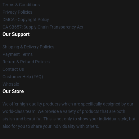
Terms & Conditions
Privacy Policies
DMCA - Copyright Policy
CA SB657: Supply Chain Transparency Act
Our Support
Shipping & Delivery Policies
Payment Terms
Return & Refund Policies
Contact Us
Customer Help (FAQ)
Whosale
Our Store
We offer high-quality products which are specifically designed by our
world-class team. We provide a variety of products that are both
stylish and beautiful. This is not only to show your individual style, but
also for you to share your individuality with others.