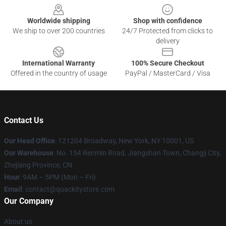
Worldwide shipping
Shop with confidence
We ship to over 200 countries
24/7 Protected from clicks to
delivery
International Warranty
100% Secure Checkout
Offered in the country of usage
PayPal / MasterCard / Visa
Contact Us
Our Head Office
: 121204 Broadway, New York, NY 10001, US
Our Warehouse
: No. 154 Renmin Road, Jiangshan Town, Changji City,
Zhejiang Province, CN
Hour
: 9AM – 5PM (Mon – Fri)
Email
: contact@quackitystore.com
Our Company
About us