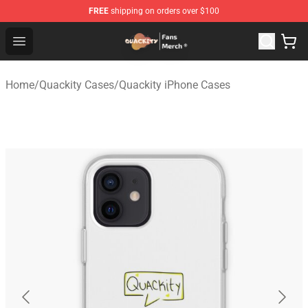
FREE
shipping on orders over $100
Quackity Store - Official Quackity Merchandise Shop
Open menu
Home
/
Quackity Cases
/
Quackity iPhone Cases