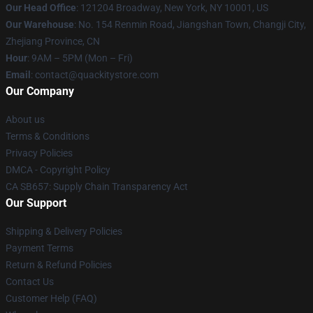
Our Head Office
: 121204 Broadway, New York, NY 10001, US
Our Warehouse
: No. 154 Renmin Road, Jiangshan Town, Changji City,
Zhejiang Province, CN
Hour
: 9AM – 5PM (Mon – Fri)
Email
: contact@quackitystore.com
Our Company
About us
Terms & Conditions
Privacy Policies
DMCA - Copyright Policy
CA SB657: Supply Chain Transparency Act
Our Support
Shipping & Delivery Policies
Payment Terms
Return & Refund Policies
Contact Us
Customer Help (FAQ)