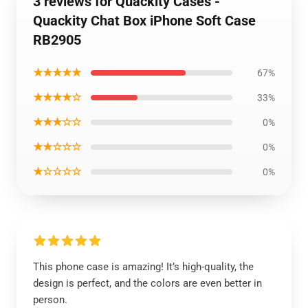
3 reviews for Quackity Cases -
Quackity Chat Box iPhone Soft Case
RB2905
★★★★★
67%
★★★★☆
33%
★★★☆☆
0%
★★☆☆☆
0%
★☆☆☆☆
0%
This phone case is amazing! It’s high-quality, the
design is perfect, and the colors are even better in
person.