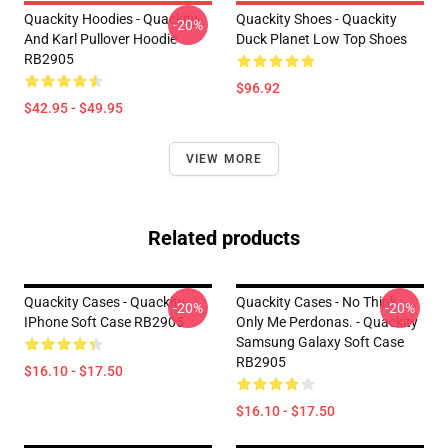
Quackity Hoodies - Quackity
Quackity Shoes - Quackity
-20%
And Karl Pullover Hoodie
Duck Planet Low Top Shoes
RB2905
$96.92
$42.95 - $49.95
VIEW MORE
Related products
Quackity Cases - Quackity
Quackity Cases - No Think.
-20%
-20%
IPhone Soft Case RB2905
Only Me Perdonas. - Quackity
Samsung Galaxy Soft Case
RB2905
$16.10 - $17.50
$16.10 - $17.50