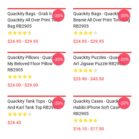
Quackity Bags - Grab It Fast -
Quackity Bags - Quackity
-20%
-20%
Quackity All Over Print Tote
Beanie All Over Print Tote Bag
Bag RB2905
RB2905
$24.95 - $29.95
$24.95 - $29.95
Quackity Pillows - Quackity
Quackity Puzzles - Quackity
-20%
-20%
My Beloved Floor Pillow
Art Jigsaw Puzzle RB2905
RB2905
$23.90 - $43.50
$24.00 - $29.00
Quackity Tank Tops - Quackity
Quackity Cases - Quackity
-20%
-20%
And Karl Tank Top RB2905
Habibi IPhone Soft Case
RB2905
$24.45
$16.10 - $17.50