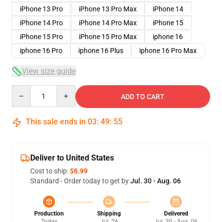
iPhone 13 Pro
iPhone 13 Pro Max
iPhone 14
iPhone 14 Pro
iPhone 14 Pro Max
iPhone 15
iPhone 15 Pro
iPhone 15 Pro Max
iphone 16
iphone 16 Pro
iphone 16 Plus
iphone 16 Pro Max
View size guide
Quantity
ADD TO CART
This sale ends in
03
:
49
:
54
Deliver to United States
Cost to ship:
$6.99
Standard - Order today to get by
Jul. 30 - Aug. 06
Production
Shipping
Delivered
Today
Jul. 26
Jul. 30 - Aug. 06