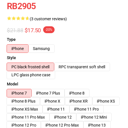
RB2905
(3 customer reviews)
$21.88
$17.50
-20%
Type
iPhone
Samsung
Style
PC black frosted shell
RPC transparent soft shell
LPC glass phone case
Model
iPhone 7
iPhone 7 Plus
iPhone 8
iPhone 8 Plus
iPhone X
iPhone XR
iPhone XS
iPhone XS Max
iPhone 11
iPhone 11 Pro
iPhone 11 Pro Max
iPhone 12
iPhone 12 Mini
iPhone 12 Pro
iPhone 12 Pro Max
iPhone 13