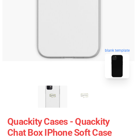
blank template
Quackity Cases - Quackity
Chat Box IPhone Soft Case