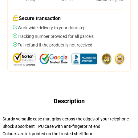
Secure transaction
Worldwide delivery to your doorstep
Tracking number provided for all parcels
Full refund if the product is not received
Description
Sturdy versatile case that grips across the edges of your telephone
Shock absorbent TPU case with anti-fingerprint end
Colours are ink printed on the frosted shell floor