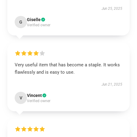
Jun 25, 2025
Giselle
G
Verified owner
Very useful item that has become a staple. It works
flawlessly and is easy to use.
Jun 21, 2025
Vincent
V
Verified owner