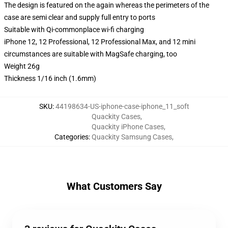
The design is featured on the again whereas the perimeters of the
case are semi clear and supply full entry to ports
Suitable with Qi-commonplace wi-fi charging
iPhone 12, 12 Professional, 12 Professional Max, and 12 mini
circumstances are suitable with MagSafe charging, too
Weight 26g
Thickness 1/16 inch (1.6mm)
SKU
:
44198634-US-iphone-case-iphone_11_soft
Quackity Cases
,
Quackity iPhone Cases
,
Categories
:
Quackity Samsung Cases
,
What Customers Say