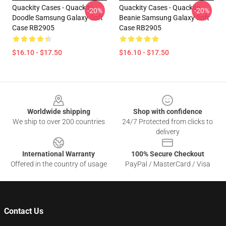
Quackity Cases - Quackity
Quackity Cases - Quackity
-20%
-20%
Doodle Samsung Galaxy Soft
Beanie Samsung Galaxy Soft
Case RB2905
Case RB2905
$16.10 - $17.50
$16.10 - $17.50
Footer
Worldwide shipping
Shop with confidence
We ship to over 200 countries
24/7 Protected from clicks to
delivery
International Warranty
100% Secure Checkout
Offered in the country of usage
PayPal / MasterCard / Visa
Contact Us