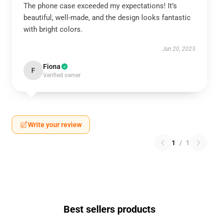
The phone case exceeded my expectations! It’s
beautiful, well-made, and the design looks fantastic
with bright colors.
Jun 20, 2025
Fiona
F
Verified owner
Write your review
1
/
1
Best sellers products