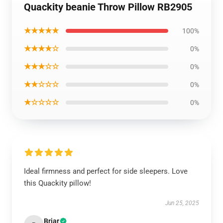
Quackity beanie Throw Pillow RB2905
★★★★★
100%
★★★★☆
0%
★★★☆☆
0%
★★☆☆☆
0%
★☆☆☆☆
0%
Ideal firmness and perfect for side sleepers. Love
this Quackity pillow!
Jun 25, 2025
Briar