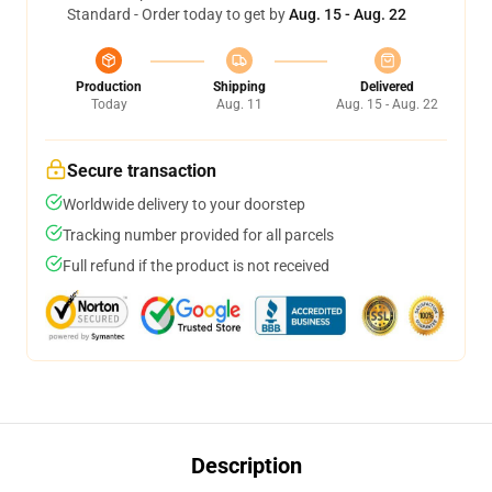
Standard - Order today to get by
Aug. 15 - Aug. 22
Production
Shipping
Delivered
Today
Aug. 11
Aug. 15 - Aug. 22
Secure transaction
Worldwide delivery to your doorstep
Tracking number provided for all parcels
Full refund if the product is not received
Description