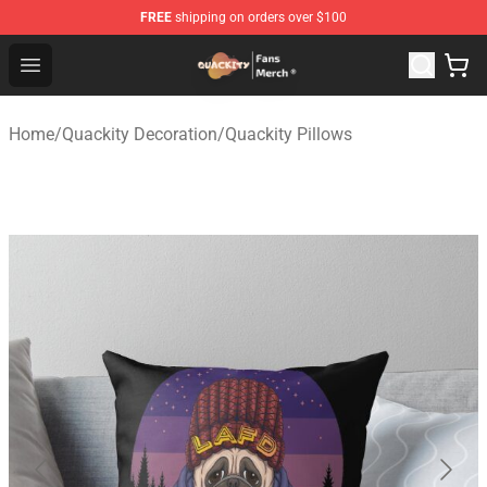
FREE
shipping on orders over $100
Quackity Store - Official Quackity Merchandise Shop
Open menu
Home
/
Quackity Decoration
/
Quackity Pillows