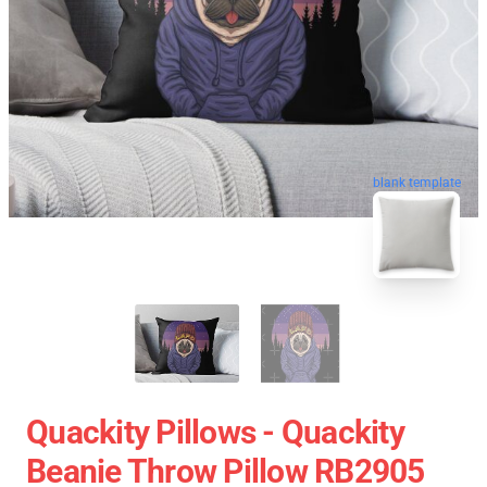
blank template
Quackity Pillows - Quackity
Beanie Throw Pillow RB2905