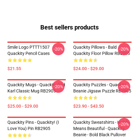
Best sellers products
Smile Logo PTTT1507
Quackity Pillows - Bald
-20%
-20%
Quackity Pencil Cases
Quackity Floor Pillow RB2905
$21.55
$24.00 - $29.00
Quackity Mugs - Quackity And
Quackity Puzzles - Quackity
-20%
-20%
Karl Classic Mug RB2905
Beanie Jigsaw Puzzle RB2905
$25.00 - $29.00
$23.90 - $43.50
Quackity Pins - Quackity! (I
Quackity Sweatshirts - Habibi
-20%
Love You) Pin RB2905
Means Beautiful - Quackity
Beanie - Bold Black Pullover