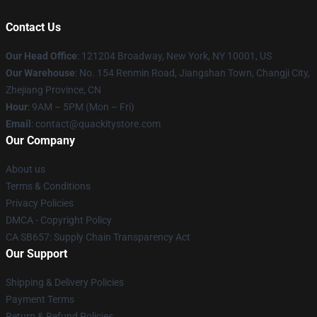
Contact Us
Our Head Office
: 121204 Broadway, New York, NY 10001, US
Our Warehouse
: No. 154 Renmin Road, Jiangshan Town, Changji City,
Zhejiang Province, CN
Hour
: 9AM – 5PM (Mon – Fri)
Email
: contact@quackitystore.com
Our Company
About us
Terms & Conditions
Privacy Policies
DMCA - Copyright Policy
CA SB657: Supply Chain Transparency Act
Our Support
Shipping & Delivery Policies
Payment Terms
Return & Refund Policies