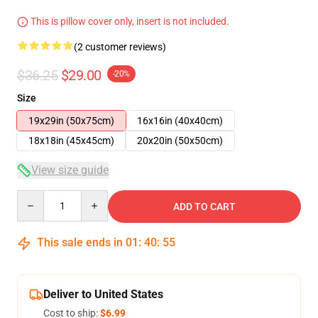
This is pillow cover only, insert is not included.
(2 customer reviews)
$36.25
$29.00
-20%
Size
19x29in (50x75cm)
16x16in (40x40cm)
18x18in (45x45cm)
20x20in (50x50cm)
View size guide
Quantity
ADD TO CART
This sale ends in
01
:
40
:
54
Deliver to United States
Cost to ship:
$6.99