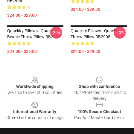
RB2905
$24.00 - $29.00
$24.00 - $29.00
Quackity Pillows - Quackity
Quackity Pillows - Quackity
-20%
-20%
Beanie Throw Pillow RB2905
Throw Pillow RB2905
$24.00 - $29.00
$24.00 - $29.00
Footer
Worldwide shipping
Shop with confidence
We ship to over 200 countries
24/7 Protected from clicks to
delivery
International Warranty
100% Secure Checkout
Offered in the country of usage
PayPal / MasterCard / Visa