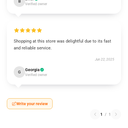
B
Verified owner
Shopping at this store was delightful due to its fast
and reliable service.
Jun 22, 2025
Georgia
G
Verified owner
Write your review
1
/
1