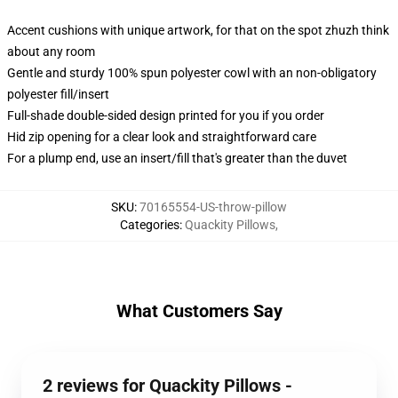
Accent cushions with unique artwork, for that on the spot zhuzh think
about any room
Gentle and sturdy 100% spun polyester cowl with an non-obligatory
polyester fill/insert
Full-shade double-sided design printed for you if you order
Hid zip opening for a clear look and straightforward care
For a plump end, use an insert/fill that's greater than the duvet
SKU
:
70165554-US-throw-pillow
Categories
:
Quackity Pillows
,
What Customers Say
2 reviews for Quackity Pillows -