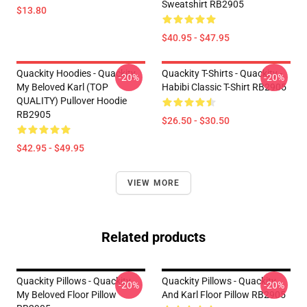
Sweatshirt RB2905
$13.80
$40.95 - $47.95
Quackity Hoodies - Quackity
Quackity T-Shirts - Quackity -
-20%
-20%
My Beloved Karl (TOP
Habibi Classic T-Shirt RB2905
QUALITY) Pullover Hoodie
RB2905
$26.50 - $30.50
$42.95 - $49.95
VIEW MORE
Related products
Quackity Pillows - Quackity
Quackity Pillows - Quackity
-20%
-20%
My Beloved Floor Pillow
And Karl Floor Pillow RB2905