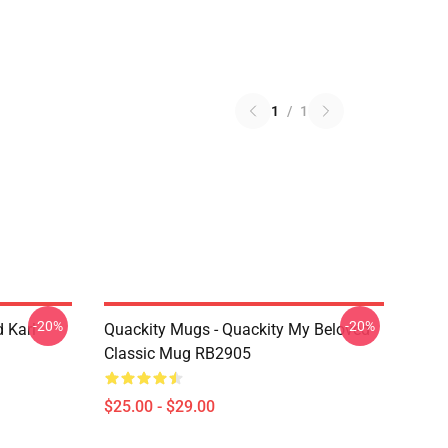
1
/
1
-20%
-20%
 Karl
Quackity Mugs - Quackity My Beloved
Classic Mug RB2905
$25.00 - $29.00