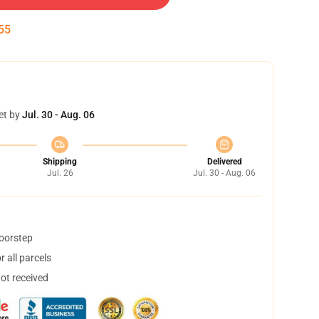
54
et by
Jul. 30 - Aug. 06
Shipping
Delivered
Jul. 26
Jul. 30 - Aug. 06
doorstep
 all parcels
not received