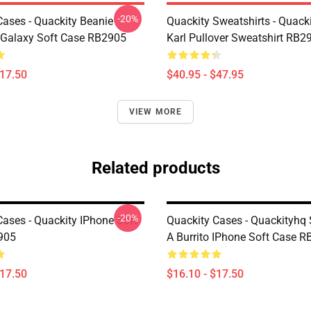
-20%
Cases - Quackity Beanie
Quackity Sweatshirts - Quack
Galaxy Soft Case RB2905
Karl Pullover Sweatshirt RB2
$17.50
$40.95 - $47.95
VIEW MORE
Related products
-20%
Cases - Quackity IPhone Soft
Quackity Cases - Quackityhq
905
A Burrito IPhone Soft Case 
$17.50
$16.10 - $17.50