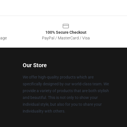
100% Secure Checkout
sage
PayPal / MasterCard / Visa
Our Store
We offer high-quality products which are
specifically designed by our world-class team. We
provide a variety of products that are both stylish
and beautiful. This is not only to show your
individual style, but also for you to share your
individuality with others.