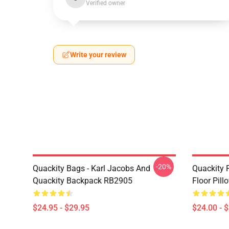
Verified owner
Write your review
-20%
Quackity Bags - Karl Jacobs And
Quackity P
Quackity Backpack RB2905
Floor Pil
$24.95 - $29.95
$24.00 - 