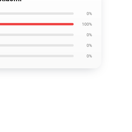
0%
100%
0%
0%
0%