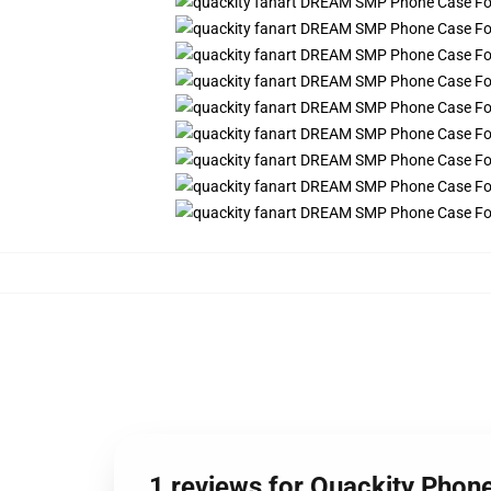
1 reviews for Quackity Phon