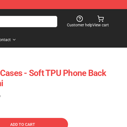
Customer help
View cart
ontact
 Cases - Soft TPU Phone Back
i
)
ADD TO CART