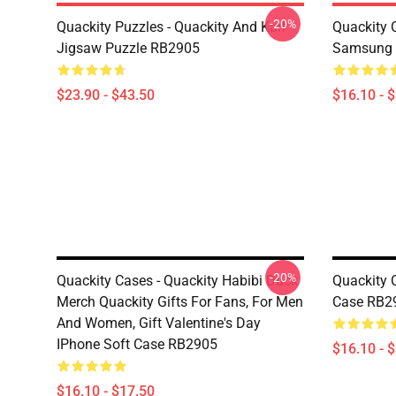
-20%
Quackity Puzzles - Quackity And Karl
Quackity 
Jigsaw Puzzle RB2905
Samsung 
$23.90 - $43.50
$16.10 - 
-20%
Quackity Cases - Quackity Habibi Duck
Quackity 
Merch Quackity Gifts For Fans, For Men
Case RB2
And Women, Gift Valentine's Day
IPhone Soft Case RB2905
$16.10 - 
$16.10 - $17.50