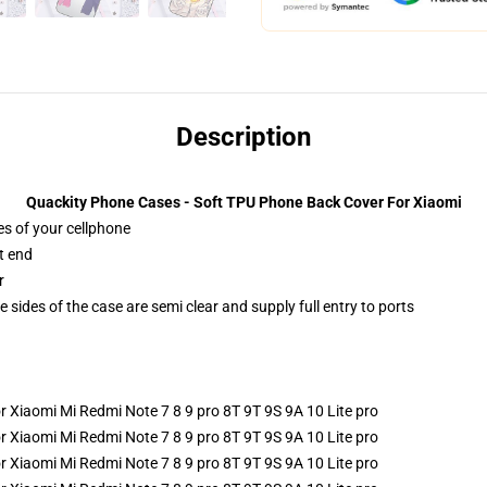
Description
Quackity Phone Cases - Soft TPU Phone Back Cover For Xiaomi
es of your cellphone
t end
r
 sides of the case are semi clear and supply full entry to ports