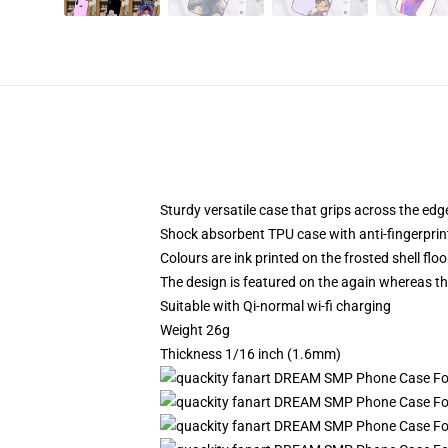
Sturdy versatile case that grips across the edg
Shock absorbent TPU case with anti-fingerprin
Colours are ink printed on the frosted shell floo
The design is featured on the again whereas the
Suitable with Qi-normal wi-fi charging
Weight 26g
Thickness 1/16 inch (1.6mm)