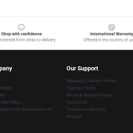
Shop with confidence
International Warranty
otected from clicks to delivery
Offered in the country of u
pany
Our Support
Shipping & Delivery Policies
itions
Payment Terms
ies
Return & Refund Policies
ight Policy
Contact Us
upply Chain Transparency Act
Customer Help (FAQ)
Whosale