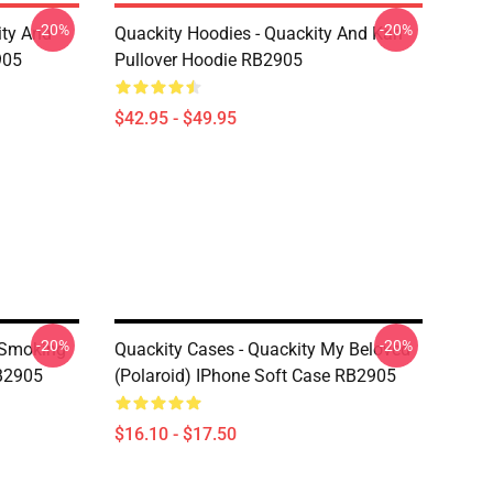
-20%
-20%
ity And
Quackity Hoodies - Quackity And Karl
905
Pullover Hoodie RB2905
$42.95 - $49.95
-20%
-20%
 Smoking
Quackity Cases - Quackity My Beloved
RB2905
(Polaroid) IPhone Soft Case RB2905
$16.10 - $17.50