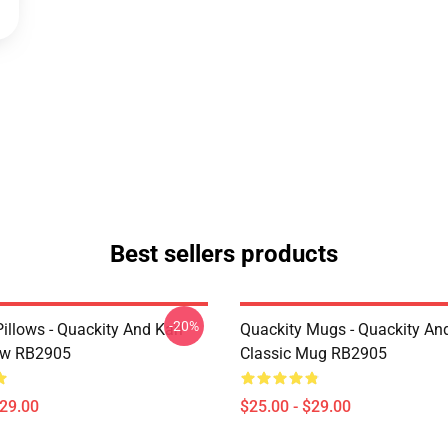
Best sellers products
-20%
illows - Quackity And Karl
Quackity Mugs - Quackity And
low RB2905
Classic Mug RB2905
$29.00
$25.00 - $29.00