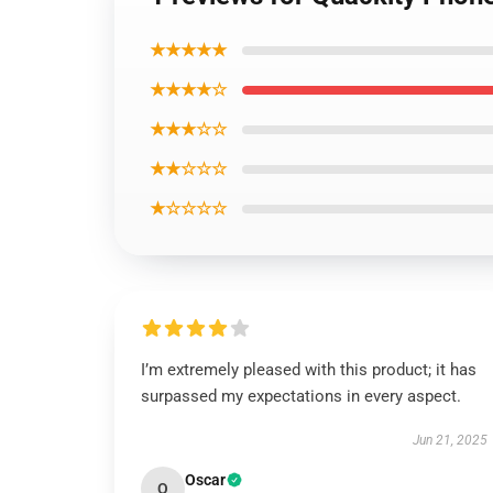
★★★★★
★★★★☆
★★★☆☆
★★☆☆☆
★☆☆☆☆
I’m extremely pleased with this product; it has
surpassed my expectations in every aspect.
Jun 21, 2025
Oscar
O