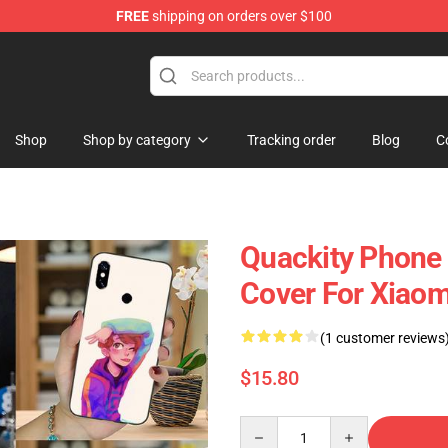
FREE
shipping on orders over $100
Shop
Shop by category
Tracking order
Blog
C
Quackity Phone
Cover For Xiaom
(1 customer reviews
$15.80
Quantity