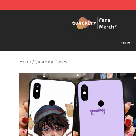
Quackity Store - Official Quackity Merchandise Shop
Home
Home
/
Quackity Cases