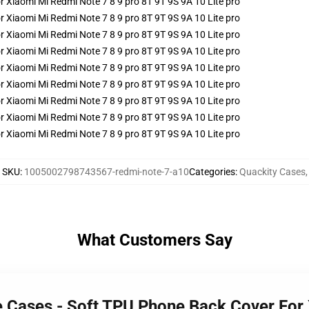
SKU
:
1005002798743567-redmi-note-7-a10
Categories
:
Quackity Cases
,
What Customers Say
e Cases - Soft TPU Phone Back Cover For