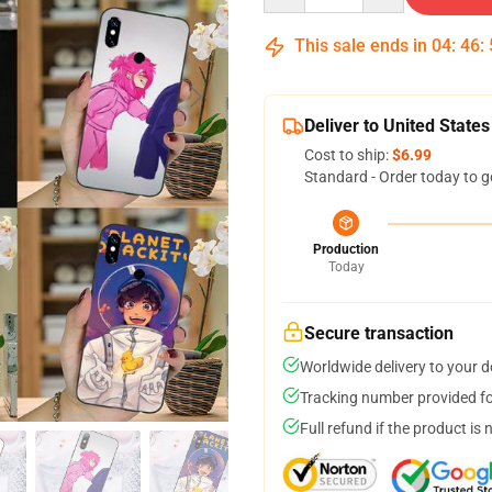
This sale ends in
04
:
46
:
Deliver to United States
Cost to ship:
$6.99
Standard - Order today to g
Production
Today
Secure transaction
Worldwide delivery to your 
Tracking number provided for
Full refund if the product is 