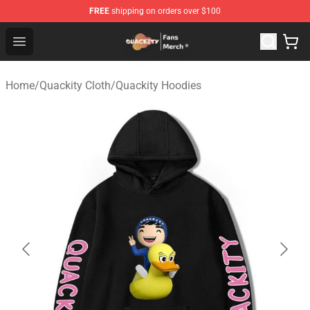
FREE
shipping on orders over $100
Quackity Store - Official Quackity Merchandise Shop
Open menu
Home
/
Quackity Cloth
/
Quackity Hoodies