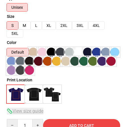
Unisex
Size
S
M
L
XL
2XL
3XL
4XL
5XL
Color
Default
Print Location
View size guide
Quantity
ADD TO CART