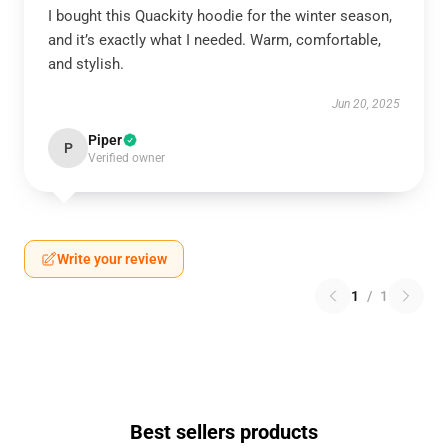
I bought this Quackity hoodie for the winter season,
and it’s exactly what I needed. Warm, comfortable,
and stylish.
Jun 20, 2025
Piper
P
Verified owner
Write your review
1
/
1
Best sellers products