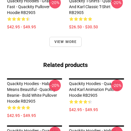
Quackity Hoodies - Grab It
Quackity T-Shirts - Quackity
-20%
-20%
Fast - Quackity Pullover
And Karl Classic T-Shirt
Hoodie RB2905
RB2905
$42.95 - $49.95
$26.50 - $30.50
VIEW MORE
Related products
Quackity Hoodies - Habibi
Quackity Hoodies - Quackity
-20%
-20%
Means Beautiful - Quackity
And Karl Animation Pullover
Beanie - Bold White Pullover
Hoodie RB2905
Hoodie RB2905
$42.95 - $49.95
$42.95 - $49.95
Quackity Hoodies - Quackity
Quackity Hoodies - Habibi