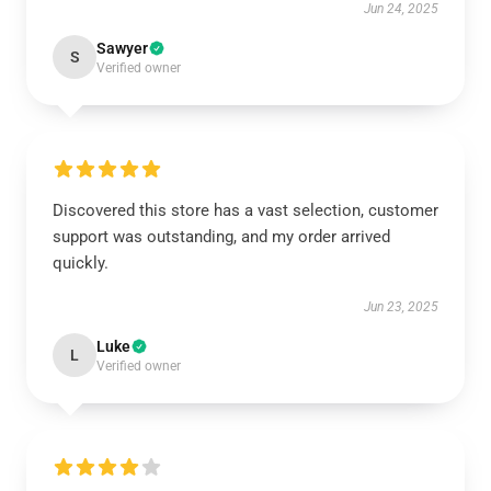
Jun 24, 2025
Sawyer
S
Verified owner
Discovered this store has a vast selection, customer
support was outstanding, and my order arrived
quickly.
Jun 23, 2025
Luke
L
Verified owner