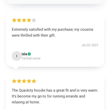
Extremely satisfied with my purchase; my cousins
were thrilled with their gift.
Jun 26, 2025
Isla
I
Verified owner
The Quackity hoodie has a great fit and is very warm.
It’s become my go-to for running errands and
relaxing at home.