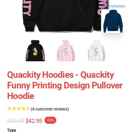
blank template
Quackity Hoodies - Quackity
Funny Printing Design Pullover
Hoodie
(4 customer reviews)
$53.69
$42.95
-20%
Type