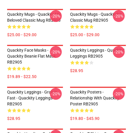
Quackity Mugs - Quackity My
Quackity Mugs - Quackityhq
-20%
-20%
Beloved Classic Mug RB2905
Classic Mug RB2905
$25.00 - $29.00
$25.00 - $29.00
Quackity Face Masks -
Quackity Leggings - Quackity!
-20%
-20%
Quackity Beanie Flat Mask
Leggings RB2905
RB2905
$28.95
$19.89 - $22.50
Quackity Leggings - Grab It
Quackity Posters -
-20%
-20%
Fast - Quackity Leggings
Relationship With Quackity
RB2905
Poster RB2905
$28.95
$19.80 - $45.90