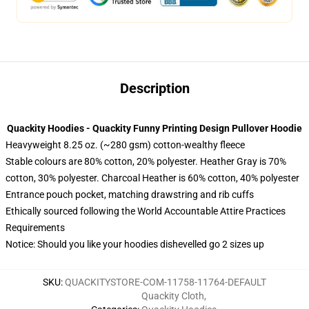
Description
Quackity Hoodies - Quackity Funny Printing Design Pullover Hoodie
Heavyweight 8.25 oz. (~280 gsm) cotton-wealthy fleece
Stable colours are 80% cotton, 20% polyester. Heather Gray is 70%
cotton, 30% polyester. Charcoal Heather is 60% cotton, 40% polyester
Entrance pouch pocket, matching drawstring and rib cuffs
Ethically sourced following the World Accountable Attire Practices
Requirements
Notice: Should you like your hoodies dishevelled go 2 sizes up
SKU
:
QUACKITYSTORE-COM-11758-11764-DEFAULT
Quackity Cloth
,