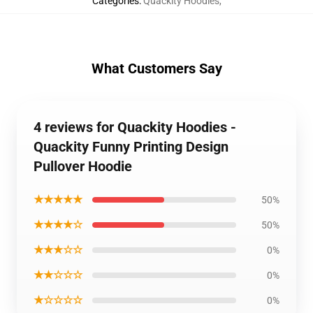
Categories
:
Quackity Hoodies
,
What Customers Say
4 reviews for Quackity Hoodies -
Quackity Funny Printing Design
Pullover Hoodie
★★★★★
50%
★★★★☆
50%
★★★☆☆
0%
★★☆☆☆
0%
★☆☆☆☆
0%