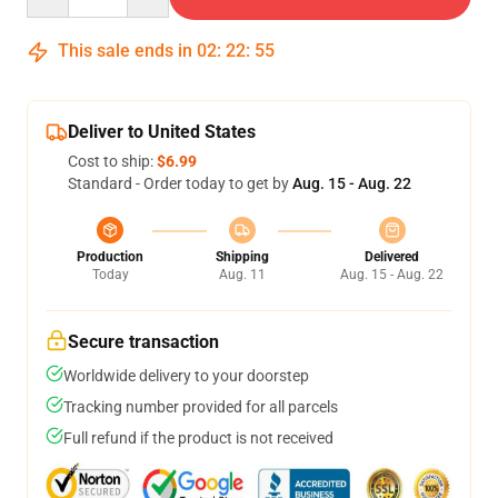
This sale ends in
02
:
22
:
54
Deliver to United States
Cost to ship:
$6.99
Standard - Order today to get by
Aug. 15 - Aug. 22
Production
Shipping
Delivered
Today
Aug. 11
Aug. 15 - Aug. 22
Secure transaction
Worldwide delivery to your doorstep
Tracking number provided for all parcels
Full refund if the product is not received