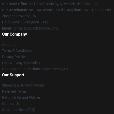
Our Head Office
: 121204 Broadway, New York, NY 10001, US
Our Warehouse
: No. 154 Renmin Road, Jiangshan Town, Changji City,
Zhejiang Province, CN
Hour
: 9AM – 5PM (Mon – Fri)
Email
: contact@quackitystore.com
Our Company
About us
Terms & Conditions
Privacy Policies
DMCA - Copyright Policy
CA SB657: Supply Chain Transparency Act
Our Support
Shipping & Delivery Policies
Payment Terms
Return & Refund Policies
Contact Us
Customer Help (FAQ)