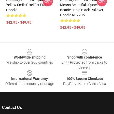
-20%
-20%
Yellow Smile Pixel Art Pullover
Means Beautiful - Quackity
Hoodie
Beanie - Bold Black Pullover
Hoodie RB2905
$42.95 - $49.95
$42.95 - $49.95
Footer
Worldwide shipping
Shop with confidence
We ship to over 200 countries
24/7 Protected from clicks to
delivery
International Warranty
100% Secure Checkout
Offered in the country of usage
PayPal / MasterCard / Visa
Contact Us