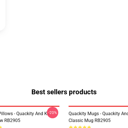
Best sellers products
-20%
illows - Quackity And Karl
Quackity Mugs - Quackity And
low RB2905
Classic Mug RB2905