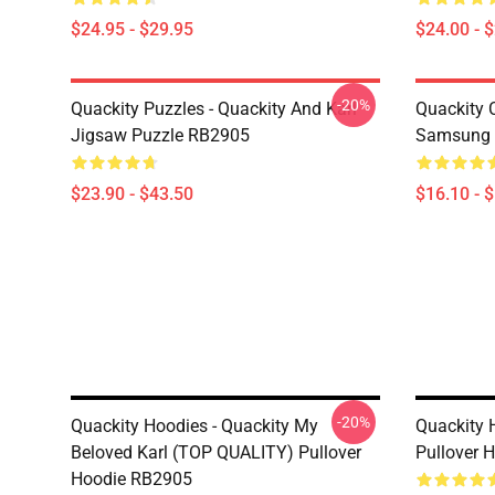
$24.95 - $29.95
$24.00 - 
-20%
Quackity Puzzles - Quackity And Karl
Quackity 
Jigsaw Puzzle RB2905
Samsung 
$23.90 - $43.50
$16.10 - 
-20%
Quackity Hoodies - Quackity My
Quackity 
Beloved Karl (TOP QUALITY) Pullover
Pullover 
Hoodie RB2905