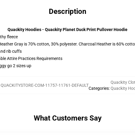
Description
Quackity Hoodies - Quackity Planet Duck Print Pullover Hoodie
thy fleece
Heather Gray is 70% cotton, 30% polyester. Charcoal Heather is 60% cott
nd rib cuffs
able Attire Practices Requirements
ggy go 2 sizes up
Quackity Clo
:
QUACKITYSTORE-COM-11757-11761-DEFAULT
Categories
:
Quackity Ho
What Customers Say