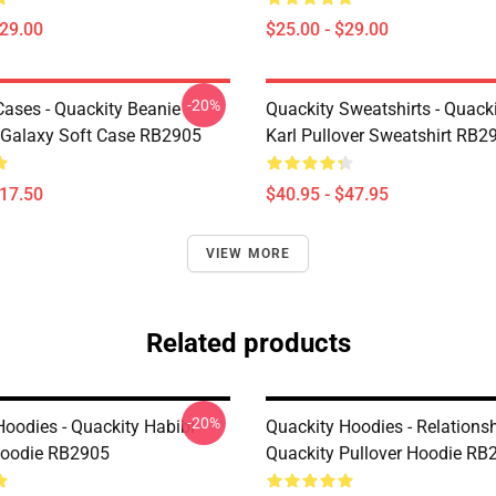
$29.00
$25.00 - $29.00
-20%
Cases - Quackity Beanie
Quackity Sweatshirts - Quack
Galaxy Soft Case RB2905
Karl Pullover Sweatshirt RB2
$17.50
$40.95 - $47.95
VIEW MORE
Related products
-20%
Hoodies - Quackity Habibi
Quackity Hoodies - Relations
Hoodie RB2905
Quackity Pullover Hoodie RB