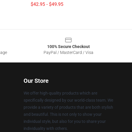
$42.95 - $49.95
100% Secure Checkout
sage
PayPal / MasterCard / Visa
Our Store
We offer high-quality products which are
specifically designed by our world-class team. We
provide a variety of products that are both stylish
and beautiful. This is not only to show your
individual style, but also for you to share your
individuality with others.