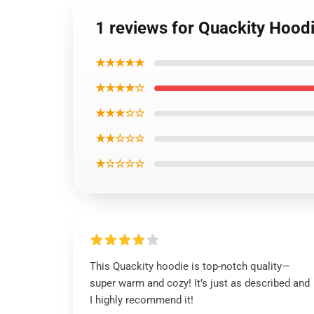
1 reviews for Quackity Hoodi
★★★★★
★★★★☆
★★★☆☆
★★☆☆☆
★☆☆☆☆
This Quackity hoodie is top-notch quality—
super warm and cozy! It’s just as described and
I highly recommend it!