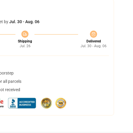
et by
Jul. 30 - Aug. 06
Shipping
Delivered
Jul. 26
Jul. 30 - Aug. 06
doorstep
 all parcels
not received