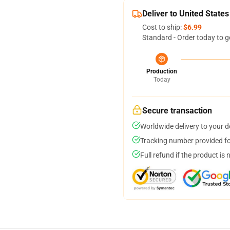
Deliver to United States
Cost to ship:
$6.99
Standard - Order today to g
Production
Today
Secure transaction
Worldwide delivery to your 
Tracking number provided for
Full refund if the product is 