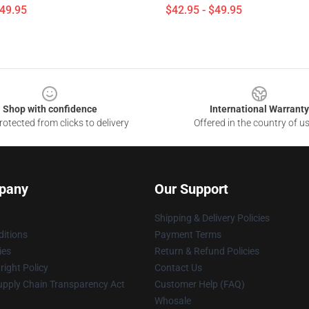
$49.95
$42.95 - $49.95
Shop with confidence
International Warranty
otected from clicks to delivery
Offered in the country of u
pany
Our Support
Shipping & Delivery Policies
itions
Payment Terms
ies
Return & Refund Policies
ight Policy
Contact Us
upply Chain Transparency Act
Customer Help (FAQ)
Whosale