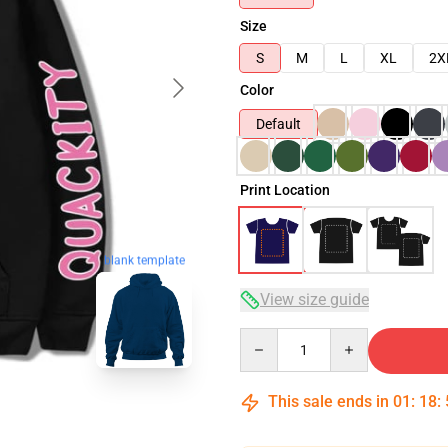
Size
S
M
L
XL
2X
Color
Default
Print Location
blank template
View size guide
Quantity
This sale ends in
01
:
18
: