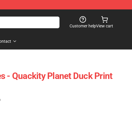
Customer help
View cart
ontact
s - Quackity Planet Duck Print
)