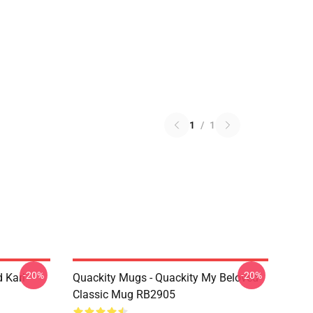
1
/
1
-20%
-20%
 Karl
Quackity Mugs - Quackity My Beloved
Classic Mug RB2905