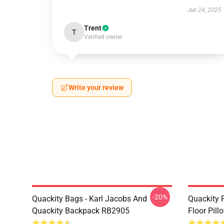
Jun 24, 2025
Trent
T
Verified owner
Write your review
-20%
Quackity Bags - Karl Jacobs And
Quackity P
Quackity Backpack RB2905
Floor Pil