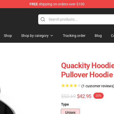
FREE
shipping on orders over $100
Shop
Shop by category
Tracking order
Blog
C
Quackity Hoodie
Pullover Hoodie
(1 customer reviews
$53.69
$42.95
-20%
Type
Unisex