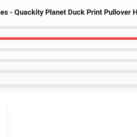
es - Quackity Planet Duck Print Pullover 