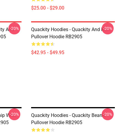
$25.00 - $29.00
-20%
-20%
ity And
Quackity Hoodies - Quackity And Karl
905
Pullover Hoodie RB2905
$42.95 - $49.95
-20%
-20%
hip With
Quackity Hoodies - Quackity Beanie
2905
Pullover Hoodie RB2905