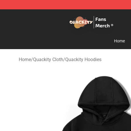
Quackity Store - Official Quackity Merchandise Shop
Home
Home
/
Quackity Cloth
/
Quackity Hoodies