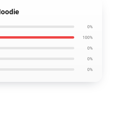
Hoodie
0%
100%
0%
0%
0%