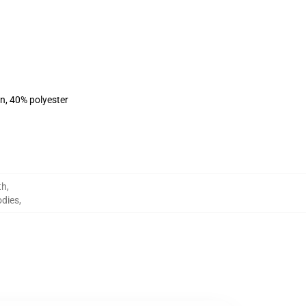
on, 40% polyester
th
,
odies
,