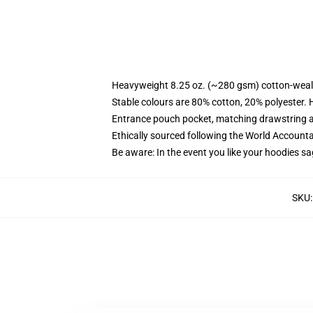
Heavyweight 8.25 oz. (~280 gsm) cotton-weal
Stable colours are 80% cotton, 20% polyester. 
Entrance pouch pocket, matching drawstring a
Ethically sourced following the World Account
Be aware: In the event you like your hoodies sa
SKU