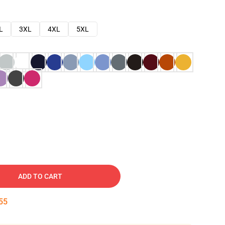
L
3XL
4XL
5XL
ADD TO CART
54