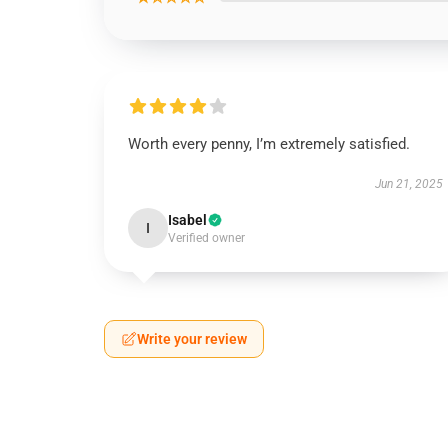
Worth every penny, I’m extremely satisfied.
Jun 21, 2025
Isabel
I
Verified owner
Write your review