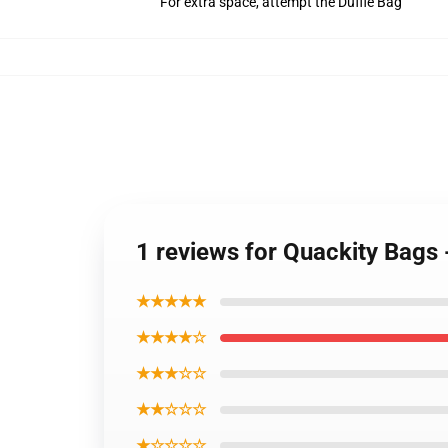
For extra space, attempt the Duffle Bag
1 reviews for Quackity Bags
★★★★★
★★★★☆
★★★☆☆
★★☆☆☆
★☆☆☆☆