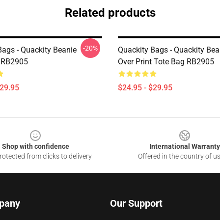
Related products
-20%
Bags - Quackity Beanie
Quackity Bags - Quackity Bean
 RB2905
Over Print Tote Bag RB2905
$29.95
$24.95 - $29.95
Shop with confidence
International Warranty
otected from clicks to delivery
Offered in the country of u
pany
Our Support