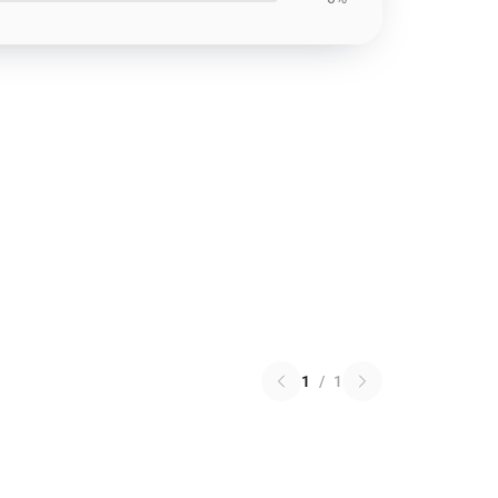
1
/
1