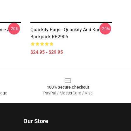
-20%
-20%
ie All
Quackity Bags - Quackity And Karl
Backpack RB2905
$24.95 - $29.95
100% Secure Checkout
sage
PayPal / MasterCard / Visa
Our Store