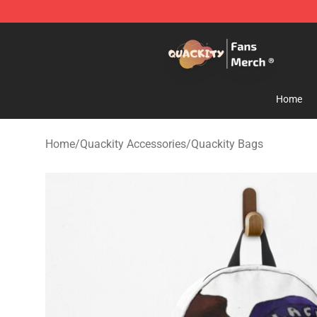
Quackity Store - Official Quackity Merchandise Shop
Home
Home
/
Quackity Accessories
/
Quackity Bags