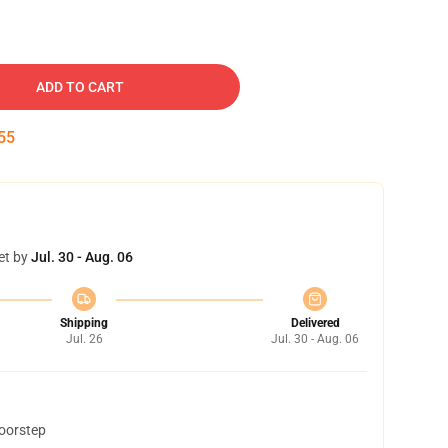
ADD TO CART
54
et by
Jul. 30 - Aug. 06
Shipping
Delivered
Jul. 26
Jul. 30 - Aug. 06
doorstep