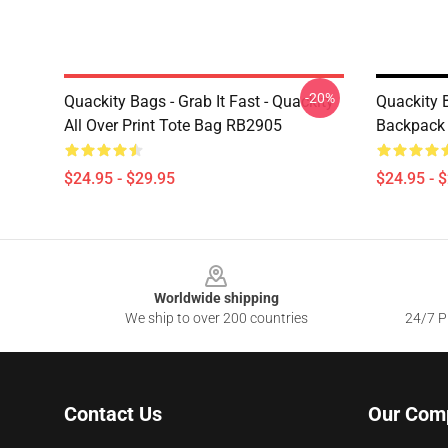
-20%
Quackity Bags - Grab It Fast - Quackity
Quackity 
All Over Print Tote Bag RB2905
Backpack
$24.95 - $29.95
$24.95 - 
Footer
Worldwide shipping
We ship to over 200 countries
24/7 Pr
Contact Us
Our Com