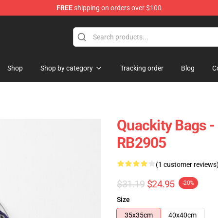
FREE
shipping on orders over $100
Shop
Shop by category
Tracking order
Blog
C
Quackity Bags -
RB2905
(1 customer reviews
$31.19
$24.95
-20%
Size
35x35cm
40x40cm