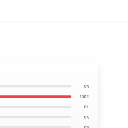
0%
100%
0%
0%
0%