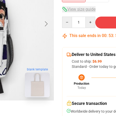
View size guide
Quantity
This sale ends in
00
:
53
:
Deliver to United States
Cost to ship:
$6.99
Standard - Order today to g
blank template
Production
Today
Secure transaction
Worldwide delivery to your 