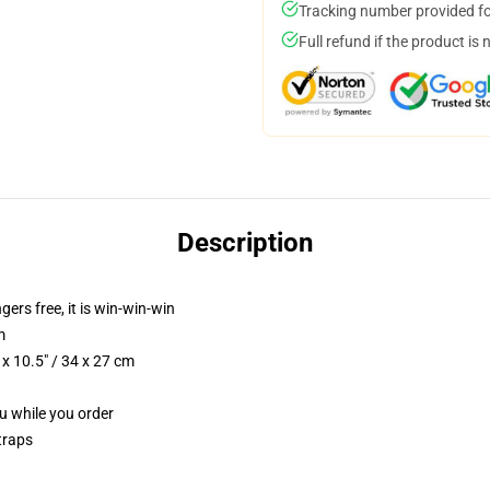
Tracking number provided for
Full refund if the product is 
Description
ngers free, it is win-win-win
m
x 10.5" / 34 x 27 cm
ou while you order
traps