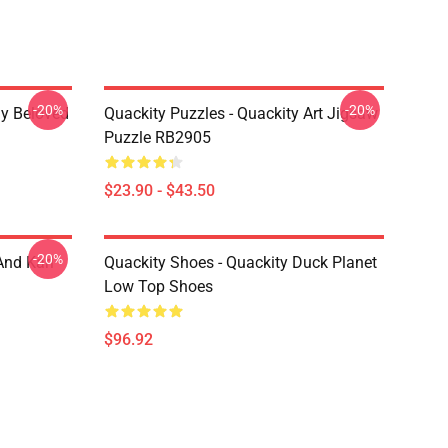
-20%
-20%
My Beloved
Quackity Puzzles - Quackity Art Jigsaw
Puzzle RB2905
$23.90 - $43.50
-20%
And Karl
Quackity Shoes - Quackity Duck Planet
Low Top Shoes
$96.92