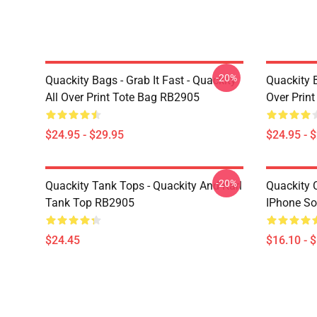
-20%
Quackity Bags - Grab It Fast - Quackity
Quackity B
All Over Print Tote Bag RB2905
Over Prin
$24.95 - $29.95
$24.95 - 
-20%
Quackity Tank Tops - Quackity And Karl
Quackity 
Tank Top RB2905
IPhone So
$24.45
$16.10 - 