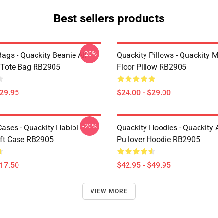
Best sellers products
-20%
ags - Quackity Beanie All
Quackity Pillows - Quackity 
t Tote Bag RB2905
Floor Pillow RB2905
$29.95
$24.00 - $29.00
-20%
Cases - Quackity Habibi
Quackity Hoodies - Quackity 
ft Case RB2905
Pullover Hoodie RB2905
$17.50
$42.95 - $49.95
VIEW MORE