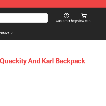
Customer help
View cart
ontact
 Quackity And Karl Backpack
)