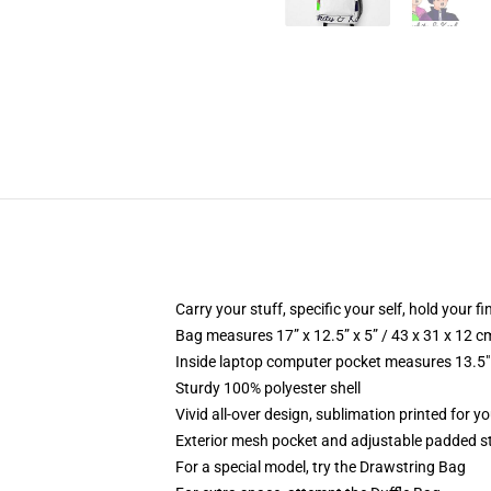
Carry your stuff, specific your self, hold your fi
Bag measures 17” x 12.5” x 5” / 43 x 31 x 12 c
Inside laptop computer pocket measures 13.5" 
Sturdy 100% polyester shell
Vivid all-over design, sublimation printed for y
Exterior mesh pocket and adjustable padded s
For a special model, try the Drawstring Bag