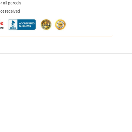
 all parcels
not received