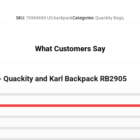
SKU
:
76984690-US-backpack
Categories
:
Quackity Bags
,
What Customers Say
 - Quackity and Karl Backpack RB2905