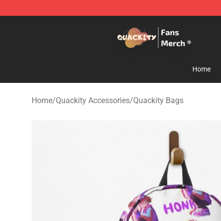
Quackity Store - Official Quackity Merchandise Shop
Home
Home
/
Quackity Accessories
/
Quackity Bags