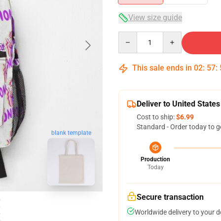
View size guide
Quantity
This sale ends in
02
:
57
:
Deliver to United States
Cost to ship:
$6.99
Standard - Order today to g
blank template
Production
Today
Secure transaction
Worldwide delivery to your 