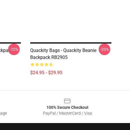
-20%
-20%
ackpack
Quackity Bags - Quackity Beanie
Backpack RB2905
$24.95 - $29.95
100% Secure Checkout
sage
PayPal / MasterCard / Visa