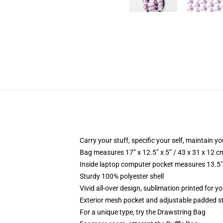
Carry your stuff, specific your self, maintain you
Bag measures 17” x 12.5” x 5” / 43 x 31 x 12 c
Inside laptop computer pocket measures 13.5" 
Sturdy 100% polyester shell
Vivid all-over design, sublimation printed for y
Exterior mesh pocket and adjustable padded s
For a unique type, try the Drawstring Bag