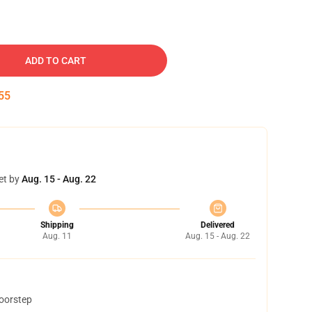
ADD TO CART
54
et by
Aug. 15 - Aug. 22
Shipping
Delivered
Aug. 11
Aug. 15 - Aug. 22
doorstep