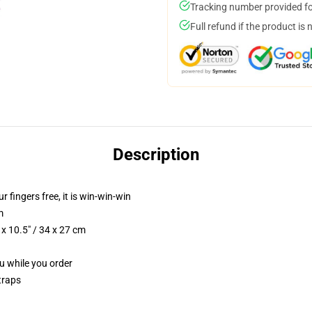
Tracking number provided for
Full refund if the product is 
Description
r fingers free, it is win-win-win
m
x 10.5" / 34 x 27 cm
ou while you order
traps