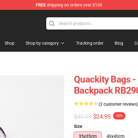
FREE
shipping on orders over $100
Shop
Shop by category
Tracking order
Blog
C
Quackity Bags -
Backpack RB29
(2 customer reviews
$31.19
$24.95
-20%
Size
35x35cm
40x40cm