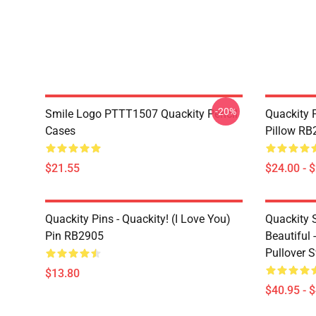
-20%
Smile Logo PTTT1507 Quackity Pencil
Quackity P
Cases
Pillow RB
$21.55
$24.00 - 
Quackity Pins - Quackity! (I Love You)
Quackity 
Pin RB2905
Beautiful 
Pullover 
$13.80
$40.95 - 