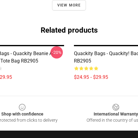
VIEW MORE
Related products
-20%
ags - Quackity Beanie All
Quackity Bags - Quackity! B
t Tote Bag RB2905
RB2905
$29.95
$24.95 - $29.95
Shop with confidence
International Warranty
otected from clicks to delivery
Offered in the country of u