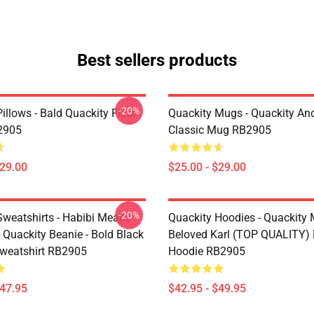
Best sellers products
-20%
illows - Bald Quackity Floor
Quackity Mugs - Quackity And
2905
Classic Mug RB2905
$29.00
$25.00 - $29.00
-20%
Sweatshirts - Habibi Means
Quackity Hoodies - Quackity
- Quackity Beanie - Bold Black
Beloved Karl (TOP QUALITY) 
Sweatshirt RB2905
Hoodie RB2905
$47.95
$42.95 - $49.95