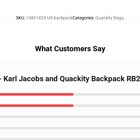
SKU
:
74801825-US-backpack
Categories
:
Quackity Bags
,
What Customers Say
 - Karl Jacobs and Quackity Backpack RB