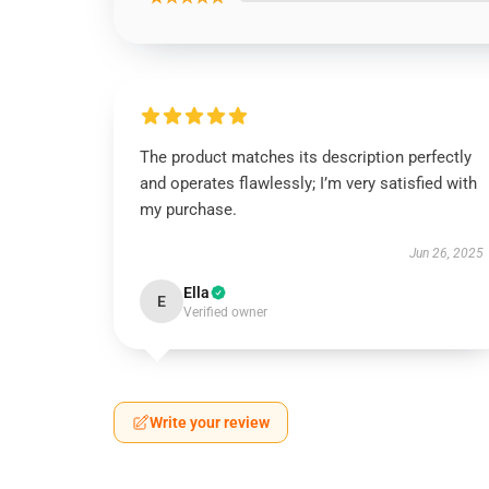
The product matches its description perfectly
and operates flawlessly; I’m very satisfied with
my purchase.
Jun 26, 2025
Ella
E
Verified owner
Write your review