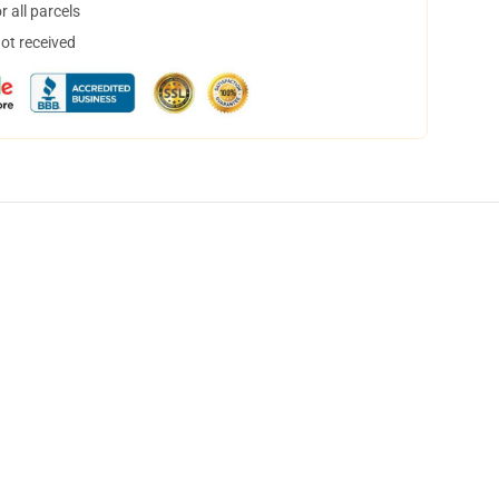
 all parcels
not received