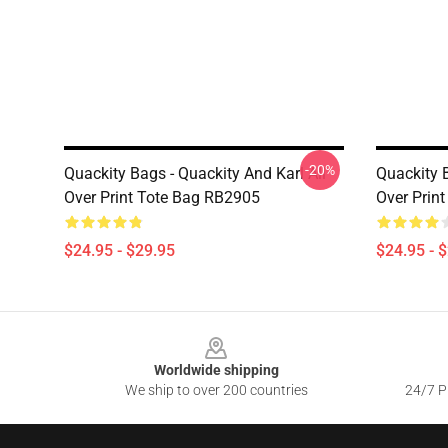
-20%
Quackity Bags - Quackity And Karl All
Quackity B
Over Print Tote Bag RB2905
Over Prin
$24.95 - $29.95
$24.95 - 
Footer
Worldwide shipping
We ship to over 200 countries
24/7 Pr