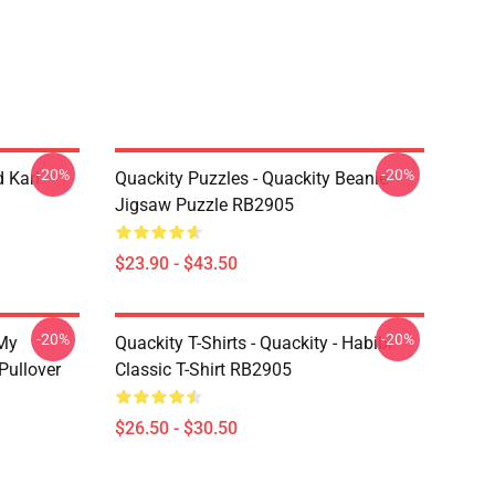
-20%
-20%
 Karl
Quackity Puzzles - Quackity Beanie
Jigsaw Puzzle RB2905
$23.90 - $43.50
-20%
-20%
 My
Quackity T-Shirts - Quackity - Habibi
Pullover
Classic T-Shirt RB2905
$26.50 - $30.50