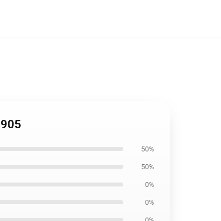
2905
50%
50%
0%
0%
0%