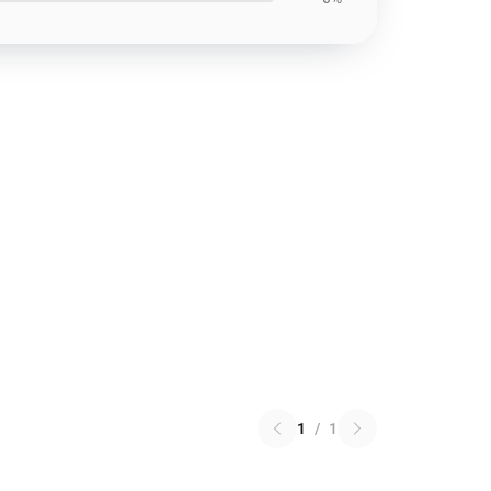
1
/
1