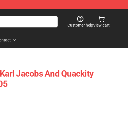
Customer help
View cart
ontact
 Karl Jacobs And Quackity
05
)