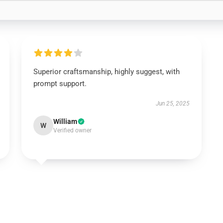
Superior craftsmanship, highly suggest, with
prompt support.
Jun 25, 2025
William
W
Verified owner