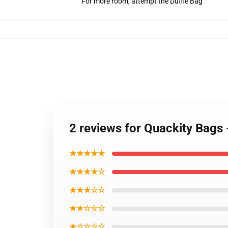
For more room, attempt the Duffle Bag
2 reviews for Quackity Bags
★★★★★
★★★★☆
★★★☆☆
★★☆☆☆
★☆☆☆☆