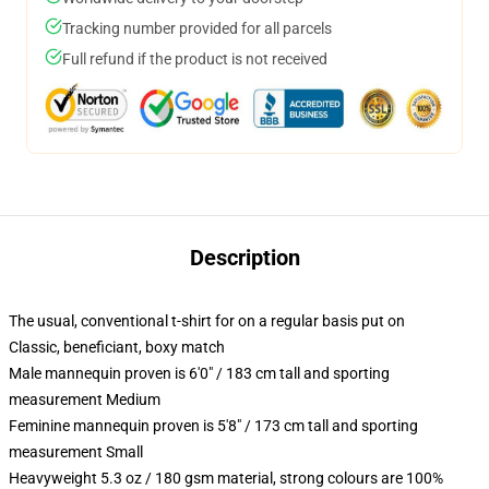
Tracking number provided for all parcels
Full refund if the product is not received
Description
The usual, conventional t-shirt for on a regular basis put on
Classic, beneficiant, boxy match
Male mannequin proven is 6'0" / 183 cm tall and sporting
measurement Medium
Feminine mannequin proven is 5'8" / 173 cm tall and sporting
measurement Small
Heavyweight 5.3 oz / 180 gsm material, strong colours are 100%