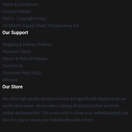
Terms & Conditions
Privacy Policies
DMCA - Copyright Policy
CA SB657: Supply Chain Transparency Act
Our Support
Shipping & Delivery Policies
Payment Terms
Return & Refund Policies
Contact Us
Customer Help (FAQ)
Whosale
Our Store
We offer high-quality products which are specifically designed by our
world-class team. We provide a variety of products that are both
stylish and beautiful. This is not only to show your individual style, but
also for you to share your individuality with others.