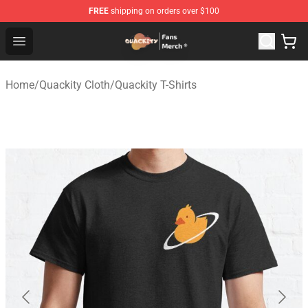
FREE
shipping on orders over $100
Quackity Store - Official Quackity Merchandise Shop
Open menu
Home
/
Quackity Cloth
/
Quackity T-Shirts