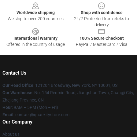
Worldwide shipping
Shop with confidence
We ship to over 200 countries
24/7 Protected from clicks to
delivery
International Warranty
100% Secure Checkout
Offered in the country of usage
PayPal / MasterCard / Visa
Contact Us
Our Head Office
: 121204 Broadway, New York, NY 10001, US
Our Warehouse
: No. 154 Renmin Road, Jiangshan Town, Changji City,
Zhejiang Province, CN
Hour
: 9AM – 5PM (Mon – Fri)
Email
: contact@quackitystore.com
Our Company
About us