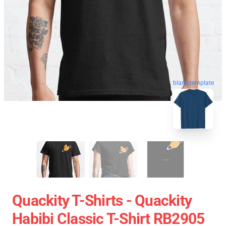
blank template
Quackity T-Shirts - Quackity
Habibi Classic T-Shirt RB2905