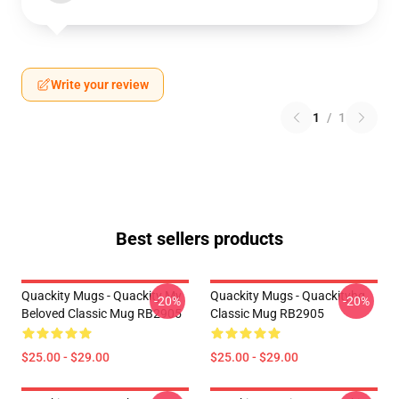
Write your review
1
/
1
Best sellers products
Quackity Mugs - Quackity My
Quackity Mugs - Quackityhq
-20%
-20%
Beloved Classic Mug RB2905
Classic Mug RB2905
$25.00 - $29.00
$25.00 - $29.00