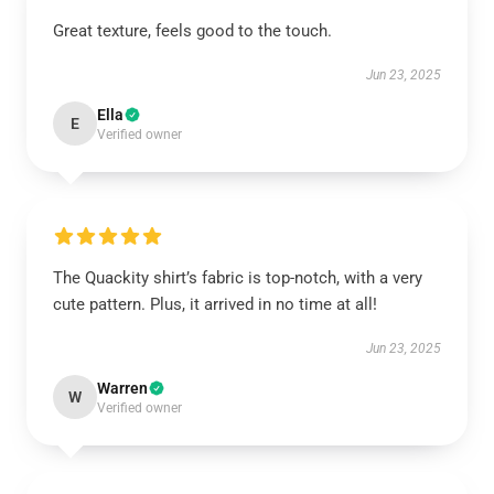
Great texture, feels good to the touch.
Jun 23, 2025
Ella
E
Verified owner
The Quackity shirt’s fabric is top-notch, with a very
cute pattern. Plus, it arrived in no time at all!
Jun 23, 2025
Warren
W
Verified owner