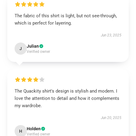
The fabric of this shirt is light, but not see-through,
which is perfect for layering.
Jun 23, 2025
Julian
J
Verified owner
The Quackity shirt's design is stylish and modern. I
love the attention to detail and how it complements
my wardrobe.
Jun 20, 2025
Holden
H
Verified owner