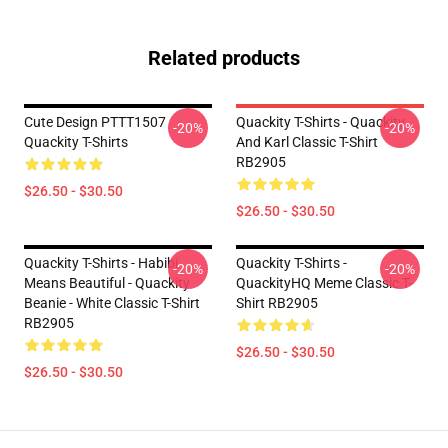
Related products
Cute Design PTTT1507
Quackity T-Shirts - Quackity
-20%
-20%
Quackity T-Shirts
And Karl Classic T-Shirt
RB2905
$26.50 - $30.50
$26.50 - $30.50
Quackity T-Shirts - Habibi
Quackity T-Shirts -
-20%
-20%
Means Beautiful - Quackity
QuackityHQ Meme Classic T-
Beanie - White Classic T-Shirt
Shirt RB2905
RB2905
$26.50 - $30.50
$26.50 - $30.50
Footer