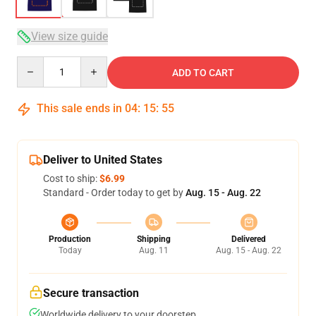
View size guide
Quantity
ADD TO CART
This sale ends in
04
:
15
:
54
Deliver to United States
Cost to ship:
$6.99
Standard - Order today to get by
Aug. 15 - Aug. 22
Production
Shipping
Delivered
Today
Aug. 11
Aug. 15 - Aug. 22
Secure transaction
Worldwide delivery to your doorstep