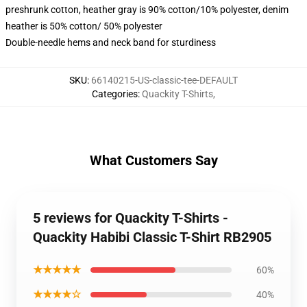
preshrunk cotton, heather gray is 90% cotton/10% polyester, denim
heather is 50% cotton/ 50% polyester
Double-needle hems and neck band for sturdiness
SKU
:
66140215-US-classic-tee-DEFAULT
Categories
:
Quackity T-Shirts
,
What Customers Say
5 reviews for Quackity T-Shirts -
Quackity Habibi Classic T-Shirt RB2905
★★★★★
60%
★★★★☆
40%