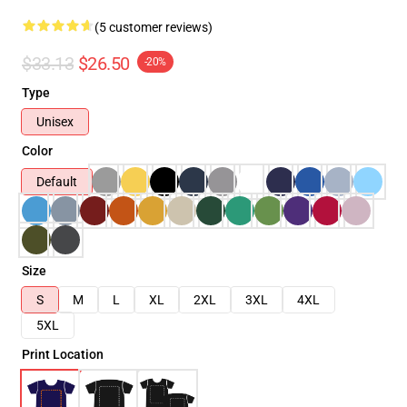
(5 customer reviews)
$33.13
$26.50
-20%
Type
Unisex
Color
Default
Size
S
M
L
XL
2XL
3XL
4XL
5XL
Print Location