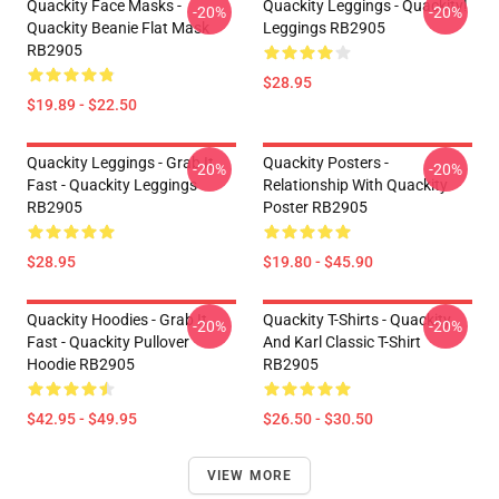
Quackity Face Masks -
Quackity Leggings - Quackity!
-20%
-20%
Quackity Beanie Flat Mask
Leggings RB2905
RB2905
$28.95
$19.89 - $22.50
Quackity Leggings - Grab It
Quackity Posters -
-20%
-20%
Fast - Quackity Leggings
Relationship With Quackity
RB2905
Poster RB2905
$28.95
$19.80 - $45.90
Quackity Hoodies - Grab It
Quackity T-Shirts - Quackity
-20%
-20%
Fast - Quackity Pullover
And Karl Classic T-Shirt
Hoodie RB2905
RB2905
$42.95 - $49.95
$26.50 - $30.50
VIEW MORE