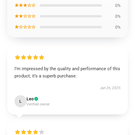
★★★☆☆
0%
★★☆☆☆
0%
★☆☆☆☆
0%
I’m impressed by the quality and performance of this
product; it’s a superb purchase.
Jun 26, 2025
Leo
L
Verified owner