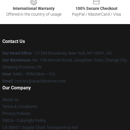
International Warranty
100% Secure Checkout
Offered in the country of usage
PayPal / MasterCard / Visa
Contact Us
Our Head Office
: 121204 Broadway, New York, NY 10001, US
Our Warehouse
: No. 154 Renmin Road, Jiangshan Town, Changji City,
Zhejiang Province, CN
Hour
: 9AM – 5PM (Mon – Fri)
Email
: contact@quackitystore.com
Our Company
About us
Terms & Conditions
Privacy Policies
DMCA - Copyright Policy
CA SB657: Supply Chain Transparency Act