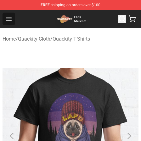
FREE
shipping on orders over $100
Quackity Store - Official Quackity Merchandise Shop
Open menu
Home
/
Quackity Cloth
/
Quackity T-Shirts