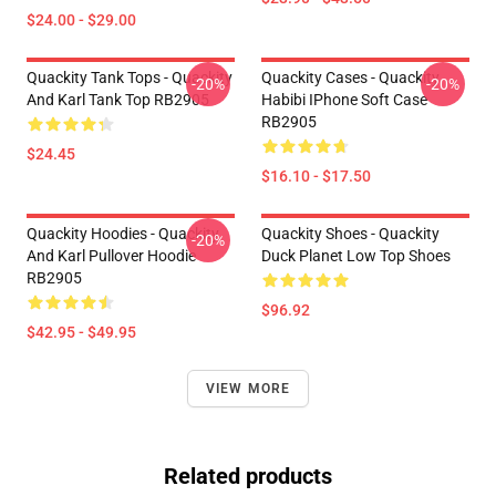
$24.00 - $29.00
Quackity Tank Tops - Quackity
Quackity Cases - Quackity
-20%
-20%
And Karl Tank Top RB2905
Habibi IPhone Soft Case
RB2905
$24.45
$16.10 - $17.50
Quackity Hoodies - Quackity
Quackity Shoes - Quackity
-20%
And Karl Pullover Hoodie
Duck Planet Low Top Shoes
RB2905
$96.92
$42.95 - $49.95
VIEW MORE
Related products