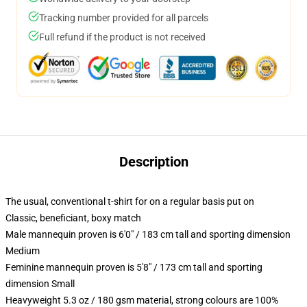
Tracking number provided for all parcels
Full refund if the product is not received
Description
The usual, conventional t-shirt for on a regular basis put on
Classic, beneficiant, boxy match
Male mannequin proven is 6'0" / 183 cm tall and sporting dimension
Medium
Feminine mannequin proven is 5'8" / 173 cm tall and sporting
dimension Small
Heavyweight 5.3 oz / 180 gsm material, strong colours are 100%