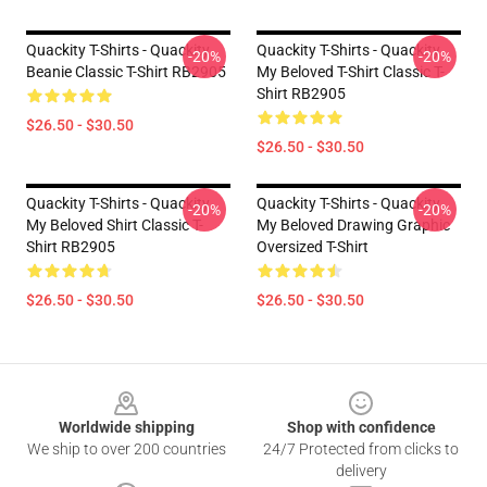
Quackity T-Shirts - Quackity
Quackity T-Shirts - Quackity
-20%
-20%
Beanie Classic T-Shirt RB2905
My Beloved T-Shirt Classic T-
Shirt RB2905
$26.50 - $30.50
$26.50 - $30.50
Quackity T-Shirts - Quackity
Quackity T-Shirts - Quackity
-20%
-20%
My Beloved Shirt Classic T-
My Beloved Drawing Graphic
Shirt RB2905
Oversized T-Shirt
$26.50 - $30.50
$26.50 - $30.50
Footer
Worldwide shipping
Shop with confidence
We ship to over 200 countries
24/7 Protected from clicks to
delivery