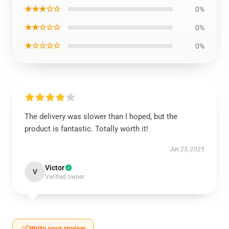
★★★☆☆
0%
★★☆☆☆
0%
★☆☆☆☆
0%
The delivery was slower than I hoped, but the
product is fantastic. Totally worth it!
Jun 25, 2025
Victor
V
Verified owner
Write your review