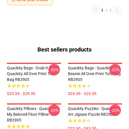
1
/
1
Best sellers products
Quackity Bags - Grab It Fast -
Quackity Bags - Quackity
-20%
-20%
Quackity All Over Print Tote
Beanie All Over Print Tote Bag
Bag RB2905
RB2905
$24.95 - $29.95
$24.95 - $29.95
Quackity Pillows - Quackity
Quackity Puzzles - Quackity
-20%
-20%
My Beloved Floor Pillow
Art Jigsaw Puzzle RB2905
RB2905
$23.90 - $43.50