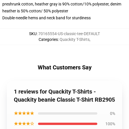
preshrunk cotton, heather gray is 90% cotton/10% polyester, denim
heather is 50% cotton/ 50% polyester
Double-needle hems and neck band for sturdiness
SKU
:
70165554-US-classic-tee-DEFAULT
Categories
:
Quackity T-Shirts
,
What Customers Say
1 reviews for Quackity T-Shirts -
Quackity beanie Classic T-Shirt RB2905
★★★★★
0%
★★★★☆
100%