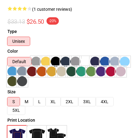
(1 customer reviews)
$33.13
$26.50
-20%
Type
Unisex
Color
Default
Size
S
M
L
XL
2XL
3XL
4XL
5XL
Print Location