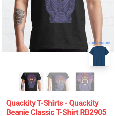
blank template
Quackity T-Shirts - Quackity
Beanie Classic T-Shirt RB2905