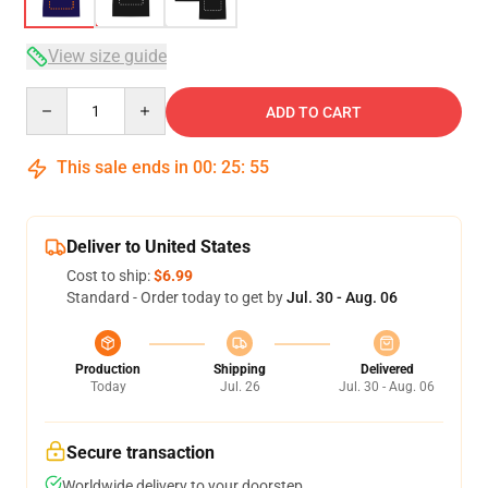
View size guide
Quantity
ADD TO CART
This sale ends in
00
:
25
:
54
Deliver to United States
Cost to ship:
$6.99
Standard - Order today to get by
Jul. 30 - Aug. 06
Production
Shipping
Delivered
Today
Jul. 26
Jul. 30 - Aug. 06
Secure transaction
Worldwide delivery to your doorstep