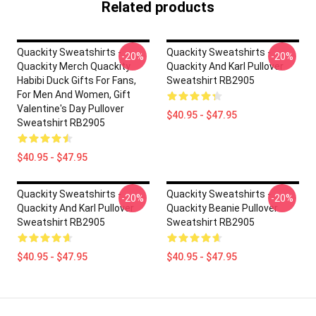
Related products
Quackity Sweatshirts -
Quackity Sweatshirts -
-20%
-20%
Quackity Merch Quackity
Quackity And Karl Pullover
Habibi Duck Gifts For Fans,
Sweatshirt RB2905
For Men And Women, Gift
Valentine's Day Pullover
$40.95 - $47.95
Sweatshirt RB2905
$40.95 - $47.95
Quackity Sweatshirts -
Quackity Sweatshirts -
-20%
-20%
Quackity And Karl Pullover
Quackity Beanie Pullover
Sweatshirt RB2905
Sweatshirt RB2905
$40.95 - $47.95
$40.95 - $47.95
Footer