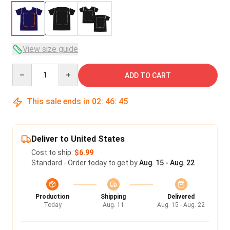
View size guide
Quantity
ADD TO CART
This sale ends in
02
:
46
:
45
Deliver to United States
Cost to ship:
$6.99
Standard - Order today to get by
Aug. 15 - Aug. 22
Production
Shipping
Delivered
Today
Aug. 11
Aug. 15 - Aug. 22