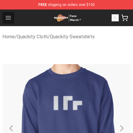
FREE
shipping on orders over $100
Quackity Store - Official Quackity Merchandise Shop
Open menu
Home
/
Quackity Cloth
/
Quackity Sweatshirts