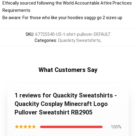
Ethically sourced following the World Accountable Attire Practices
Requirements
Be aware: For those who like your hoodies saggy go 2 sizes up
SKU
:
67725540-US-t-shirt-pullover-DEFAULT
Categories
:
Quackity Sweatshirts
,
What Customers Say
1 reviews for Quackity Sweatshirts -
Quackity Cosplay Minecraft Logo
Pullover Sweatshirt RB2905
★★★★★
100%