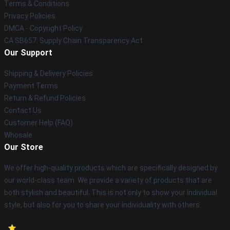
Terms & Conditions
Privacy Policies
DMCA - Copyright Policy
CA SB657: Supply Chain Transparency Act
Our Support
Shipping & Delivery Policies
Payment Terms
Return & Refund Policies
Contact Us
Customer Help (FAQ)
Whosale
Our Store
We offer high-quality products which are specifically designed by
our world-class team. We provide a variety of products that are
both stylish and beautiful. This is not only to show your individual
style, but also for you to share your individuality with others.