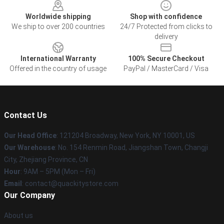
Worldwide shipping
Shop with confidence
We ship to over 200 countries
24/7 Protected from clicks to
delivery
International Warranty
100% Secure Checkout
Offered in the country of usage
PayPal / MasterCard / Visa
Contact Us
Our Head Office
: 121204 Broadway, New York, NY 10001, US
Our Warehouse
: No. 154 Renmin Road, Jiangshan Town, Changji
City, Zhejiang Province, CN
Hour
: 9AM – 5PM (Mon – Fri)
Email
: contact@quackitystore.com
Our Company
About us