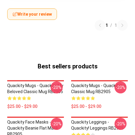
Write your review
1
/
1
Best sellers products
Quackity Mugs - Quackity My
Quackity Mugs - Quackityhq
-20%
-20%
Beloved Classic Mug RB2905
Classic Mug RB2905
$25.00 - $29.00
$25.00 - $29.00
Quackity Face Masks -
Quackity Leggings -
-20%
-20%
Quackity Beanie Flat Mask
Quackity! Leggings RB2905
RB2905