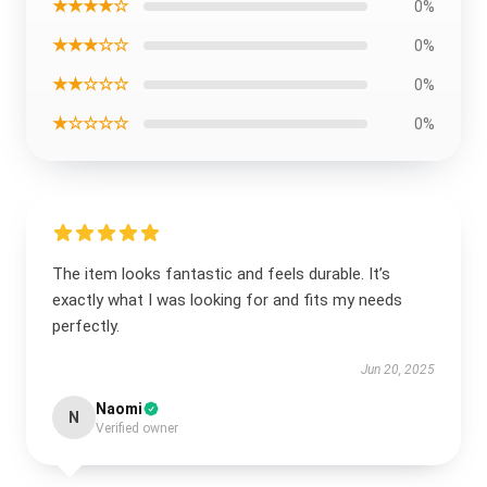
★★★★☆
0%
★★★☆☆
0%
★★☆☆☆
0%
★☆☆☆☆
0%
The item looks fantastic and feels durable. It’s
exactly what I was looking for and fits my needs
perfectly.
Jun 20, 2025
Naomi
N
Verified owner