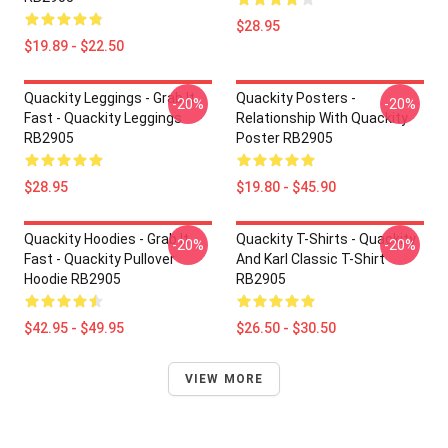
$28.95
$19.89 - $22.50
Quackity Leggings - Grab It
Quackity Posters -
-20%
-20%
Fast - Quackity Leggings
Relationship With Quackity
RB2905
Poster RB2905
$28.95
$19.80 - $45.90
Quackity Hoodies - Grab It
Quackity T-Shirts - Quackity
-20%
-20%
Fast - Quackity Pullover
And Karl Classic T-Shirt
Hoodie RB2905
RB2905
$42.95 - $49.95
$26.50 - $30.50
VIEW MORE