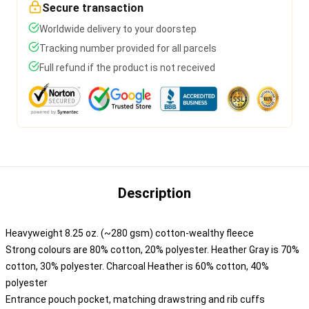
Secure transaction
Worldwide delivery to your doorstep
Tracking number provided for all parcels
Full refund if the product is not received
Description
Heavyweight 8.25 oz. (~280 gsm) cotton-wealthy fleece
Strong colours are 80% cotton, 20% polyester. Heather Gray is 70%
cotton, 30% polyester. Charcoal Heather is 60% cotton, 40%
polyester
Entrance pouch pocket, matching drawstring and rib cuffs