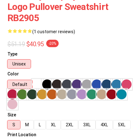
Logo Pullover Sweatshirt
RB2905
(1 customer reviews)
$51.19
$40.95
-20%
Type
Unisex
Color
Default
Size
S
M
L
XL
2XL
3XL
4XL
5XL
Print Location