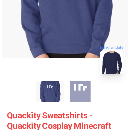
blank template
Quackity Sweatshirts -
Quackity Cosplay Minecraft