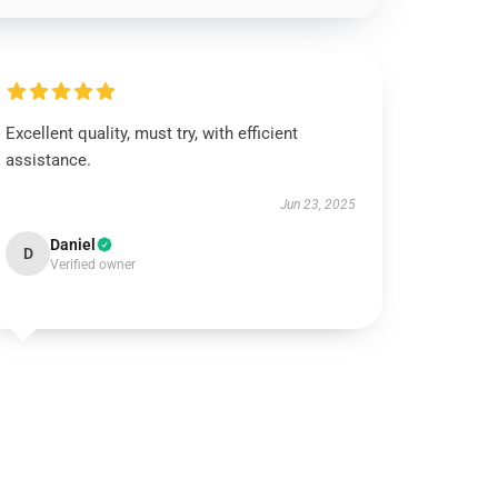
Excellent quality, must try, with efficient
assistance.
Jun 23, 2025
Daniel
D
Verified owner