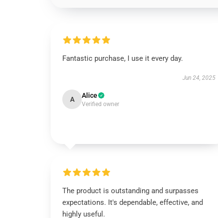
Fantastic purchase, I use it every day.
Jun 24, 2025
Alice
A
Verified owner
The product is outstanding and surpasses
expectations. It's dependable, effective, and
highly useful.