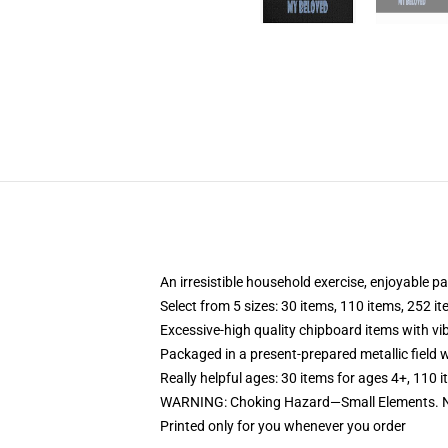
An irresistible household exercise, enjoyable p
Select from 5 sizes: 30 items, 110 items, 252 i
Excessive-high quality chipboard items with vi
Packaged in a present-prepared metallic field wi
Really helpful ages: 30 items for ages 4+, 110 
WARNING: Choking Hazard—Small Elements. Not
Printed only for you whenever you order