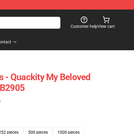
Customer help
View cart
ontact
s - Quackity My Beloved
RB2905
)
252 pieces
500 pieces
1000 pieces