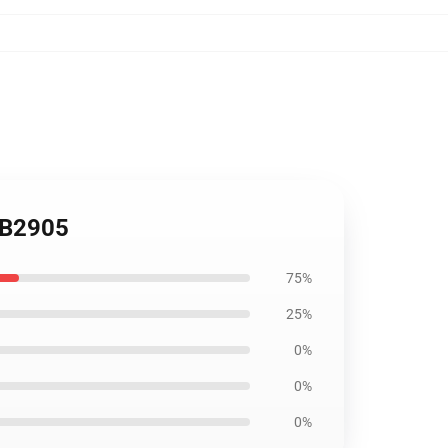
 RB2905
75%
25%
0%
0%
0%