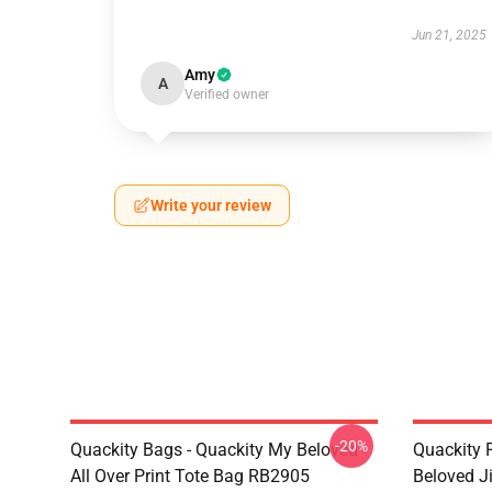
Jun 21, 2025
Amy
A
Verified owner
Write your review
-20%
Quackity Bags - Quackity My Beloved
Quackity 
All Over Print Tote Bag RB2905
Beloved J