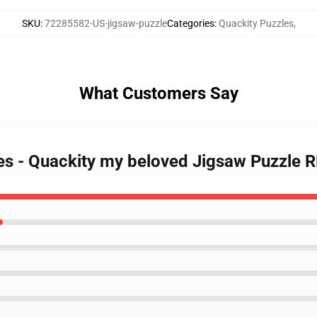
SKU
:
72285582-US-jigsaw-puzzle
Categories
:
Quackity Puzzles
,
What Customers Say
les - Quackity my beloved Jigsaw Puzzle