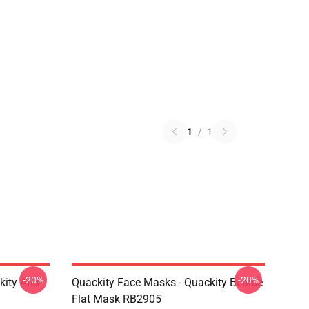
1
/
1
-20%
-20%
kity And
Quackity Face Masks - Quackity Beanie
Flat Mask RB2905