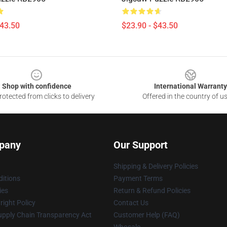
$43.50
$23.90 - $43.50
Shop with confidence
International Warranty
otected from clicks to delivery
Offered in the country of u
pany
Our Support
Shipping & Delivery Policies
itions
Payment Terms
ies
Return & Refund Policies
ight Policy
Contact Us
upply Chain Transparency Act
Customer Help (FAQ)