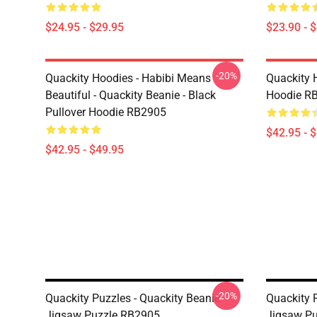
$24.95 - $29.95
$23.90 - 
-20%
Quackity Hoodies - Habibi Means
Quackity 
Beautiful - Quackity Beanie - Black
Hoodie R
Pullover Hoodie RB2905
$42.95 - 
$42.95 - $49.95
-20%
Quackity Puzzles - Quackity Beanie
Quackity 
Jigsaw Puzzle RB2905
Jigsaw P