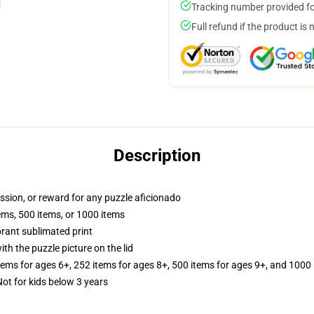
Tracking number provided for
Full refund if the product is 
Description
assion, or reward for any puzzle aficionado
tems, 500 items, or 1000 items
brant sublimated print
th the puzzle picture on the lid
items for ages 6+, 252 items for ages 8+, 500 items for ages 9+, and 1000 
 for kids below 3 years