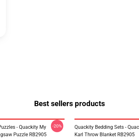
Best sellers products
-20%
Puzzles - Quackity My
Quackity Bedding Sets - Quac
igsaw Puzzle RB2905
Karl Throw Blanket RB2905