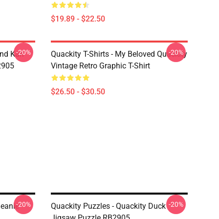
$19.89 - $22.50
-20%
-20%
And Karl
Quackity T-Shirts - My Beloved Quackity
2905
Vintage Retro Graphic T-Shirt
$26.50 - $30.50
-20%
-20%
Beanie
Quackity Puzzles - Quackity Duck
Jigsaw Puzzle RB2905