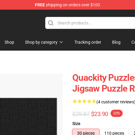
FREE
shipping on orders over $100
Shop
Shop by category
Tracking order
Blog
C
Quackity Puzzle
Jigsaw Puzzle 
(4 customer reviews
$29.87
$23.90
-20%
Size
30 pieces
110 pieces