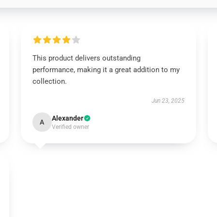
This product delivers outstanding
performance, making it a great addition to my
collection.
Jun 23, 2025
Alexander
A
Verified owner