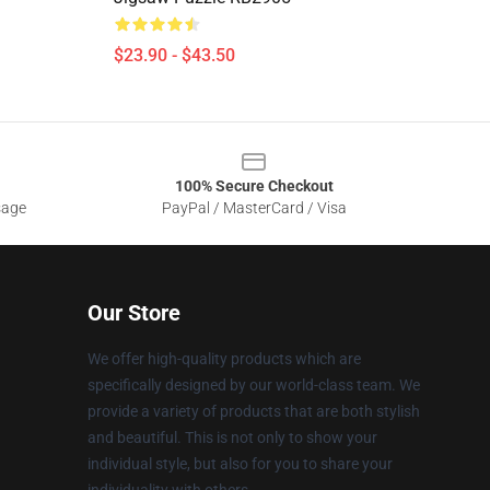
$23.90 - $43.50
100% Secure Checkout
sage
PayPal / MasterCard / Visa
Our Store
We offer high-quality products which are
specifically designed by our world-class team. We
provide a variety of products that are both stylish
and beautiful. This is not only to show your
individual style, but also for you to share your