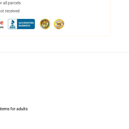
 all parcels
not received
items for adults