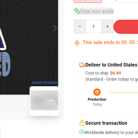
View size guide
Quantity
This sale ends in
02
:
05
:
Deliver to United States
Cost to ship:
$6.99
Standard - Order today to g
blank template
Production
Today
Secure transaction
Worldwide delivery to your 