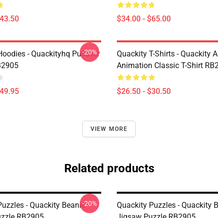
$43.50
$34.00 - $65.00
-20%
Hoodies - Quackityhq Pullover
Quackity T-Shirts - Quackity 
B2905
Animation Classic T-Shirt RB
$49.95
$26.50 - $30.50
VIEW MORE
Related products
-20%
Puzzles - Quackity Beanie
Quackity Puzzles - Quackity 
uzzle RB2905
Jigsaw Puzzle RB2905