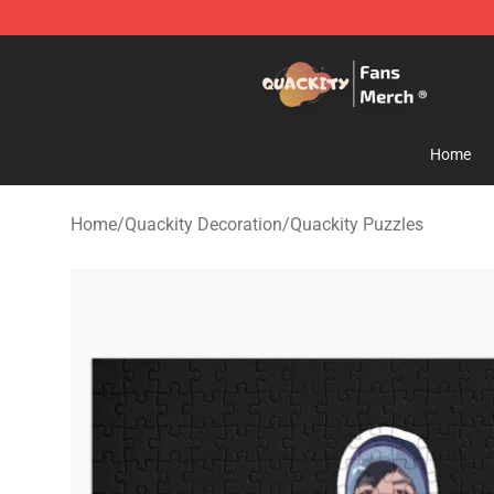
Quackity Store - Official Quackity Merchandise Shop
Home
Home
/
Quackity Decoration
/
Quackity Puzzles