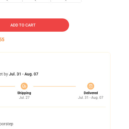
ADD TO CART
54
et by
Jul. 31 - Aug. 07
Shipping
Delivered
Jul. 27
Jul. 31 - Aug. 07
doorstep