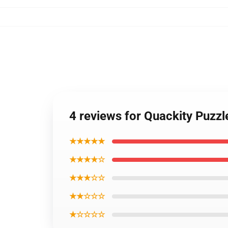
4 reviews for Quackity Puzz
★★★★★
★★★★☆
★★★☆☆
★★☆☆☆
★☆☆☆☆