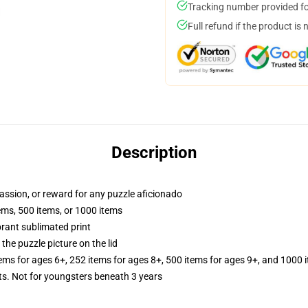
Tracking number provided for
Full refund if the product is 
Description
 passion, or reward for any puzzle aficionado
tems, 500 items, or 1000 items
brant sublimated print
the puzzle picture on the lid
tems for ages 6+, 252 items for ages 8+, 500 items for ages 9+, and 1000 
 Not for youngsters beneath 3 years