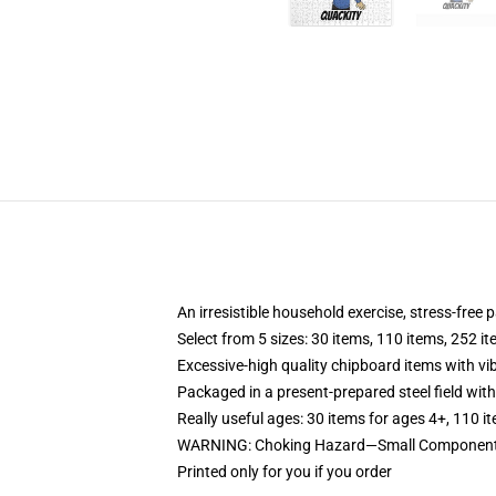
An irresistible household exercise, stress-free
Select from 5 sizes: 30 items, 110 items, 252 i
Excessive-high quality chipboard items with vi
Packaged in a present-prepared steel field with 
Really useful ages: 30 items for ages 4+, 110 i
WARNING: Choking Hazard—Small Components.
Printed only for you if you order