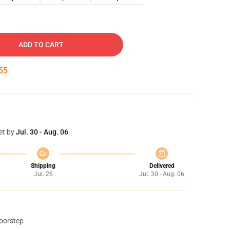
ADD TO CART
54
et by
Jul. 30 - Aug. 06
Shipping
Delivered
Jul. 26
Jul. 30 - Aug. 06
doorstep