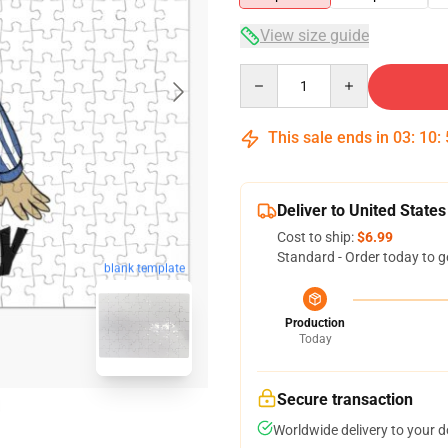
View size guide
Quantity
This sale ends in
03
:
10
:
Deliver to United States
Cost to ship:
$6.99
Standard - Order today to g
blank template
Production
Today
Secure transaction
Worldwide delivery to your 