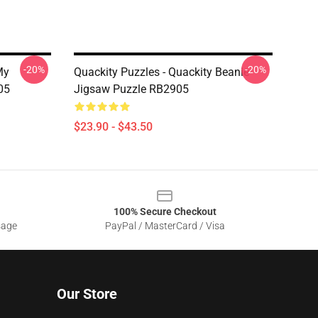
-20%
-20%
My
Quackity Puzzles - Quackity Beanie
05
Jigsaw Puzzle RB2905
$23.90 - $43.50
100% Secure Checkout
sage
PayPal / MasterCard / Visa
Our Store