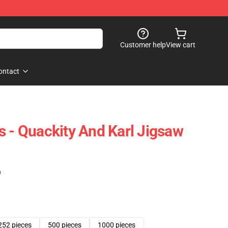
Customer help
View cart
ontact
s - Quackity And Karl Jigsaw
)
252 pieces
500 pieces
1000 pieces