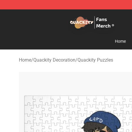
Quackity Store - Official Quackity Merchandise Shop
Home
Home
/
Quackity Decoration
/
Quackity Puzzles