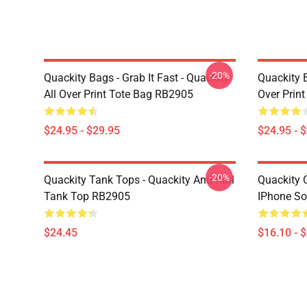
-20%
Quackity Bags - Grab It Fast - Quackity
Quackity B
All Over Print Tote Bag RB2905
Over Prin
$24.95 - $29.95
$24.95 - 
-20%
Quackity Tank Tops - Quackity And Karl
Quackity 
Tank Top RB2905
IPhone So
$24.45
$16.10 - 