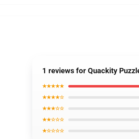
1 reviews for Quackity Puzz
★★★★★
★★★★☆
★★★☆☆
★★☆☆☆
★☆☆☆☆