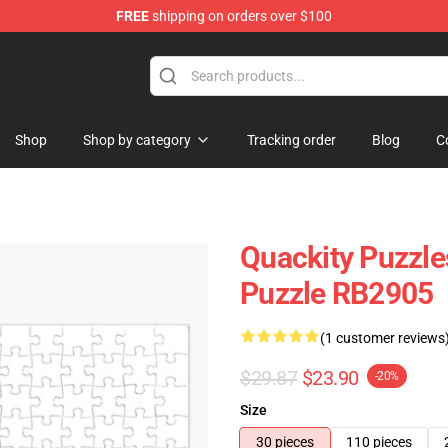
FREE
shipping on orders over $100
Shop
Shop by category
Tracking order
Blog
C
Quackity Puzzle
Puzzle RB2905
(1 customer reviews
$29.87
$23.90
-20%
Size
30 pieces
110 pieces