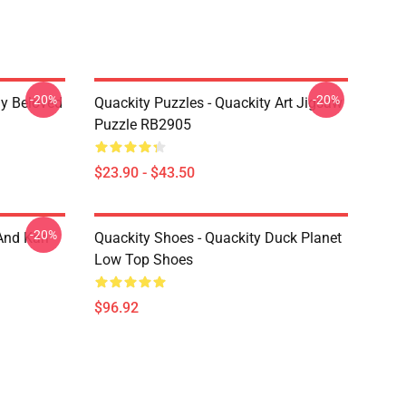
-20%
-20%
My Beloved
Quackity Puzzles - Quackity Art Jigsaw
Puzzle RB2905
$23.90 - $43.50
-20%
And Karl
Quackity Shoes - Quackity Duck Planet
Low Top Shoes
$96.92