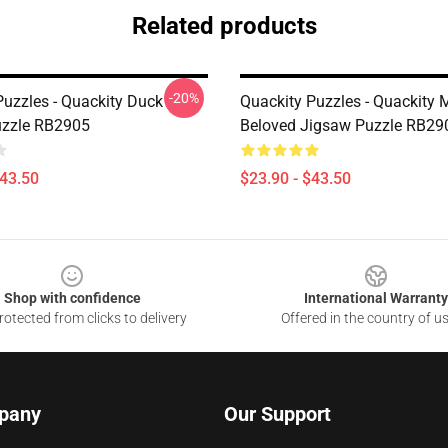
Related products
-20%
Puzzles - Quackity Duck
Quackity Puzzles - Quackity 
uzzle RB2905
Beloved Jigsaw Puzzle RB29
$43.50
$23.90 - $43.50
Shop with confidence
International Warranty
otected from clicks to delivery
Offered in the country of u
pany
Our Support