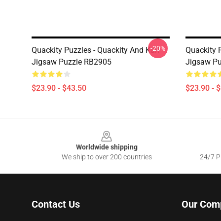
-20%
Quackity Puzzles - Quackity And Karl
Quackity 
Jigsaw Puzzle RB2905
Jigsaw P
$23.90 - $43.50
$23.90 - 
Footer
Worldwide shipping
We ship to over 200 countries
24/7 Pr
Contact Us
Our Com