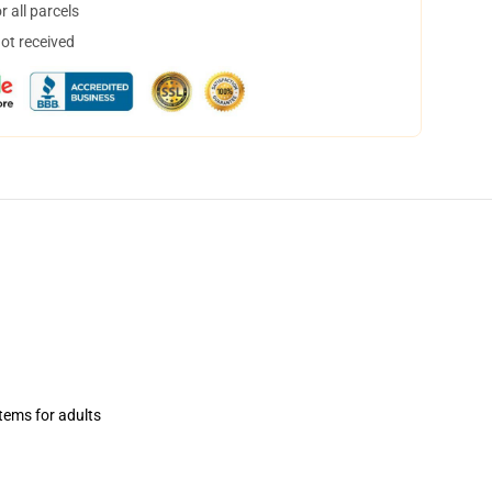
 all parcels
not received
items for adults