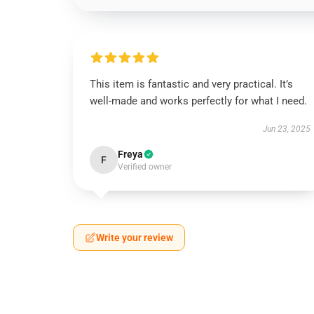
This item is fantastic and very practical. It’s
well-made and works perfectly for what I need.
Jun 23, 2025
Freya
F
Verified owner
Write your review