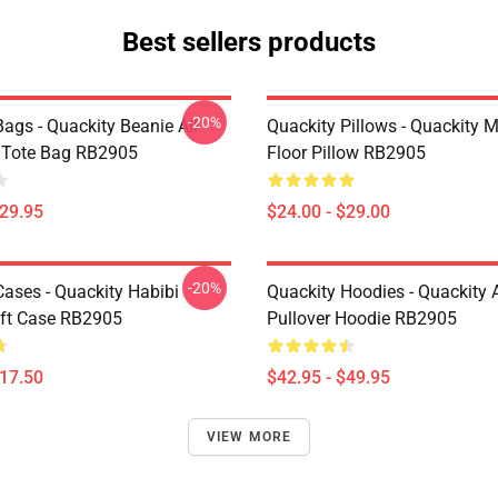
Best sellers products
-20%
ags - Quackity Beanie All
Quackity Pillows - Quackity 
t Tote Bag RB2905
Floor Pillow RB2905
$29.95
$24.00 - $29.00
-20%
Cases - Quackity Habibi
Quackity Hoodies - Quackity 
ft Case RB2905
Pullover Hoodie RB2905
$17.50
$42.95 - $49.95
VIEW MORE