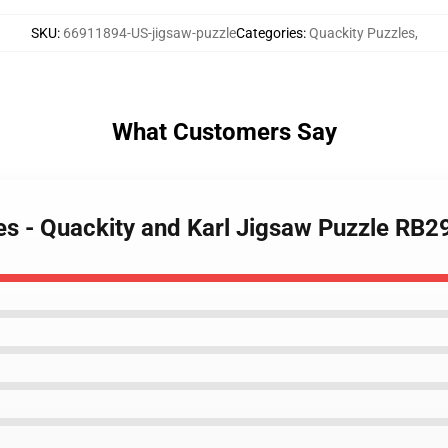
SKU
:
66911894-US-jigsaw-puzzle
Categories
:
Quackity Puzzles
,
What Customers Say
les - Quackity and Karl Jigsaw Puzzle RB2