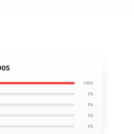
905
100%
0%
0%
0%
0%