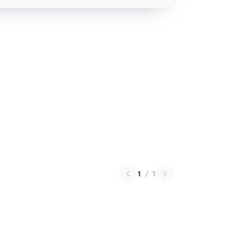
1
/
1