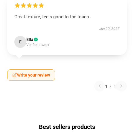
Great texture, feels good to the touch.
Jun 20, 2025
Ella
E
Verified owner
Write your review
1
/
1
Best sellers products