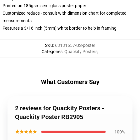
Printed on 185gsm semi gloss poster paper
Customized reduce - consult with dimension chart for completed
measurements
Features a 3/16 inch (5mm) white border to help in framing
SKU
:
63131657-US-poster
Categories
:
Quackity Posters
,
What Customers Say
2 reviews for Quackity Posters -
Quackity Poster RB2905
★★★★★
100%