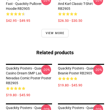
-20%
-20%
Fast - Quackity Pullover
And Karl Classic T-Shirt
Hoodie RB2905
RB2905
$42.95 - $49.95
$26.50 - $30.50
VIEW MORE
Related products
Quackity Posters - Quackity
Quackity Posters - Quackity
-20%
-20%
Casino Dream SMP Las
Beanie Poster RB2905
Nevadas Comic Poster Poster
RB2905
$19.80 - $45.90
$19.80 - $45.90
Quackity Posters - Quackity
Quackity Posters - Quackity
-20%
-20%