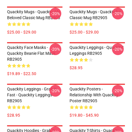
Quackity Mugs - Quackity My
Quackity Mugs - Quackityhq
-20%
-20%
Beloved Classic Mug RB2905
Classic Mug RB2905
$25.00 - $29.00
$25.00 - $29.00
Quackity Face Masks -
Quackity Leggings - Quackity!
-20%
-20%
Quackity Beanie Flat Mask
Leggings RB2905
RB2905
$28.95
$19.89 - $22.50
Quackity Leggings - Grab It
Quackity Posters -
-20%
-20%
Fast - Quackity Leggings
Relationship With Quackity
RB2905
Poster RB2905
$28.95
$19.80 - $45.90
Quackity Hoodies - Grab It
Quackity T-Shirts - Quackity