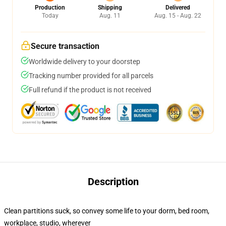
Production
Shipping
Delivered
Today
Aug. 11
Aug. 15 - Aug. 22
Secure transaction
Worldwide delivery to your doorstep
Tracking number provided for all parcels
Full refund if the product is not received
Description
Clean partitions suck, so convey some life to your dorm, bed room,
workplace, studio, wherever