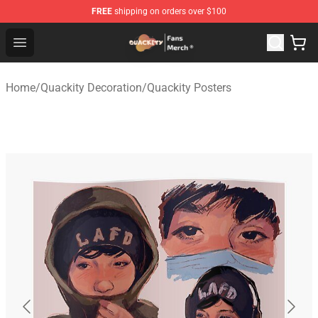
FREE
shipping on orders over $100
Quackity Store - Official Quackity Merchandise Shop
Open menu
Home
/
Quackity Decoration
/
Quackity Posters