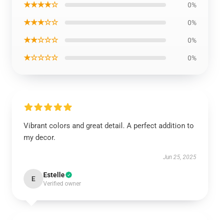
★★★★☆
0%
★★★☆☆
0%
★★☆☆☆
0%
★☆☆☆☆
0%
Vibrant colors and great detail. A perfect addition to
my decor.
Jun 25, 2025
Estelle
E
Verified owner