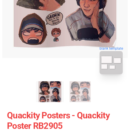
blank template
Quackity Posters - Quackity
Poster RB2905