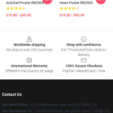
And Karl Poster RB2905
Heart Poster RB2905
$19.80 - $45.90
$19.80 - $45.90
Footer
Worldwide shipping
Shop with confidence
We ship to over 200 countries
24/7 Protected from clicks to
delivery
International Warranty
100% Secure Checkout
Offered in the country of usage
PayPal / MasterCard / Visa
Contact Us
Our Head Office
: 121204 Broadway, New York, NY 10001, US
Our Warehouse
: No. 154 Renmin Road, Jiangshan Town, Changji City,