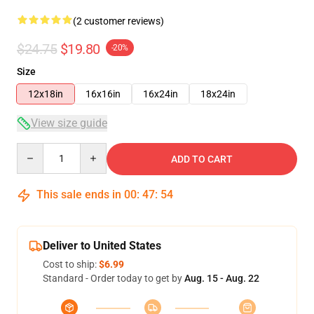
(2 customer reviews)
$24.75
$19.80
-20%
Size
12x18in
16x16in
16x24in
18x24in
View size guide
Quantity
ADD TO CART
This sale ends in
00
:
47
:
53
Deliver to United States
Cost to ship:
$6.99
Standard - Order today to get by
Aug. 15 - Aug. 22