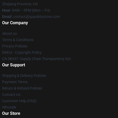
Zhejiang Province, CN
Hour
: 9AM – 5PM (Mon – Fri)
Email
: contact@quackitystore.com
Our Company
About us
Terms & Conditions
Privacy Policies
DMCA - Copyright Policy
CA SB657: Supply Chain Transparency Act
Our Support
Shipping & Delivery Policies
Payment Terms
Return & Refund Policies
Contact Us
Customer Help (FAQ)
Whosale
Our Store