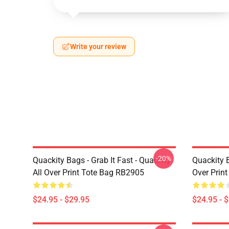
Write your review
-20%
Quackity Bags - Grab It Fast - Quackity
Quackity B
All Over Print Tote Bag RB2905
Over Prin
$24.95 - $29.95
$24.95 - 