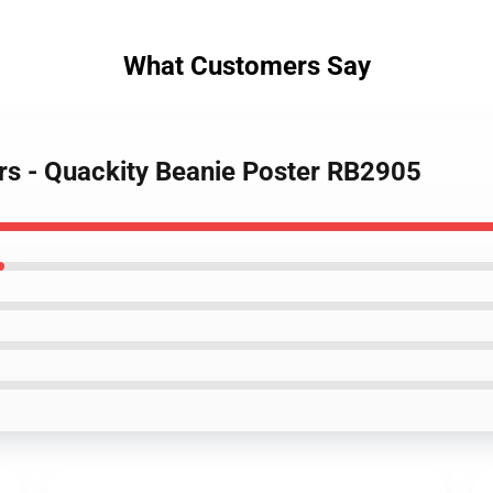
What Customers Say
ers - Quackity Beanie Poster RB2905