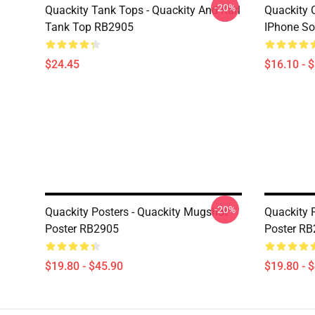
-20%
Quackity Tank Tops - Quackity And Karl
Quackity 
Tank Top RB2905
IPhone So
$24.45
$16.10 - 
-20%
Quackity Posters - Quackity Mugshot
Quackity 
Poster RB2905
Poster R
$19.80 - $45.90
$19.80 - 