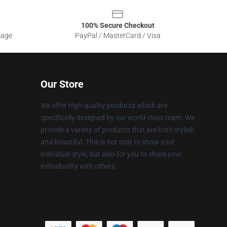
100% Secure Checkout
sage
PayPal / MasterCard / Visa
Our Store
We offer high-quality products which are
specifically designed by our world-class team. We
provide a variety of products that are both stylish
and beautiful. This is not only to show your
individual style, but also for you to share your
individuality with others.