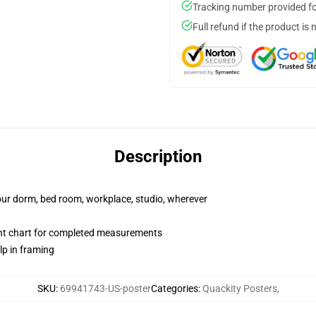
Tracking number provided for
Full refund if the product is 
Description
your dorm, bed room, workplace, studio, wherever
nt chart for completed measurements
lp in framing
SKU
:
69941743-US-poster
Categories
:
Quackity Posters
,