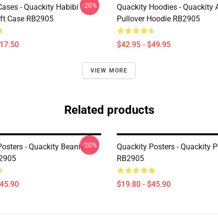
-20%
Cases - Quackity Habibi
Quackity Hoodies - Quackity 
ft Case RB2905
Pullover Hoodie RB2905
$17.50
$42.95 - $49.95
VIEW MORE
Related products
-20%
Posters - Quackity Beanie
Quackity Posters - Quackity P
B2905
RB2905
$45.90
$19.80 - $45.90