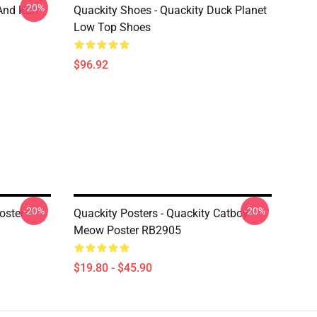
-20%
And Karl
Quackity Shoes - Quackity Duck Planet
Low Top Shoes
$96.92
-20%
-20%
oster
Quackity Posters - Quackity Catboy
Meow Poster RB2905
$19.80 - $45.90