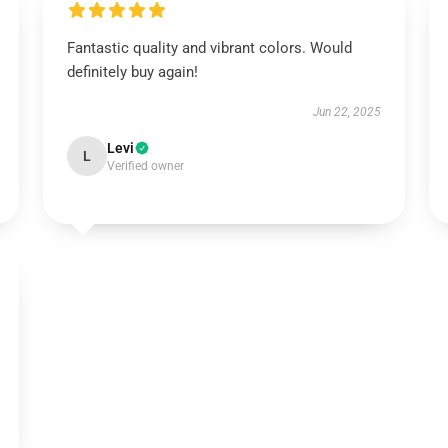
Fantastic quality and vibrant colors. Would
definitely buy again!
Jun 22, 2025
Levi
L
Verified owner