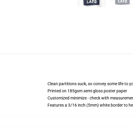
Clean partitions suck, so convey some life to 
Printed on 185gsm semi gloss poster paper
Customized minimize - check with measureme
Features a 3/16 inch (5mm) white border to he