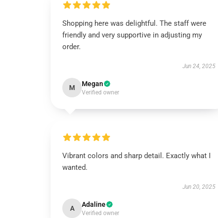
Shopping here was delightful. The staff were
friendly and very supportive in adjusting my
order.
Jun 24, 2025
Megan
M
Verified owner
Vibrant colors and sharp detail. Exactly what I
wanted.
Jun 20, 2025
Adaline
A
Verified owner