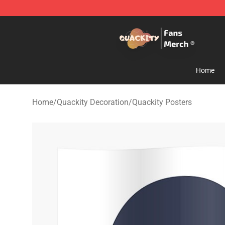
Quackity Store - Official Quackity Merchandise Shop
Home
Home
/
Quackity Decoration
/
Quackity Posters