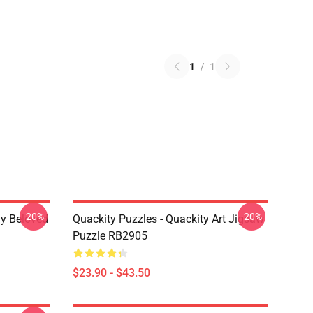
1
/
1
-20%
-20%
My Beloved
Quackity Puzzles - Quackity Art Jigsaw
Puzzle RB2905
$23.90 - $43.50