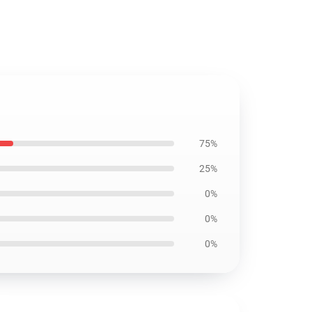
75%
25%
0%
0%
0%