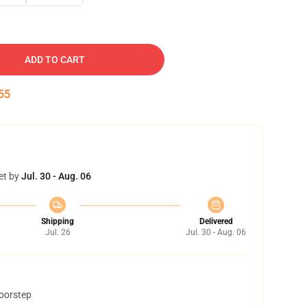
ADD TO CART
54
et by
Jul. 30 - Aug. 06
Shipping
Delivered
Jul. 26
Jul. 30 - Aug. 06
doorstep