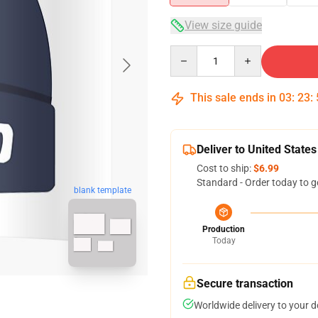
View size guide
Quantity
This sale ends in
03
:
23
:
Deliver to United States
Cost to ship:
$6.99
Standard - Order today to g
blank template
Production
Today
Secure transaction
Worldwide delivery to your 