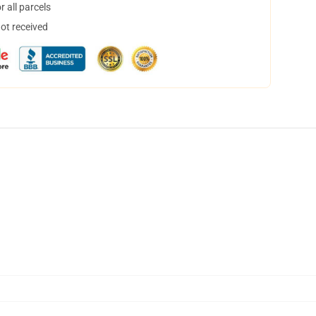
 all parcels
not received