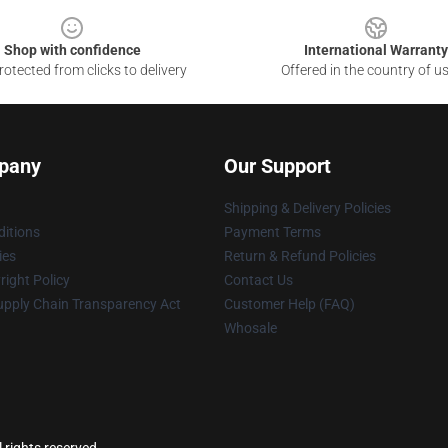
Shop with confidence
International Warranty
otected from clicks to delivery
Offered in the country of u
pany
Our Support
Shipping & Delivery Policies
itions
Payment Terms
ies
Return & Refund Policies
ight Policy
Contact Us
upply Chain Transparency Act
Customer Help (FAQ)
Whosale