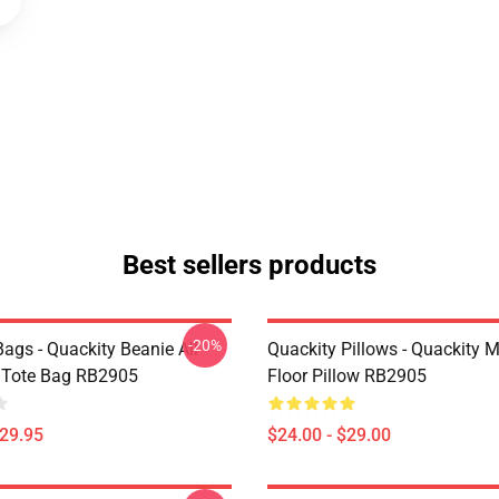
Best sellers products
-20%
ags - Quackity Beanie All
Quackity Pillows - Quackity 
t Tote Bag RB2905
Floor Pillow RB2905
$29.95
$24.00 - $29.00