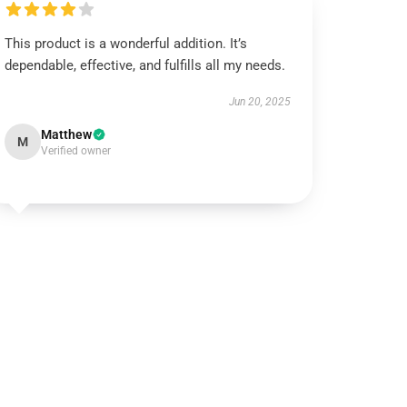
This product is a wonderful addition. It’s
dependable, effective, and fulfills all my needs.
Jun 20, 2025
Matthew
M
Verified owner