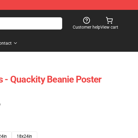
Customer help
View cart
ontact
s - Quackity Beanie Poster
)
24in
18x24in