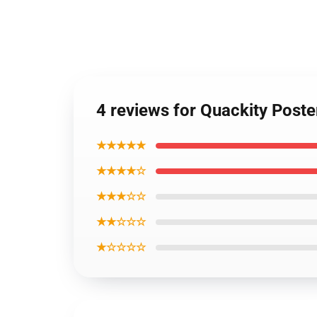
4 reviews for Quackity Post
★★★★★
★★★★☆
★★★☆☆
★★☆☆☆
★☆☆☆☆