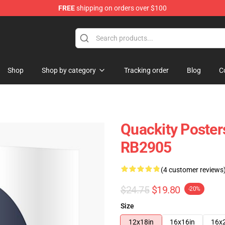
FREE
shipping on orders over $100
Shop
Shop by category
Tracking order
Blog
C
Quackity Poster
RB2905
(4 customer reviews
$24.75
$19.80
-20%
Size
12x18in
16x16in
16x