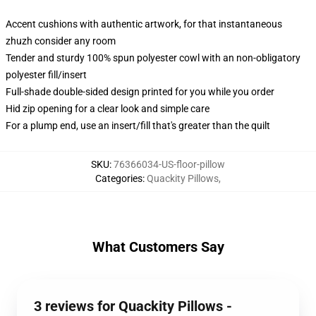
Accent cushions with authentic artwork, for that instantaneous
zhuzh consider any room
Tender and sturdy 100% spun polyester cowl with an non-obligatory
polyester fill/insert
Full-shade double-sided design printed for you while you order
Hid zip opening for a clear look and simple care
For a plump end, use an insert/fill that's greater than the quilt
SKU
:
76366034-US-floor-pillow
Categories
:
Quackity Pillows
,
What Customers Say
3 reviews for Quackity Pillows -