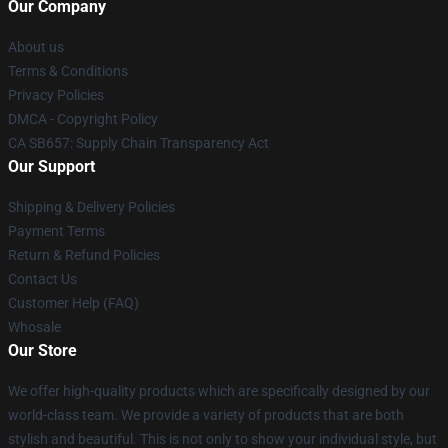
Our Company
About us
Terms & Conditions
Privacy Policies
DMCA - Copyright Policy
CA SB657: Supply Chain Transparency Act
Our Support
Shipping & Delivery Policies
Payment Terms
Return & Refund Policies
Contact Us
Customer Help (FAQ)
Whosale
Our Store
We offer high-quality products which are specifically designed by our
world-class team. We provide a variety of products that are both
stylish and beautiful. This is not only to show your individual style, but