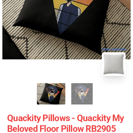
blank template
Quackity Pillows - Quackity My
Beloved Floor Pillow RB2905