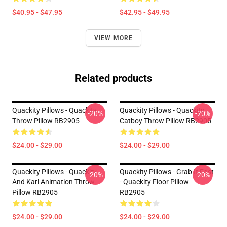
$40.95 - $47.95
$42.95 - $49.95
VIEW MORE
Related products
Quackity Pillows - Quackity
Quackity Pillows - Quackity
-20%
-20%
Throw Pillow RB2905
Catboy Throw Pillow RB2905
$24.00 - $29.00
$24.00 - $29.00
Quackity Pillows - Quackity
Quackity Pillows - Grab It Fast
-20%
-20%
And Karl Animation Throw
- Quackity Floor Pillow
Pillow RB2905
RB2905
$24.00 - $29.00
$24.00 - $29.00