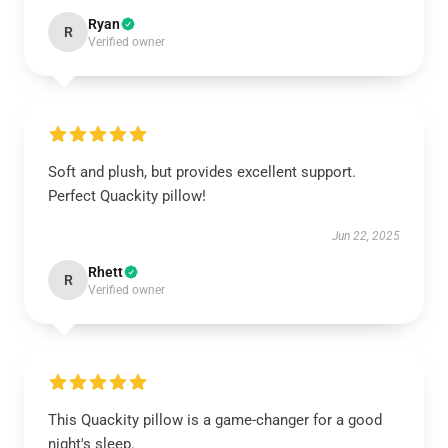
Ryan
R
Verified owner
Soft and plush, but provides excellent support.
Perfect Quackity pillow!
Jun 22, 2025
Rhett
R
Verified owner
This Quackity pillow is a game-changer for a good
night's sleep.