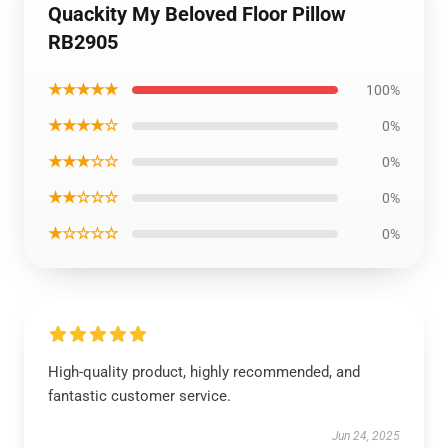
Quackity My Beloved Floor Pillow
RB2905
★★★★★
100%
★★★★☆
0%
★★★☆☆
0%
★★☆☆☆
0%
★☆☆☆☆
0%
High-quality product, highly recommended, and
fantastic customer service.
Jun 24, 2025