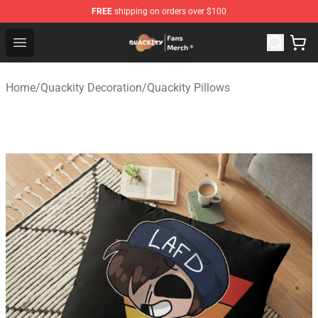
FREE
shipping on orders over $100
Quackity Store - Official Quackity Merchandise Shop
Open menu
Home
/
Quackity Decoration
/
Quackity Pillows