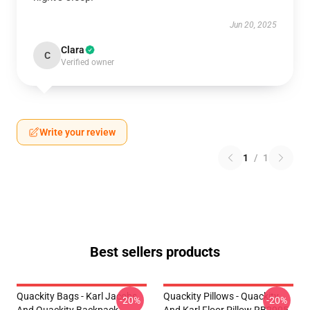
Jun 20, 2025
Clara
C
Verified owner
Write your review
1
/
1
Best sellers products
Quackity Bags - Karl Jacobs
Quackity Pillows - Quackity
-20%
-20%