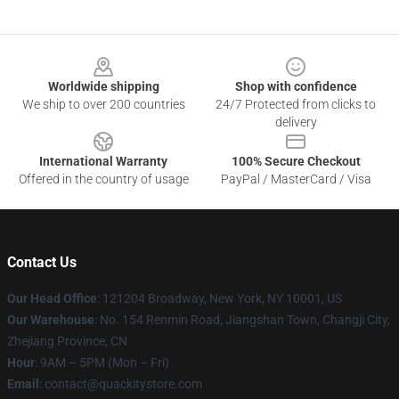
Footer
Worldwide shipping
Shop with confidence
We ship to over 200 countries
24/7 Protected from clicks to
delivery
International Warranty
100% Secure Checkout
Offered in the country of usage
PayPal / MasterCard / Visa
Contact Us
Our Head Office
: 121204 Broadway, New York, NY 10001, US
Our Warehouse
: No. 154 Renmin Road, Jiangshan Town, Changji City,
Zhejiang Province, CN
Hour
: 9AM – 5PM (Mon – Fri)
Email
: contact@quackitystore.com