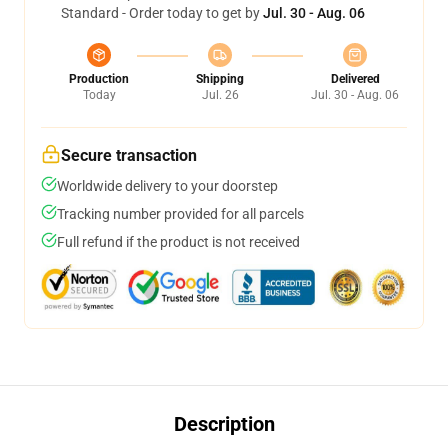
Standard - Order today to get by
Jul. 30 - Aug. 06
Production
Shipping
Delivered
Today
Jul. 26
Jul. 30 - Aug. 06
Secure transaction
Worldwide delivery to your doorstep
Tracking number provided for all parcels
Full refund if the product is not received
Description