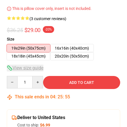
This is pillow cover only, insert is not included.
(3 customer reviews)
$36.25
$29.00
-20%
Size
19x29in (50x75cm)
16x16in (40x40cm)
18x18in (45x45cm)
20x20in (50x50cm)
View size guide
Quantity
ADD TO CART
This sale ends in
04
:
25
:
54
Deliver to United States
Cost to ship:
$6.99