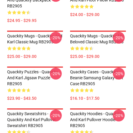
And Quackity Backpack
And Karl Floor Pillow RB2905
RB2905
$24.00 - $29.00
$24.95 - $29.95
Quackity Mugs - Quackity And
Quackity Mugs - Quackity My
-20%
-20%
Karl Classic Mug RB2905
Beloved Classic Mug RB2905
$25.00 - $29.00
$25.00 - $29.00
Quackity Puzzles - Quackity
Quackity Cases - Quackity
-20%
-20%
And Karl Jigsaw Puzzle
Beanie Samsung Galaxy Soft
RB2905
Case RB2905
$23.90 - $43.50
$16.10 - $17.50
Quackity Sweatshirts -
Quackity Hoodies - Quackity
-20%
-20%
Quackity And Karl Pullover
And Karl Pullover Hoodie
Sweatshirt RB2905
RB2905