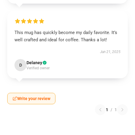
This mug has quickly become my daily favorite. It’s
well crafted and ideal for coffee. Thanks a lot!
Jun 21, 2025
Delaney
D
Verified owner
Write your review
1
/
1