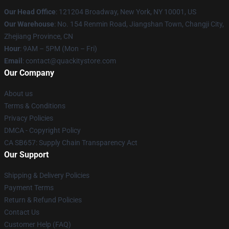
Our Head Office
: 121204 Broadway, New York, NY 10001, US
Our Warehouse
: No. 154 Renmin Road, Jiangshan Town, Changji City,
Zhejiang Province, CN
Hour
: 9AM – 5PM (Mon – Fri)
Email
: contact@quackitystore.com
Our Company
About us
Terms & Conditions
Privacy Policies
DMCA - Copyright Policy
CA SB657: Supply Chain Transparency Act
Our Support
Shipping & Delivery Policies
Payment Terms
Return & Refund Policies
Contact Us
Customer Help (FAQ)