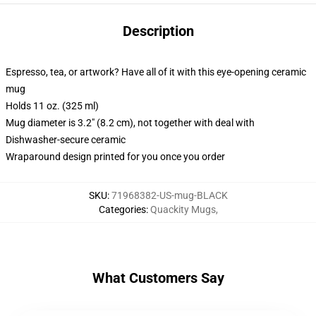
Description
Espresso, tea, or artwork? Have all of it with this eye-opening ceramic
mug
Holds 11 oz. (325 ml)
Mug diameter is 3.2" (8.2 cm), not together with deal with
Dishwasher-secure ceramic
Wraparound design printed for you once you order
SKU
:
71968382-US-mug-BLACK
Categories
:
Quackity Mugs
,
What Customers Say