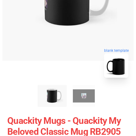
blank template
Quackity Mugs - Quackity My
Beloved Classic Mug RB2905