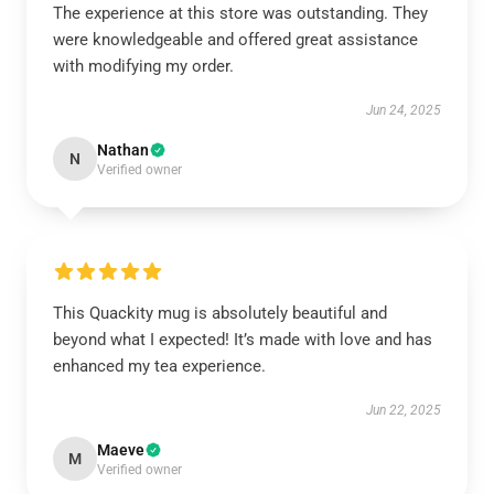
The experience at this store was outstanding. They
were knowledgeable and offered great assistance
with modifying my order.
Jun 24, 2025
Nathan
N
Verified owner
This Quackity mug is absolutely beautiful and
beyond what I expected! It’s made with love and has
enhanced my tea experience.
Jun 22, 2025
Maeve
M
Verified owner