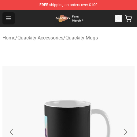
FREE
shipping on orders over $100
Quackity Store - Official Quackity Merchandise Shop
Open menu
Home
/
Quackity Accessories
/
Quackity Mugs