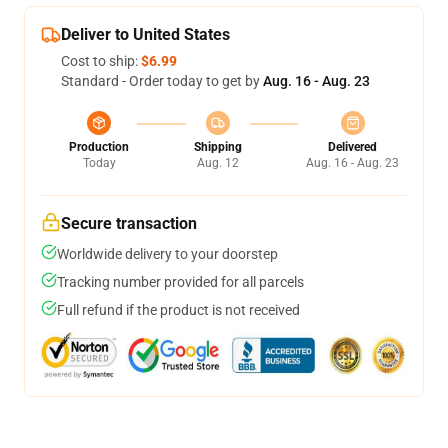
Deliver to United States
Cost to ship:
$6.99
Standard - Order today to get by
Aug. 16 - Aug. 23
Production
Shipping
Delivered
Today
Aug. 12
Aug. 16 - Aug. 23
Secure transaction
Worldwide delivery to your doorstep
Tracking number provided for all parcels
Full refund if the product is not received