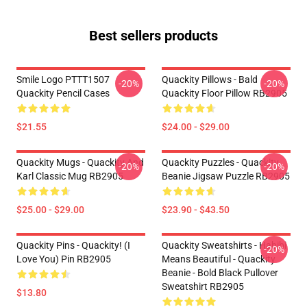
Best sellers products
Smile Logo PTTT1507
Quackity Pillows - Bald
-20%
-20%
Quackity Pencil Cases
Quackity Floor Pillow RB2905
$21.55
$24.00 - $29.00
Quackity Mugs - Quackity And
Quackity Puzzles - Quackity
-20%
-20%
Karl Classic Mug RB2905
Beanie Jigsaw Puzzle RB2905
$25.00 - $29.00
$23.90 - $43.50
Quackity Pins - Quackity! (I
Quackity Sweatshirts - Habibi
-20%
Love You) Pin RB2905
Means Beautiful - Quackity
Beanie - Bold Black Pullover
Sweatshirt RB2905
$13.80