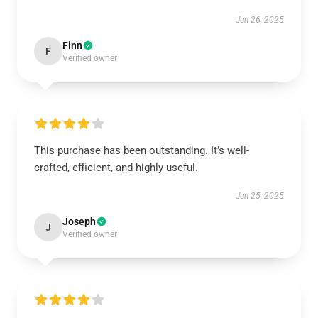
Jun 26, 2025
Finn
F
Verified owner
This purchase has been outstanding. It’s well-
crafted, efficient, and highly useful.
Jun 25, 2025
Joseph
J
Verified owner