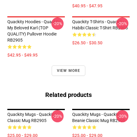
$40.95 - $47.95
Quackity Hoodies - Quackity
Quackity T-Shirts - Quackity -
-20%
-20%
My Beloved Karl (TOP
Habibi Classic T-Shirt RB2905
QUALITY) Pullover Hoodie
RB2905
$26.50 - $30.50
$42.95 - $49.95
VIEW MORE
Related products
Quackity Mugs - Quackity
Quackity Mugs - Quackity
-20%
-20%
Classic Mug RB2905
Beanie Classic Mug RB2905
$25.00 - $29.00
$25.00 - $29.00