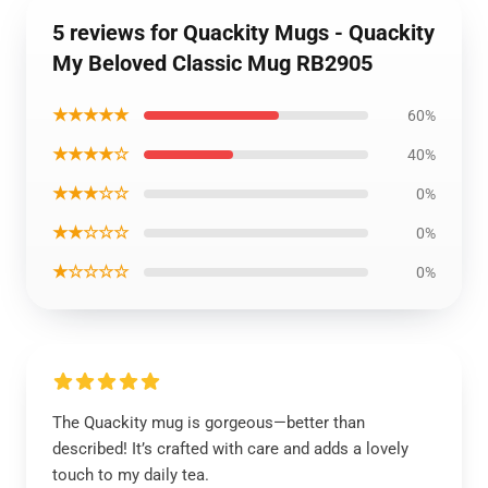
5 reviews for Quackity Mugs - Quackity
My Beloved Classic Mug RB2905
★★★★★
60%
★★★★☆
40%
★★★☆☆
0%
★★☆☆☆
0%
★☆☆☆☆
0%
The Quackity mug is gorgeous—better than
described! It’s crafted with care and adds a lovely
touch to my daily tea.