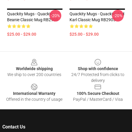
Quackity Mugs - Quackity
Quackity Mugs - Quackity And
-20%
-20%
Beanie Classic Mug RB2905
Karl Classic Mug RB2905
$25.00 - $29.00
$25.00 - $29.00
Footer
Worldwide shipping
Shop with confidence
We ship to over 200 countries
24/7 Protected from clicks to
delivery
International Warranty
100% Secure Checkout
Offered in the country of usage
PayPal / MasterCard / Visa
Contact Us