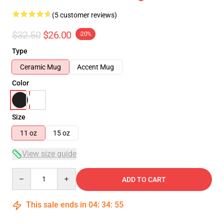
(5 customer reviews)
$32.50
$26.00
-20%
Type
Ceramic Mug
Accent Mug
Color
Size
11 oz
15 oz
View size guide
Quantity
ADD TO CART
This sale ends in
04
:
34
:
54