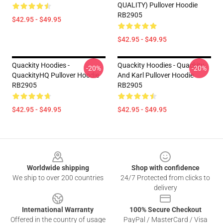
QUALITY) Pullover Hoodie
RB2905
$42.95 - $49.95
$42.95 - $49.95
Quackity Hoodies -
Quackity Hoodies - Quackity
-20%
-20%
QuackityHQ Pullover Hoodie
And Karl Pullover Hoodie
RB2905
RB2905
$42.95 - $49.95
$42.95 - $49.95
Footer
Worldwide shipping
Shop with confidence
We ship to over 200 countries
24/7 Protected from clicks to
delivery
International Warranty
100% Secure Checkout
Offered in the country of usage
PayPal / MasterCard / Visa