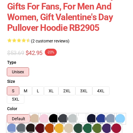
Gifts For Fans, For Men And
Women, Gift Valentine's Day
Pullover Hoodie RB2905
(2 customer reviews)
$53.69
$42.95
-20%
Type
Unisex
Size
S
M
L
XL
2XL
3XL
4XL
5XL
Color
Default