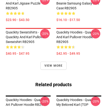
-20%
-20%
And Karl Jigsaw Puzzle
Beanie Samsung Galaxy Soft
RB2905
Case RB2905
$23.90 - $43.50
$16.10 - $17.50
Quackity Sweatshirts -
Quackity Hoodies - Quackity
-20%
-20%
Quackity And Karl Pullover
And Karl Pullover Hoodie
Sweatshirt RB2905
RB2905
$40.95 - $47.95
$42.95 - $49.95
VIEW MORE
Related products
Quackity Hoodies - Quackity
Quackity Hoodies - Quackity
-20%
-20%
Art Pullover Hoodie RB2905
My Beloved Karl (TOP