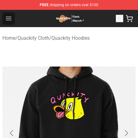
FREE
shipping on orders over $100
Quackity Store - Official Quackity Merchandise Shop
Open menu
Home
/
Quackity Cloth
/
Quackity Hoodies