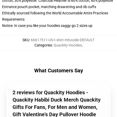
cotton, 30% polyester. Charcoal Heather is 60% cotton, 40% polyester
Entrance pouch pocket, matching drawstring and rib cuffs
Ethically sourced following the World Accountable Attire Practices
Requirements
Notice: In case you like your hoodies saggy go 2 sizes up
SKU
:
66617511-US-t-shirt-mhoodie-DEFAULT
Categories
:
Quackity Hoodies
,
What Customers Say
2 reviews for Quackity Hoodies -
Quackity Habibi Duck Merch Quackity
Gifts For Fans, For Men and Women,
Gift Valentine's Day Pullover Hoodie