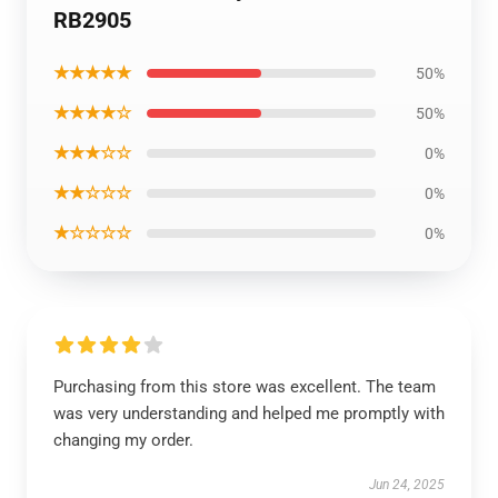
RB2905
★★★★★
50%
★★★★☆
50%
★★★☆☆
0%
★★☆☆☆
0%
★☆☆☆☆
0%
Purchasing from this store was excellent. The team
was very understanding and helped me promptly with
changing my order.
Jun 24, 2025