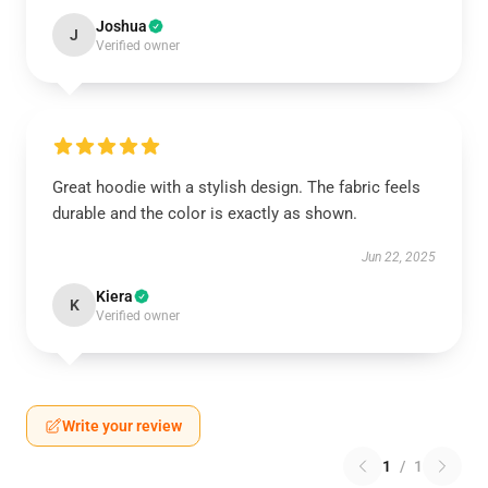
Joshua
J
Verified owner
Great hoodie with a stylish design. The fabric feels
durable and the color is exactly as shown.
Jun 22, 2025
Kiera
K
Verified owner
Write your review
1
/
1