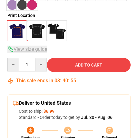
Print Location
View size guide
Quantity
ADD TO CART
This sale ends in
03
:
40
:
54
Deliver to United States
Cost to ship:
$6.99
Standard - Order today to get by
Jul. 30 - Aug. 06
Production
Shipping
Delivered