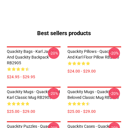
Best sellers products
Quackity Bags - Karl Jacobs
Quackity Pillows - Quackity
-20%
-20%
And Quackity Backpack
And Karl Floor Pillow RB2905
RB2905
$24.00 - $29.00
$24.95 - $29.95
Quackity Mugs - Quackity And
Quackity Mugs - Quackity My
-20%
-20%
Karl Classic Mug RB2905
Beloved Classic Mug RB2905
$25.00 - $29.00
$25.00 - $29.00
Quackity Puzzles - Quackity
Quackity Cases - Quackity