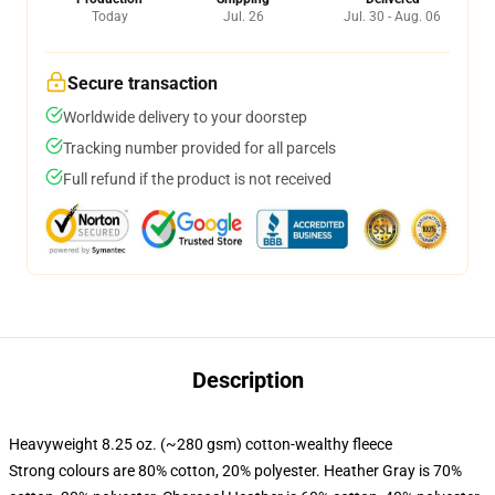
Today
Jul. 26
Jul. 30 - Aug. 06
Secure transaction
Worldwide delivery to your doorstep
Tracking number provided for all parcels
Full refund if the product is not received
Description
Heavyweight 8.25 oz. (~280 gsm) cotton-wealthy fleece
Strong colours are 80% cotton, 20% polyester. Heather Gray is 70%