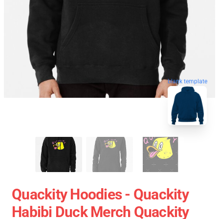
blank template
Quackity Hoodies - Quackity
Habibi Duck Merch Quackity