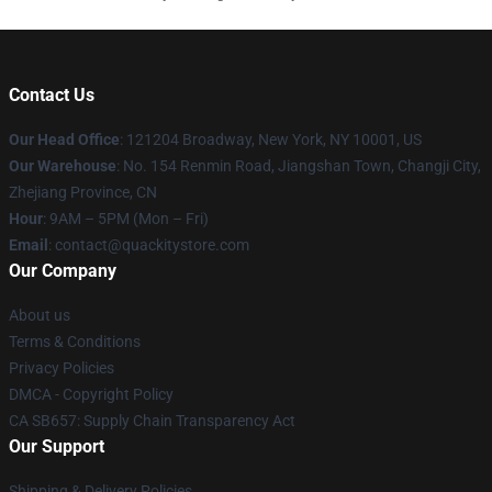
Contact Us
Our Head Office
: 121204 Broadway, New York, NY 10001, US
Our Warehouse
: No. 154 Renmin Road, Jiangshan Town, Changji City,
Zhejiang Province, CN
Hour
: 9AM – 5PM (Mon – Fri)
Email
: contact@quackitystore.com
Our Company
About us
Terms & Conditions
Privacy Policies
DMCA - Copyright Policy
CA SB657: Supply Chain Transparency Act
Our Support
Shipping & Delivery Policies