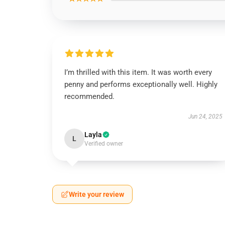
I’m thrilled with this item. It was worth every
penny and performs exceptionally well. Highly
recommended.
Jun 24, 2025
Layla
L
Verified owner
Write your review