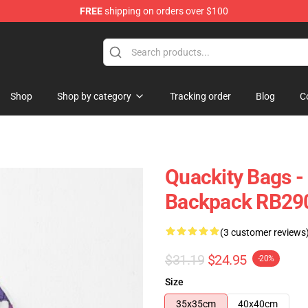
FREE
shipping on orders over $100
Shop
Shop by category
Tracking order
Blog
C
Quackity Bags -
Backpack RB29
(3 customer reviews
$31.19
$24.95
-20%
Size
35x35cm
40x40cm