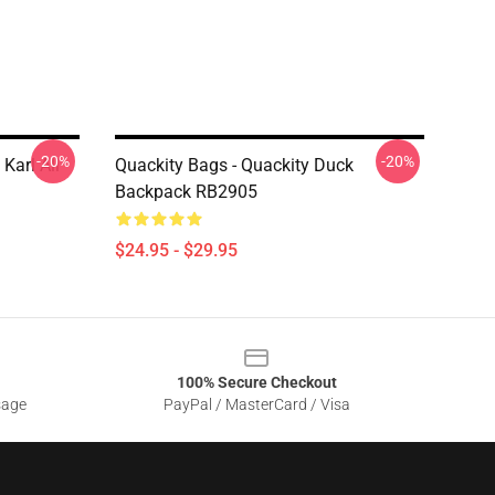
-20%
-20%
Karl All
Quackity Bags - Quackity Duck
Backpack RB2905
$24.95 - $29.95
100% Secure Checkout
sage
PayPal / MasterCard / Visa