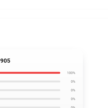
2905
100%
0%
0%
0%
0%