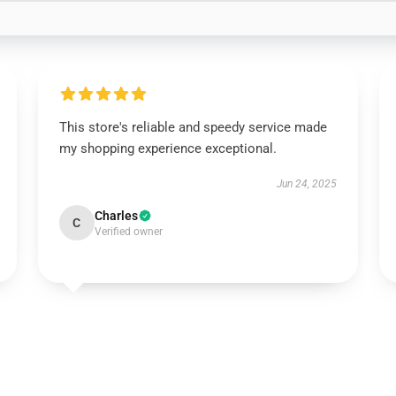
This store's reliable and speedy service made
my shopping experience exceptional.
Jun 24, 2025
Charles
C
Verified owner