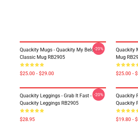
-20%
Quackity Mugs - Quackity My Beloved
Quackity 
Classic Mug RB2905
Mug RB2
$25.00 - $29.00
$25.00 - 
-20%
Quackity Leggings - Grab It Fast -
Quackity P
Quackity Leggings RB2905
Quackity 
$28.95
$19.80 - 