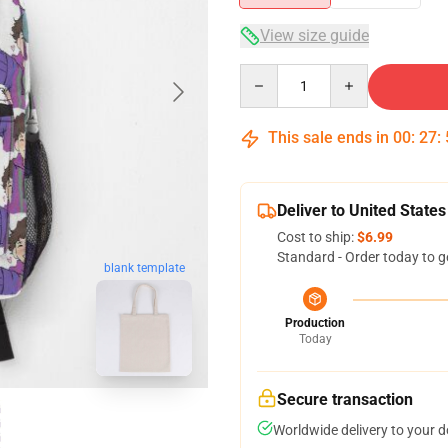
View size guide
Quantity
This sale ends in
00
:
27
:
Deliver to United States
Cost to ship:
$6.99
Standard - Order today to g
blank template
Production
Today
Secure transaction
Worldwide delivery to your 