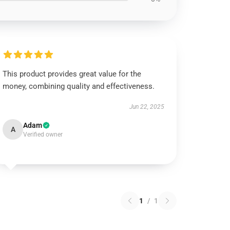
This product provides great value for the
money, combining quality and effectiveness.
Jun 22, 2025
Adam
A
Verified owner
1
/
1