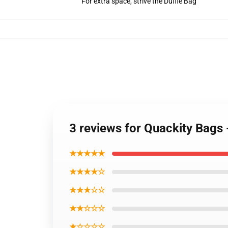
For extra space, strive the Duffle Bag
3 reviews for Quackity Bags
★★★★★
★★★★☆
★★★☆☆
★★☆☆☆
★☆☆☆☆