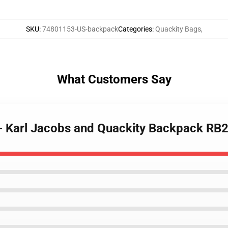
SKU
:
74801153-US-backpack
Categories
:
Quackity Bags
,
What Customers Say
 - Karl Jacobs and Quackity Backpack RB