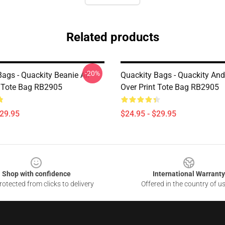
Related products
-20%
ags - Quackity Beanie All
Quackity Bags - Quackity And 
t Tote Bag RB2905
Over Print Tote Bag RB2905
$29.95
$24.95 - $29.95
Shop with confidence
International Warranty
otected from clicks to delivery
Offered in the country of u