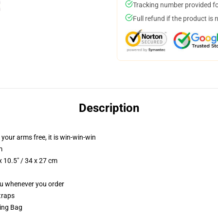
Tracking number provided for
Full refund if the product is 
Description
 your arms free, it is win-win-win
m
 10.5" / 34 x 27 cm
you whenever you order
traps
ring Bag