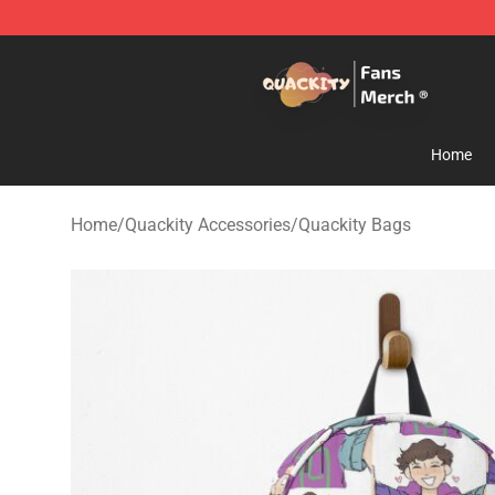
Quackity Store - Official Quackity Merchandise Shop
Home
Home
/
Quackity Accessories
/
Quackity Bags