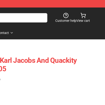
Customer help
View cart
ontact
 Karl Jacobs And Quackity
05
)