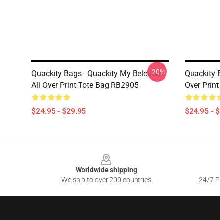
-20%
Quackity Bags - Quackity My Beloved
Quackity B
All Over Print Tote Bag RB2905
Over Prin
$24.95 - $29.95
$24.95 - 
Footer
Worldwide shipping
We ship to over 200 countries
24/7 Pr