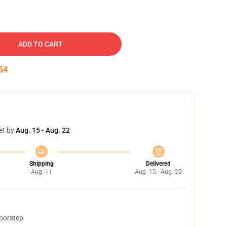
ADD TO CART
53
et by
Aug. 15 - Aug. 22
Shipping
Delivered
Aug. 11
Aug. 15 - Aug. 22
doorstep