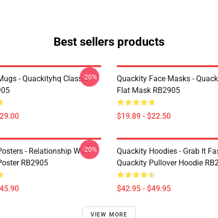
Best sellers products
-20%
Mugs - Quackityhq Classic
Quackity Face Masks - Quack
905
Flat Mask RB2905
$29.00
$19.89 - $22.50
-20%
osters - Relationship With
Quackity Hoodies - Grab It Fas
Poster RB2905
Quackity Pullover Hoodie RB
$45.90
$42.95 - $49.95
VIEW MORE