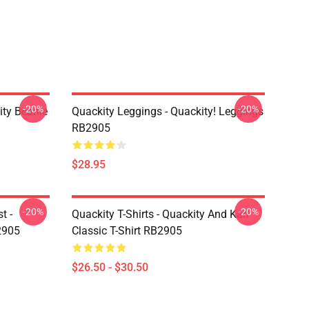
-20%
-20%
ity Beanie
Quackity Leggings - Quackity! Leggings
RB2905
$28.95
-20%
-20%
t -
Quackity T-Shirts - Quackity And Karl
2905
Classic T-Shirt RB2905
$26.50 - $30.50