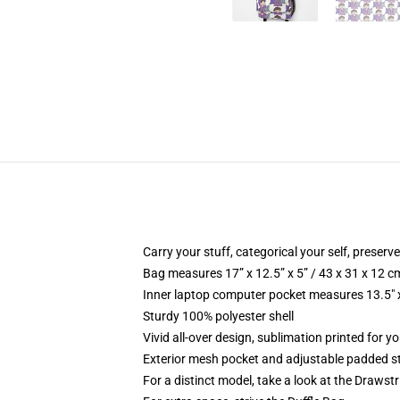
Carry your stuff, categorical your self, preserve
Bag measures 17” x 12.5” x 5” / 43 x 31 x 12 c
Inner laptop computer pocket measures 13.5" x
Sturdy 100% polyester shell
Vivid all-over design, sublimation printed for 
Exterior mesh pocket and adjustable padded s
For a distinct model, take a look at the Drawst