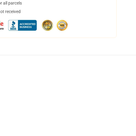
 all parcels
not received