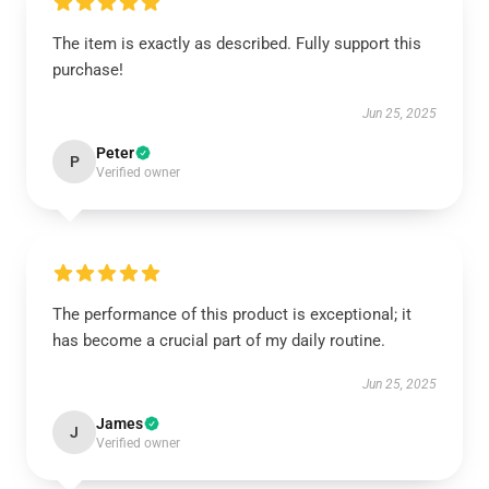
The item is exactly as described. Fully support this
purchase!
Jun 25, 2025
Peter
P
Verified owner
The performance of this product is exceptional; it
has become a crucial part of my daily routine.
Jun 25, 2025
James
J
Verified owner