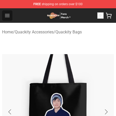
FREE
shipping on orders over $100
Quackity Store - Official Quackity Merchandise Shop
Open menu
Home
/
Quackity Accessories
/
Quackity Bags