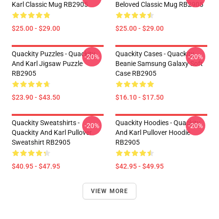
Karl Classic Mug RB2905
Beloved Classic Mug RB2905
$25.00 - $29.00
$25.00 - $29.00
Quackity Puzzles - Quackity
Quackity Cases - Quackity
-20%
-20%
And Karl Jigsaw Puzzle
Beanie Samsung Galaxy Soft
RB2905
Case RB2905
$23.90 - $43.50
$16.10 - $17.50
Quackity Sweatshirts -
Quackity Hoodies - Quackity
-20%
-20%
Quackity And Karl Pullover
And Karl Pullover Hoodie
Sweatshirt RB2905
RB2905
$40.95 - $47.95
$42.95 - $49.95
VIEW MORE