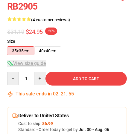
RB2905
(4 customer reviews)
$31.19
$24.95
-20%
Size
35x35cm
40x40cm
View size guide
Quantity
ADD TO CART
This sale ends in
02
:
21
:
54
Deliver to United States
Cost to ship:
$6.99
Standard - Order today to get by
Jul. 30 - Aug. 06