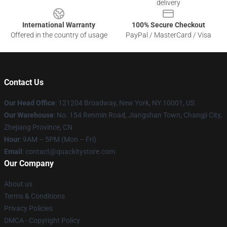
delivery
International Warranty
100% Secure Checkout
Offered in the country of usage
PayPal / MasterCard / Visa
Contact Us
Our Head Office
: 121204 Broadway, New York, NY 10001, US
Our Warehouse
: No. 154 Renmin Road, Jiangshan Town, Changji City,
Zhejiang Province, CN
Hour
: 9AM – 5PM (Mon – Fri)
Email
: contact@quackitystore.com
Our Company
About us
Terms & Conditions
Privacy Policies
DMCA - Copyright Policy