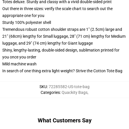
Totes deluxe. Sturdy and classy with a vivid double-sided print
Out there in three sizes: verify the scale chart to search out the
appropriate one for you
Sturdy 100% polyester shell
Tremendous robust cotton shoulder straps are 1" (2.5cm) large and
21" (68cm) lengthy for Small luggage, 28" (71 cm) lengthy for Medium
luggage, and 29" (74 cm) lengthy for Giant luggage
Shiny, lengthy-lasting, double-sided design, sublimation printed for
you once you order
Mild machine wash
In search of one thing extra light-weight? Strive the Cotton Tote Bag
SKU
:
72285582-US-tote-bag
Categories
:
Quackity Bags
,
What Customers Say