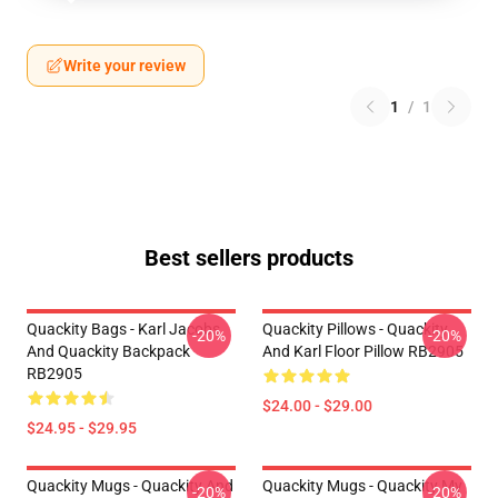
Write your review
1
/
1
Best sellers products
Quackity Bags - Karl Jacobs
Quackity Pillows - Quackity
-20%
-20%
And Quackity Backpack
And Karl Floor Pillow RB2905
RB2905
$24.00 - $29.00
$24.95 - $29.95
Quackity Mugs - Quackity And
Quackity Mugs - Quackity My
-20%
-20%