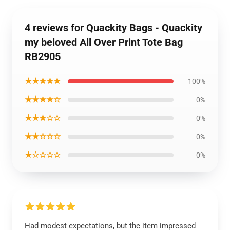
4 reviews for Quackity Bags - Quackity
my beloved All Over Print Tote Bag
RB2905
★★★★★
100%
★★★★☆
0%
★★★☆☆
0%
★★☆☆☆
0%
★☆☆☆☆
0%
Had modest expectations, but the item impressed