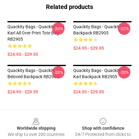
Related products
Quackity Bags - Quackity And
Quackity Bags - QuackityHQ
-20%
-20%
Karl All Over Print Tote Bag
Backpack RB2905
RB2905
$24.95 - $29.95
$24.95 - $29.95
Quackity Bags - Quackity My
Quackity Bags - Quackity And
-20%
-20%
Beloved Backpack RB2905
Karl Backpack RB2905
$24.95 - $29.95
$24.95 - $29.95
Footer
Worldwide shipping
Shop with confidence
We ship to over 200 countries
24/7 Protected from clicks to