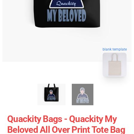
blank template
Quackity Bags - Quackity My
Beloved All Over Print Tote Bag