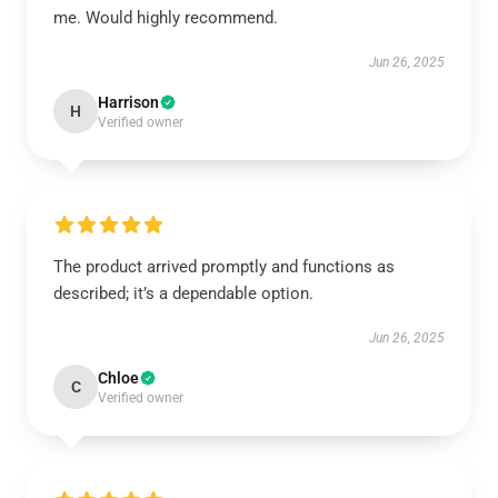
me. Would highly recommend.
Jun 26, 2025
Harrison
H
Verified owner
The product arrived promptly and functions as
described; it’s a dependable option.
Jun 26, 2025
Chloe
C
Verified owner