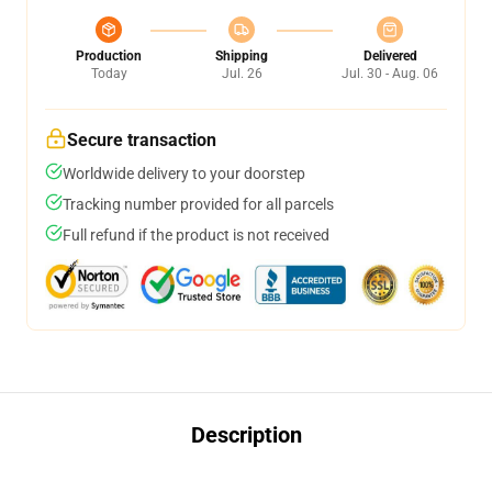
Production
Shipping
Delivered
Today
Jul. 26
Jul. 30 - Aug. 06
Secure transaction
Worldwide delivery to your doorstep
Tracking number provided for all parcels
Full refund if the product is not received
Description