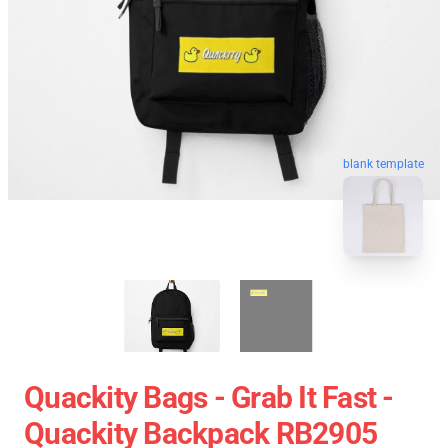
blank template
Quackity Bags - Grab It Fast -
Quackity Backpack RB2905