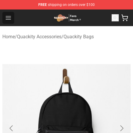
FREE
shipping on orders over $100
Quackity Store - Official Quackity Merchandise Shop
Open menu
Home
/
Quackity Accessories
/
Quackity Bags