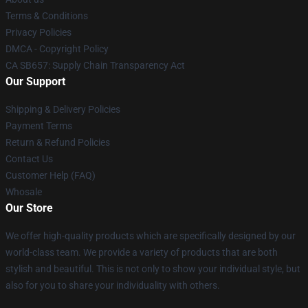
Terms & Conditions
Privacy Policies
DMCA - Copyright Policy
CA SB657: Supply Chain Transparency Act
Our Support
Shipping & Delivery Policies
Payment Terms
Return & Refund Policies
Contact Us
Customer Help (FAQ)
Whosale
Our Store
We offer high-quality products which are specifically designed by our
world-class team. We provide a variety of products that are both
stylish and beautiful. This is not only to show your individual style, but
also for you to share your individuality with others.