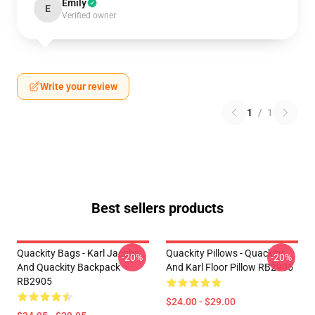
Emily
E
Verified owner
Write your review
1
/
1
Best sellers products
Quackity Bags - Karl Jacobs
Quackity Pillows - Quackity
-20%
-20%
And Quackity Backpack
And Karl Floor Pillow RB2905
RB2905
$24.00 - $29.00