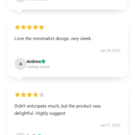
Love the minimalist design, very sleek.
Jun 24, 2025
Andrew
A
Verified owner
Didn’t anticipate much, but the product was
delightful. Highly suggest.
Jun 21, 2025