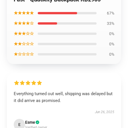
★★★★★
67%
★★★★☆
33%
★★★☆☆
0%
★★☆☆☆
0%
★☆☆☆☆
0%
Everything turned out well, shipping was delayed but
it did arrive as promised.
Jun 26, 2025
Esme
E
Verified owner