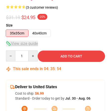
(3 customer reviews)
$31.19
$24.95
-20%
Size
35x35cm
40x40cm
View size guide
Quantity
ADD TO CART
This sale ends in
04
:
35
:
54
Deliver to United States
Cost to ship:
$6.99
Standard - Order today to get by
Jul. 30 - Aug. 06