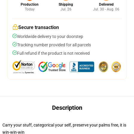
Production
Shipping
Delivered
Today
Jul. 26
Jul. 30 - Aug. 06
Secure transaction
Worldwide delivery to your doorstep
Tracking number provided for all parcels
Full refund if the product is not received
Description
Carry your stuff, categorical your self, preserve your palms free, it is
win-win-win