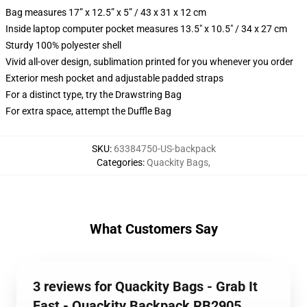
Bag measures 17” x 12.5” x 5” / 43 x 31 x 12 cm
Inside laptop computer pocket measures 13.5" x 10.5" / 34 x 27 cm
Sturdy 100% polyester shell
Vivid all-over design, sublimation printed for you whenever you order
Exterior mesh pocket and adjustable padded straps
For a distinct type, try the Drawstring Bag
For extra space, attempt the Duffle Bag
SKU
:
63384750-US-backpack
Categories
:
Quackity Bags
,
What Customers Say
3 reviews for Quackity Bags - Grab It
Fast - Quackity Backpack RB2905