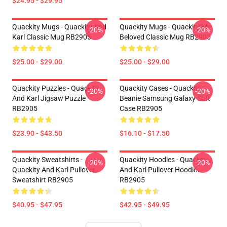
$24.95 - $29.95
Quackity Mugs - Quackity And
Quackity Mugs - Quackity My
-20%
-20%
Karl Classic Mug RB2905
Beloved Classic Mug RB2905
$25.00 - $29.00
$25.00 - $29.00
Quackity Puzzles - Quackity
Quackity Cases - Quackity
-20%
-20%
And Karl Jigsaw Puzzle
Beanie Samsung Galaxy Soft
RB2905
Case RB2905
$23.90 - $43.50
$16.10 - $17.50
Quackity Sweatshirts -
Quackity Hoodies - Quackity
-20%
-20%
Quackity And Karl Pullover
And Karl Pullover Hoodie
Sweatshirt RB2905
RB2905
$40.95 - $47.95
$42.95 - $49.95