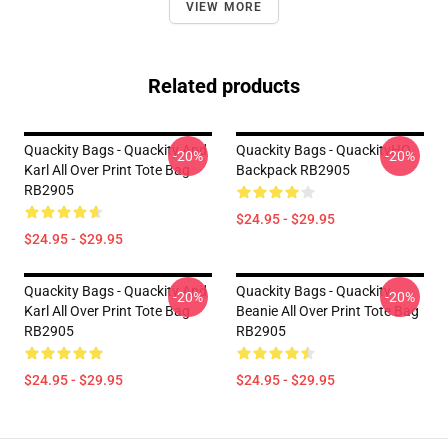
VIEW MORE
Related products
Quackity Bags - Quackity And
Quackity Bags - QuackityHQ
-20%
-20%
Karl All Over Print Tote Bag
Backpack RB2905
RB2905
$24.95 - $29.95
$24.95 - $29.95
Quackity Bags - Quackity And
Quackity Bags - Quackity
-20%
-20%
Karl All Over Print Tote Bag
Beanie All Over Print Tote Bag
RB2905
RB2905
$24.95 - $29.95
$24.95 - $29.95