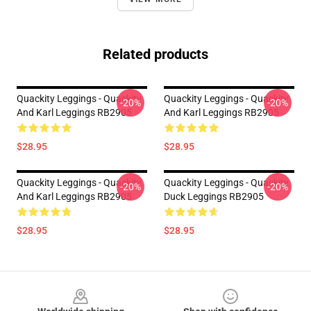
Related products
Quackity Leggings - Quackity
Quackity Leggings - Quackity
-20%
-20%
And Karl Leggings RB2905
And Karl Leggings RB2905
$28.95
$28.95
Quackity Leggings - Quackity
Quackity Leggings - Quackity
-20%
-20%
And Karl Leggings RB2905
Duck Leggings RB2905
$28.95
$28.95
Footer