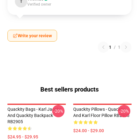
T
Verified owner
Write your review
1
/
1
Best sellers products
Quackity Bags - Karl Jacobs
Quackity Pillows - Quackity
-20%
-20%
And Quackity Backpack
And Karl Floor Pillow RB2905
RB2905
$24.00 - $29.00
$24.95 - $29.95