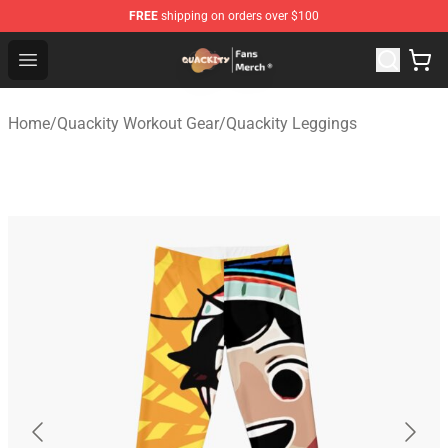
FREE
shipping on orders over $100
Quackity Store - Official Quackity Merchandise Shop
Open menu
Home
/
Quackity Workout Gear
/
Quackity Leggings