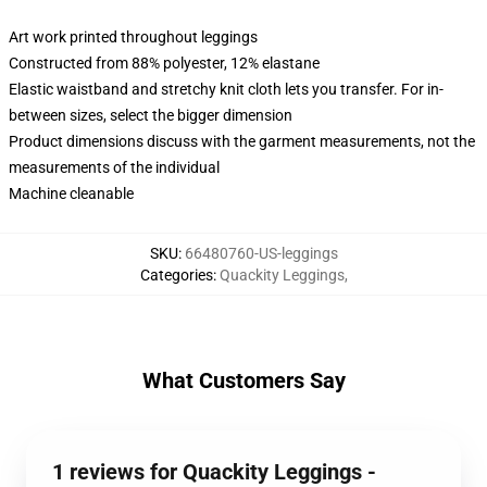
Art work printed throughout leggings
Constructed from 88% polyester, 12% elastane
Elastic waistband and stretchy knit cloth lets you transfer. For in-
between sizes, select the bigger dimension
Product dimensions discuss with the garment measurements, not the
measurements of the individual
Machine cleanable
SKU
:
66480760-US-leggings
Categories
:
Quackity Leggings
,
What Customers Say
1 reviews for Quackity Leggings -