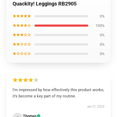
Quackity! Leggings RB2905
★★★★★
0%
★★★★☆
100%
★★★☆☆
0%
★★☆☆☆
0%
★☆☆☆☆
0%
I’m impressed by how effectively this product works;
it’s become a key part of my routine.
Jun 21, 2025
Thomas