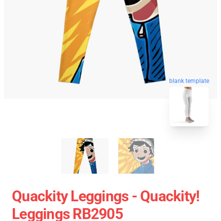
blank template
Quackity Leggings - Quackity!
Leggings RB2905