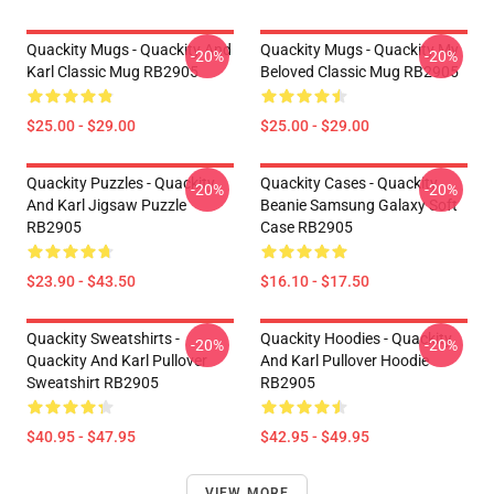
Quackity Mugs - Quackity And
Quackity Mugs - Quackity My
-20%
-20%
Karl Classic Mug RB2905
Beloved Classic Mug RB2905
$25.00 - $29.00
$25.00 - $29.00
Quackity Puzzles - Quackity
Quackity Cases - Quackity
-20%
-20%
And Karl Jigsaw Puzzle
Beanie Samsung Galaxy Soft
RB2905
Case RB2905
$23.90 - $43.50
$16.10 - $17.50
Quackity Sweatshirts -
Quackity Hoodies - Quackity
-20%
-20%
Quackity And Karl Pullover
And Karl Pullover Hoodie
Sweatshirt RB2905
RB2905
$40.95 - $47.95
$42.95 - $49.95
VIEW MORE