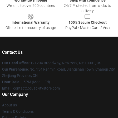
Worldwide shipping
Shop with confidence
We ship to over 200 countries
24/7 Protected from clicks to
delivery
International Warranty
100% Secure Checkout
Offered in the country of usage
PayPal / MasterCard / Visa
Contact Us
Our Head Office
: 121204 Broadway, New York, NY 10001, US
Our Warehouse
: No. 154 Renmin Road, Jiangshan Town, Changji City,
Zhejiang Province, CN
Hour
: 9AM – 5PM (Mon – Fri)
Email
: contact@quackitystore.com
Our Company
About us
Terms & Conditions
Privacy Policies