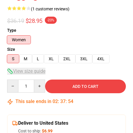
(1 customer reviews)
$36.19
$28.95
-20%
Type
Women
Size
S
M
L
XL
2XL
3XL
4XL
View size guide
Quantity
ADD TO CART
This sale ends in
02
:
37
:
54
Deliver to United States
Cost to ship:
$6.99