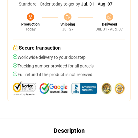
Standard - Order today to get by
Jul. 31 - Aug. 07
Production
Shipping
Delivered
Today
Jul. 27
Jul. 31 - Aug. 07
Secure transaction
Worldwide delivery to your doorstep
Tracking number provided for all parcels
Full refund if the product is not received
Description