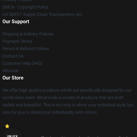
DMCA - Copyright Policy
CA SB657: Supply Chain Transparency Act
Our Support
Shipping & Delivery Policies
Payment Terms
Return & Refund Policies
Contact Us
Customer Help (FAQ)
Whosale
Our Store
We offer high-quality products which are specifically designed by our
world-class team. We provide a variety of products that are both
stylish and beautiful. This is not only to show your individual style, but
also for you to share your individuality with others.
UNLOCK