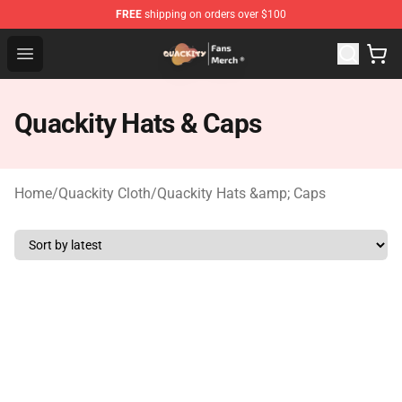
FREE
shipping on orders over $100
Quackity Store - Official Quackity Merchandise Shop
Open menu
Quackity Hats & Caps
Home
/
Quackity Cloth
/
Quackity Hats &amp; Caps