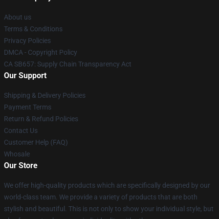
About us
Terms & Conditions
Privacy Policies
DMCA - Copyright Policy
CA SB657: Supply Chain Transparency Act
Our Support
Shipping & Delivery Policies
Payment Terms
Return & Refund Policies
Contact Us
Customer Help (FAQ)
Whosale
Our Store
We offer high-quality products which are specifically designed by our
world-class team. We provide a variety of products that are both
stylish and beautiful. This is not only to show your individual style, but