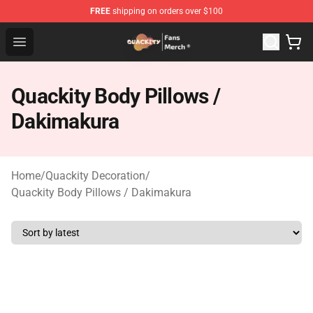
FREE
shipping on orders over $100
Quackity Store - Official Quackity Merchandise Shop
Open menu
Quackity Body Pillows /
Dakimakura
Home
/
Quackity Decoration
/
Quackity Body Pillows / Dakimakura