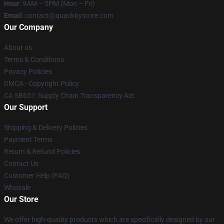
Hour
: 9AM – 5PM (Mon – Fri)
Email
: contact@quackitystore.com
Our Company
About us
Terms & Conditions
Privacy Policies
DMCA - Copyright Policy
CA SB657: Supply Chain Transparency Act
Our Support
Shipping & Delivery Policies
Payment Terms
Return & Refund Policies
Contact Us
Customer Help (FAQ)
Whosale
Our Store
We offer high-quality products which are specifically designed by our