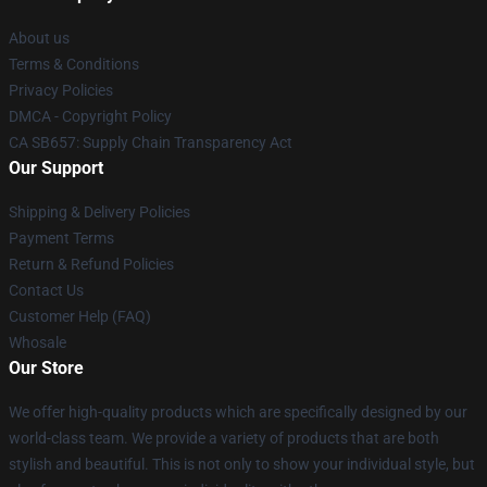
About us
Terms & Conditions
Privacy Policies
DMCA - Copyright Policy
CA SB657: Supply Chain Transparency Act
Our Support
Shipping & Delivery Policies
Payment Terms
Return & Refund Policies
Contact Us
Customer Help (FAQ)
Whosale
Our Store
We offer high-quality products which are specifically designed by our
world-class team. We provide a variety of products that are both
stylish and beautiful. This is not only to show your individual style, but