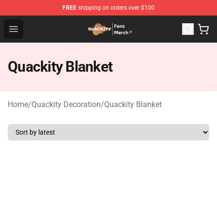
FREE
shipping on orders over $100
Quackity Store - Official Quackity Merchandise Shop
Open menu
Quackity Blanket
Home
/
Quackity Decoration
/
Quackity Blanket