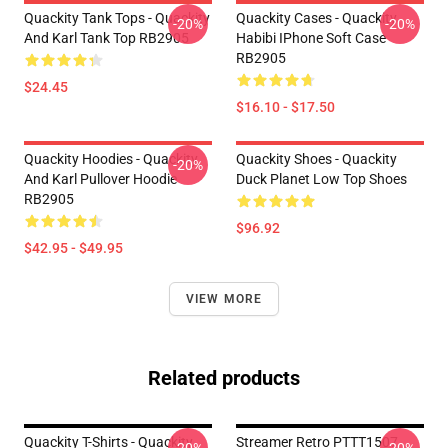
Quackity Tank Tops - Quackity
Quackity Cases - Quackity
-20%
-20%
And Karl Tank Top RB2905
Habibi IPhone Soft Case
RB2905
$24.45
$16.10 - $17.50
Quackity Hoodies - Quackity
Quackity Shoes - Quackity
-20%
And Karl Pullover Hoodie
Duck Planet Low Top Shoes
RB2905
$96.92
$42.95 - $49.95
VIEW MORE
Related products
Quackity T-Shirts - Quackity
Streamer Retro PTTT1507