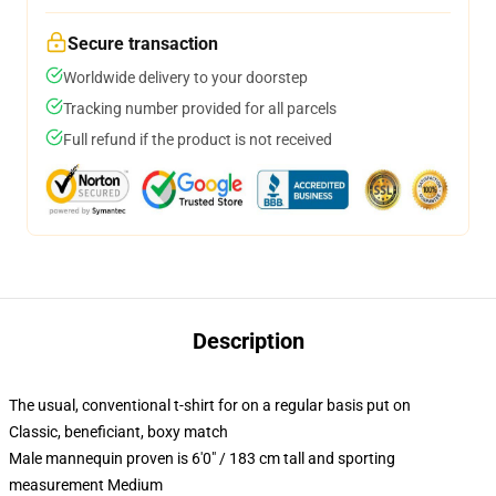
Secure transaction
Worldwide delivery to your doorstep
Tracking number provided for all parcels
Full refund if the product is not received
Description
The usual, conventional t-shirt for on a regular basis put on
Classic, beneficiant, boxy match
Male mannequin proven is 6'0" / 183 cm tall and sporting
measurement Medium