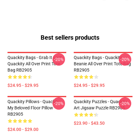
Best sellers products
Quackity Bags - Grab It Fast -
Quackity Bags - Quackity
-20%
-20%
Quackity All Over Print Tote
Beanie All Over Print Tote Bag
Bag RB2905
RB2905
$24.95 - $29.95
$24.95 - $29.95
Quackity Pillows - Quackity
Quackity Puzzles - Quackity
-20%
-20%
My Beloved Floor Pillow
Art Jigsaw Puzzle RB2905
RB2905
$23.90 - $43.50
$24.00 - $29.00