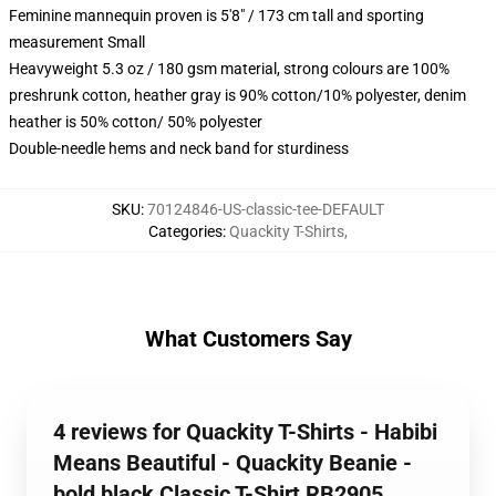
Feminine mannequin proven is 5'8" / 173 cm tall and sporting
measurement Small
Heavyweight 5.3 oz / 180 gsm material, strong colours are 100%
preshrunk cotton, heather gray is 90% cotton/10% polyester, denim
heather is 50% cotton/ 50% polyester
Double-needle hems and neck band for sturdiness
SKU
:
70124846-US-classic-tee-DEFAULT
Categories
:
Quackity T-Shirts
,
What Customers Say
4 reviews for Quackity T-Shirts - Habibi
Means Beautiful - Quackity Beanie -
bold black Classic T-Shirt RB2905