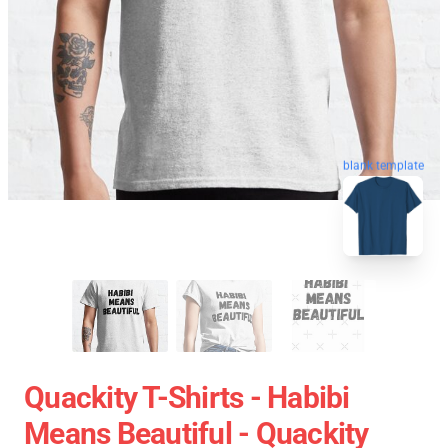
blank template
Quackity T-Shirts - Habibi
Means Beautiful - Quackity