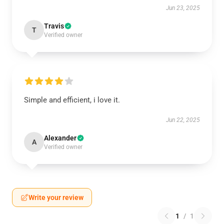
Jun 23, 2025
Travis
T
Verified owner
Simple and efficient, i love it.
Jun 22, 2025
Alexander
A
Verified owner
Write your review
1
/
1