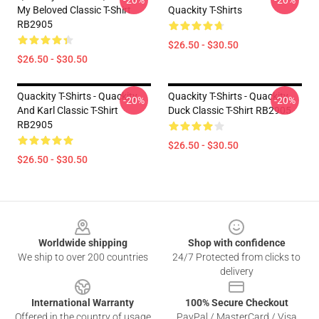
-20%
-20%
My Beloved Classic T-Shirt
Quackity T-Shirts
RB2905
$26.50 - $30.50
$26.50 - $30.50
Quackity T-Shirts - Quackity
Quackity T-Shirts - Quackity
-20%
-20%
And Karl Classic T-Shirt
Duck Classic T-Shirt RB2905
RB2905
$26.50 - $30.50
$26.50 - $30.50
Footer
Worldwide shipping
Shop with confidence
We ship to over 200 countries
24/7 Protected from clicks to
delivery
International Warranty
100% Secure Checkout
Offered in the country of usage
PayPal / MasterCard / Visa