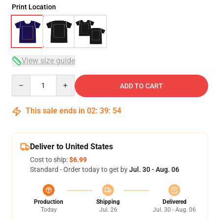
Print Location
View size guide
Quantity
ADD TO CART
This sale ends in
02
:
39
:
53
Deliver to United States
Cost to ship:
$6.99
Standard - Order today to get by
Jul. 30 - Aug. 06
Production
Shipping
Delivered
Today
Jul. 26
Jul. 30 - Aug. 06