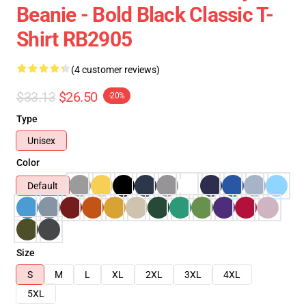
Beanie - Bold Black Classic T-
Shirt RB2905
(4 customer reviews)
$33.13
$26.50
-20%
Type
Unisex
Color
Default
Size
S
M
L
XL
2XL
3XL
4XL
5XL