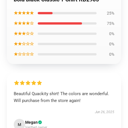
★★★★★
25%
★★★★☆
75%
★★★☆☆
0%
★★☆☆☆
0%
★☆☆☆☆
0%
Beautiful Quackity shirt! The colors are wonderful.
Will purchase from the store again!
Jun 26, 2025
Megan
M
Verified owner