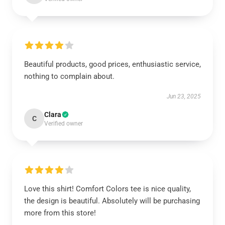
Beautiful products, good prices, enthusiastic service,
nothing to complain about.
Jun 23, 2025
Clara
C
Verified owner
Love this shirt! Comfort Colors tee is nice quality,
the design is beautiful. Absolutely will be purchasing
more from this store!