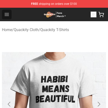
FREE
shipping on orders over $100
Quackity Store - Official Quackity Merchandise Shop
Open menu
Home
/
Quackity Cloth
/
Quackity T-Shirts