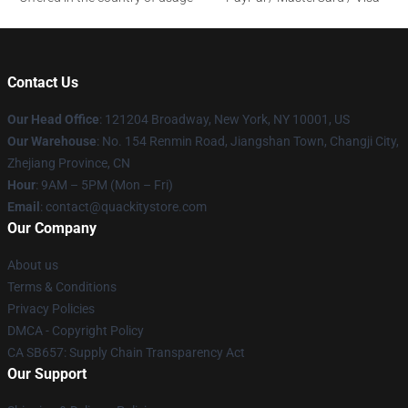
Contact Us
Our Head Office
: 121204 Broadway, New York, NY 10001, US
Our Warehouse
: No. 154 Renmin Road, Jiangshan Town, Changji City,
Zhejiang Province, CN
Hour
: 9AM – 5PM (Mon – Fri)
Email
: contact@quackitystore.com
Our Company
About us
Terms & Conditions
Privacy Policies
DMCA - Copyright Policy
CA SB657: Supply Chain Transparency Act
Our Support