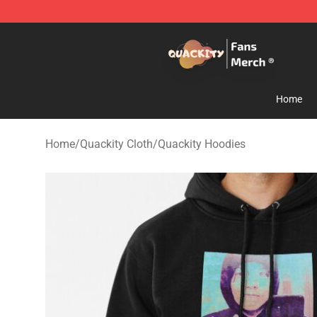
Quackity Store - Official Quackity Merchandise Shop
Home
Home
/
Quackity Cloth
/
Quackity Hoodies