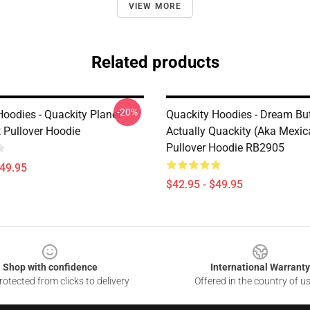
VIEW MORE
Related products
-20%
Hoodies - Quackity Planet
Quackity Hoodies - Dream But 
t Pullover Hoodie
Actually Quackity (aka Mexi
Pullover Hoodie RB2905
$49.95
$42.95 - $49.95
Shop with confidence
International Warranty
otected from clicks to delivery
Offered in the country of u