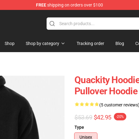
FREE
shipping on orders over $100
Shop
Shop by category
Tracking order
Blog
C
Quackity Hoodie
Pullover Hoodi
(5 customer reviews
$53.69
$42.95
-20%
Type
Unisex