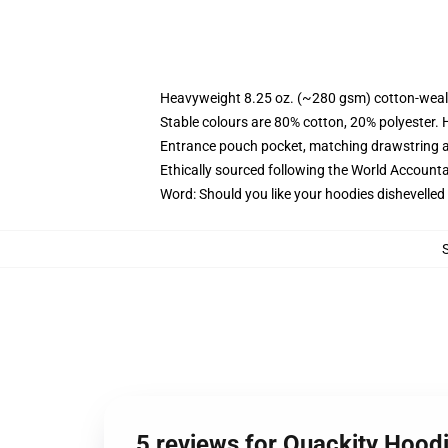
Heavyweight 8.25 oz. (~280 gsm) cotton-weal
Stable colours are 80% cotton, 20% polyester. 
Entrance pouch pocket, matching drawstring a
Ethically sourced following the World Account
Word: Should you like your hoodies dishevelled
5 reviews for Quackity Hood