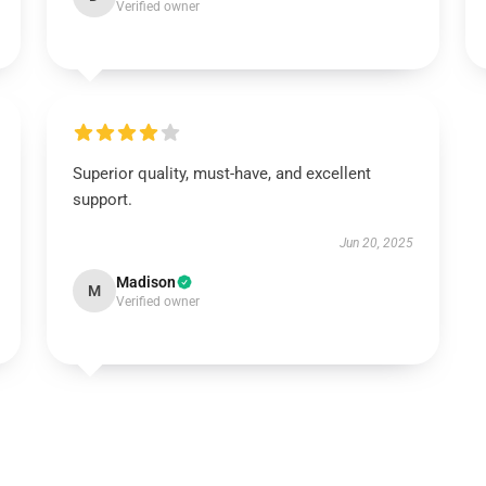
Verified owner
Superior quality, must-have, and excellent
support.
Jun 20, 2025
Madison
M
Verified owner