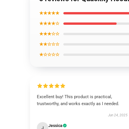
★★★★★
★★★★☆
★★★☆☆
★★☆☆☆
★☆☆☆☆
Excellent buy! This product is practical,
trustworthy, and works exactly as I needed.
Jun 24, 2025
Jessica
J