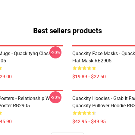
Best sellers products
-20%
Mugs - Quackityhq Classic
Quackity Face Masks - Quack
905
Flat Mask RB2905
$29.00
$19.89 - $22.50
-20%
osters - Relationship With
Quackity Hoodies - Grab It Fas
Poster RB2905
Quackity Pullover Hoodie RB
$45.90
$42.95 - $49.95