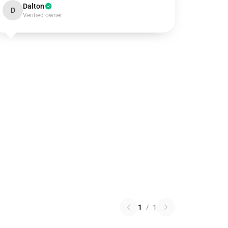
Dalton
D
Verified owner
1
/
1