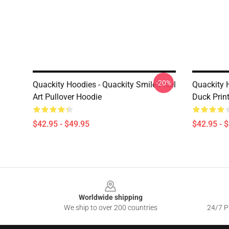
-20%
Quackity Hoodies - Quackity Smile Pixel
Quackity 
Art Pullover Hoodie
Duck Prin
$42.95 - $49.95
$42.95 - 
Footer
Worldwide shipping
We ship to over 200 countries
24/7 Pr