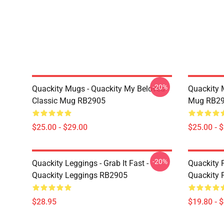
-20%
Quackity Mugs - Quackity My Beloved
Quackity 
Classic Mug RB2905
Mug RB2
$25.00 - $29.00
$25.00 - 
-20%
Quackity Leggings - Grab It Fast -
Quackity P
Quackity Leggings RB2905
Quackity 
$28.95
$19.80 - 