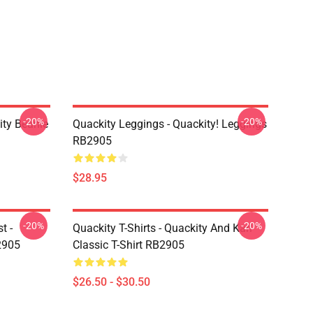
-20%
-20%
ity Beanie
Quackity Leggings - Quackity! Leggings
RB2905
$28.95
-20%
-20%
t -
Quackity T-Shirts - Quackity And Karl
2905
Classic T-Shirt RB2905
$26.50 - $30.50