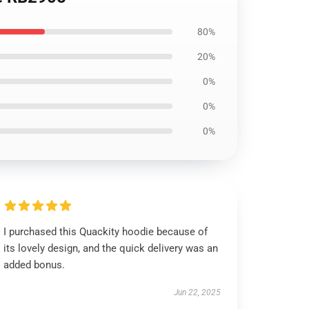
80%
20%
0%
0%
0%
I purchased this Quackity hoodie because of
its lovely design, and the quick delivery was an
added bonus.
Jun 22, 2025