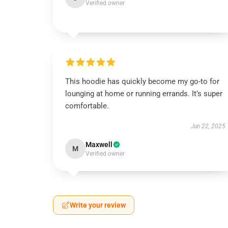
Verified owner
This hoodie has quickly become my go-to for
lounging at home or running errands. It’s super
comfortable.
Jun 22, 2025
Maxwell
M
Verified owner
Write your review