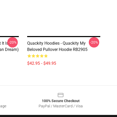
-20%
-20%
It Is
Quackity Hoodies - Quackity My
can Dream)
Beloved Pullover Hoodie RB2905
$42.95 - $49.95
100% Secure Checkout
sage
PayPal / MasterCard / Visa