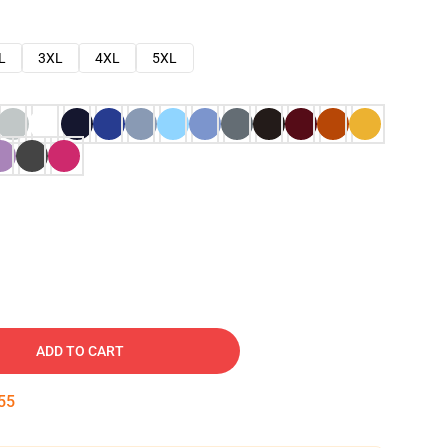
L
3XL
4XL
5XL
ADD TO CART
54