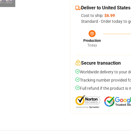
Deliver to United States
Cost to ship:
$6.99
Standard - Order today to g
Production
Today
Secure transaction
Worldwide delivery to your 
Tracking number provided for
Full refund if the product is 