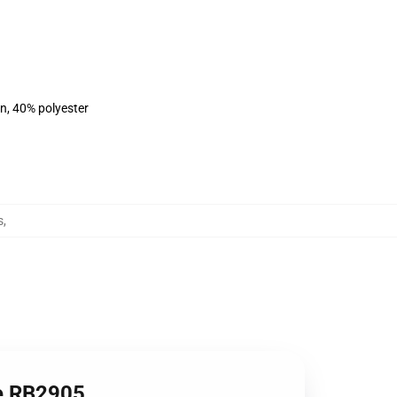
on, 40% polyester
s
,
ie RB2905