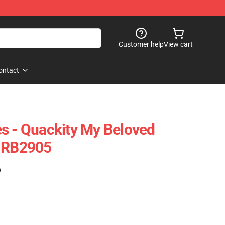
Customer help
View cart
ontact
s - Quackity My Beloved
e RB2905
)