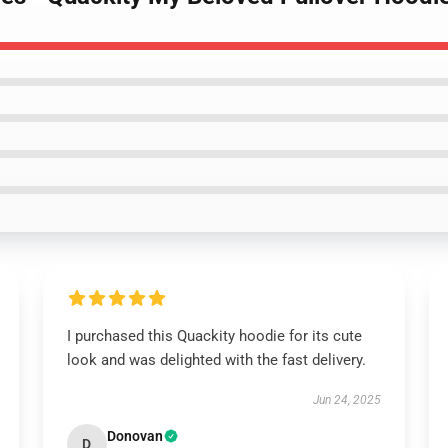
I purchased this Quackity hoodie for its cute
look and was delighted with the fast delivery.
Jun 24, 2025
Donovan
D