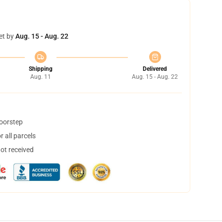
et by
Aug. 15 - Aug. 22
Shipping
Delivered
Aug. 11
Aug. 15 - Aug. 22
doorstep
 all parcels
not received