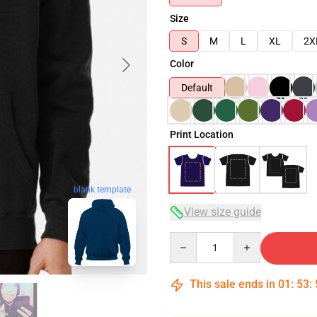
Size
S
M
L
XL
2X
Color
Default
Print Location
blank template
View size guide
Quantity
This sale ends in
01
:
53
: