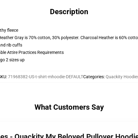
Description
thy fleece
Heather Gray is 70% cotton, 30% polyester. Charcoal Heather is 60% cott
nd rib cuffs
able Attire Practices Requirements
 go 2 sizes up
SKU
:
71968382-US-t-shirt-mhoodie-DEFAULT
Categories
:
Quackity Hoodie
What Customers Say
ies - Quackity My Beloved Pullover Hood