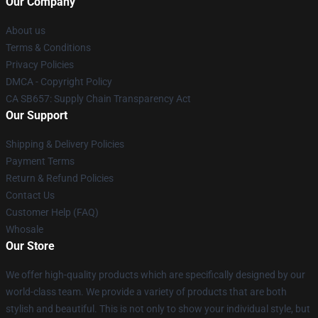
Our Company
About us
Terms & Conditions
Privacy Policies
DMCA - Copyright Policy
CA SB657: Supply Chain Transparency Act
Our Support
Shipping & Delivery Policies
Payment Terms
Return & Refund Policies
Contact Us
Customer Help (FAQ)
Whosale
Our Store
We offer high-quality products which are specifically designed by our
world-class team. We provide a variety of products that are both
stylish and beautiful. This is not only to show your individual style, but