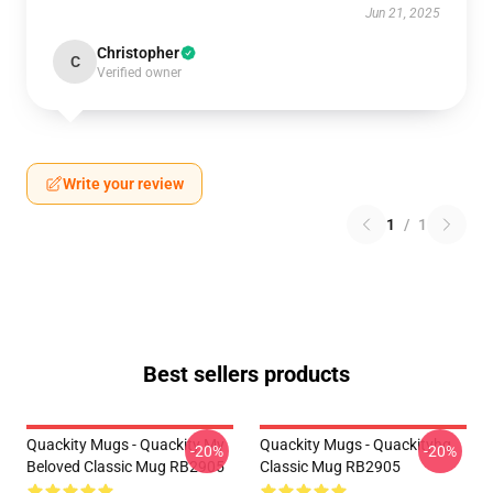
Jun 21, 2025
Christopher
C
Verified owner
Write your review
1
/
1
Best sellers products
Quackity Mugs - Quackity My
Quackity Mugs - Quackityhq
-20%
-20%
Beloved Classic Mug RB2905
Classic Mug RB2905