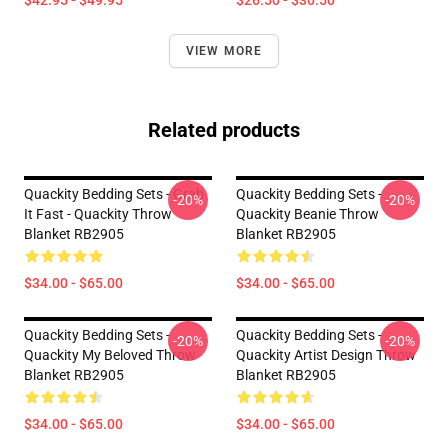
$42.95 - $49.95
$26.50 - $30.50
VIEW MORE
Related products
Quackity Bedding Sets - Grab
Quackity Bedding Sets -
-20%
-20%
It Fast - Quackity Throw
Quackity Beanie Throw
Blanket RB2905
Blanket RB2905
$34.00 - $65.00
$34.00 - $65.00
Quackity Bedding Sets -
Quackity Bedding Sets -
-20%
-20%
Quackity My Beloved Throw
Quackity Artist Design Throw
Blanket RB2905
Blanket RB2905
$34.00 - $65.00
$34.00 - $65.00