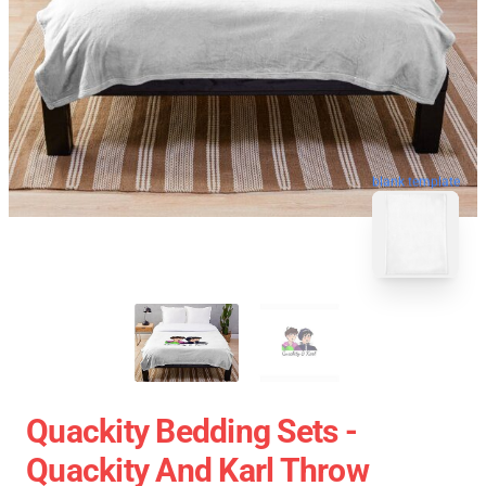
blank template
Quackity Bedding Sets -
Quackity And Karl Throw