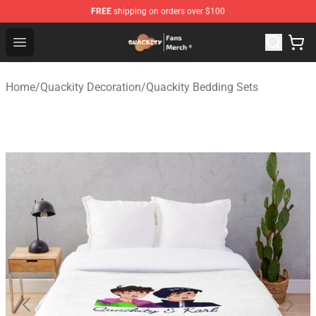
FREE
shipping on orders over $100
Quackity Store - Official Quackity Merchandise Shop
Open menu
Home
/
Quackity Decoration
/
Quackity Bedding Sets