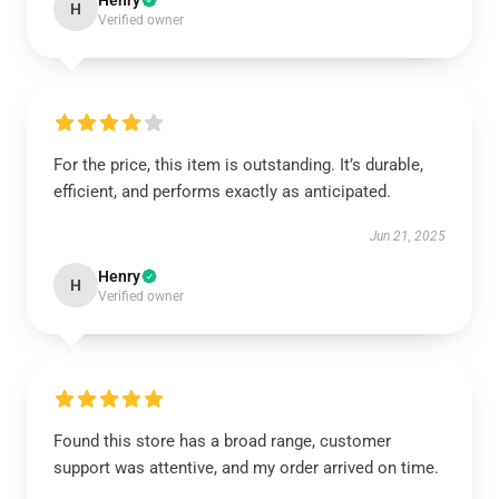
Henry
H
Verified owner
For the price, this item is outstanding. It’s durable,
efficient, and performs exactly as anticipated.
Jun 21, 2025
Henry
H
Verified owner
Found this store has a broad range, customer
support was attentive, and my order arrived on time.