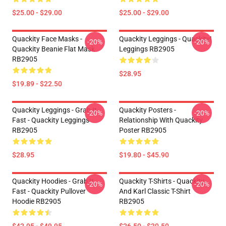
$25.00 - $29.00
$25.00 - $29.00
Quackity Face Masks -
Quackity Leggings - Quackity!
-20%
-20%
Quackity Beanie Flat Mask
Leggings RB2905
RB2905
$28.95
$19.89 - $22.50
Quackity Leggings - Grab It
Quackity Posters -
-20%
-20%
Fast - Quackity Leggings
Relationship With Quackity
RB2905
Poster RB2905
$28.95
$19.80 - $45.90
Quackity Hoodies - Grab It
Quackity T-Shirts - Quackity
-20%
-20%
Fast - Quackity Pullover
And Karl Classic T-Shirt
Hoodie RB2905
RB2905