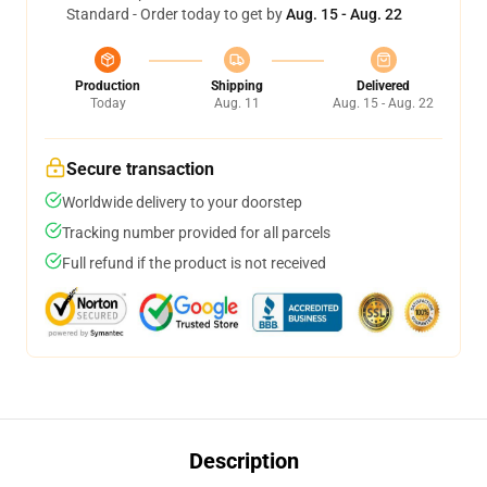
Standard - Order today to get by
Aug. 15 - Aug. 22
Production
Shipping
Delivered
Today
Aug. 11
Aug. 15 - Aug. 22
Secure transaction
Worldwide delivery to your doorstep
Tracking number provided for all parcels
Full refund if the product is not received
Description