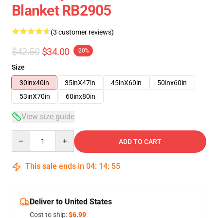
Blanket RB2905
(3 customer reviews)
$42.50
$34.00
-20%
Size
30inx40in
35inX47in
45inX60in
50inx60in
53inX70in
60inx80in
View size guide
Quantity
ADD TO CART
This sale ends in
04
:
14
:
54
Deliver to United States
Cost to ship:
$6.99