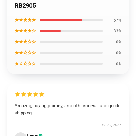
RB2905
★★★★★
67%
★★★★☆
33%
★★★☆☆
0%
★★☆☆☆
0%
★☆☆☆☆
0%
Amazing buying journey, smooth process, and quick
shipping.
Jun 22, 2025