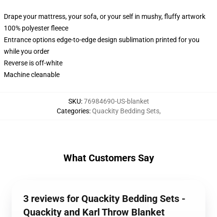
Drape your mattress, your sofa, or your self in mushy, fluffy artwork
100% polyester fleece
Entrance options edge-to-edge design sublimation printed for you
while you order
Reverse is off-white
Machine cleanable
SKU
:
76984690-US-blanket
Categories
:
Quackity Bedding Sets
,
What Customers Say
3 reviews for Quackity Bedding Sets -
Quackity and Karl Throw Blanket